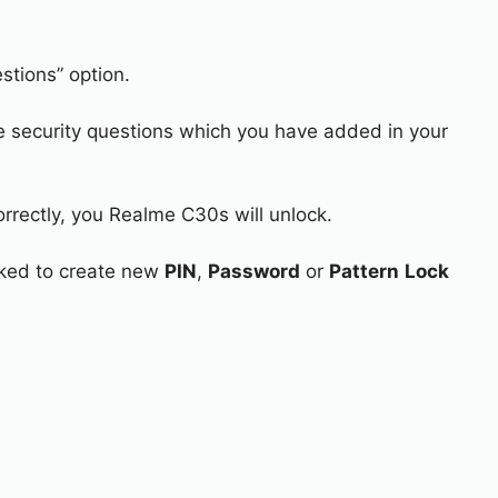
stions” option.
e security questions which you have added in your
orrectly, you Realme C30s will unlock.
asked to create new
PIN
,
Password
or
Pattern
Lock