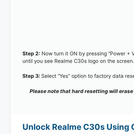
Step 2:
Now turn it ON by pressing “Power + 
until you see Realme C30s logo on the screen
Step 3:
Select “Yes” option to factory data re
Please note that hard resetting will eras
Unlock Realme C30s Using 