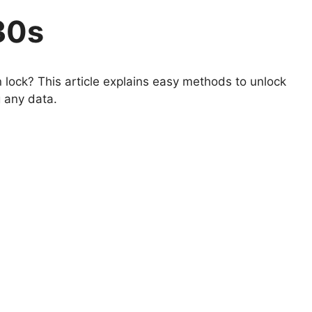
30s
lock? This article explains easy methods to unlock
 any data.