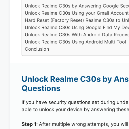
Unlock Realme C30s by Answering Google Secu
Unlock Realme C30s Using your Gmail Account
Hard Reset (Factory Reset) Realme C30s to Un
Unlock Realme C30s Using Google Find My De
Unlock Realme C30s With Android Data Recove
Unlock Realme C30s Using Android Multi-Tool
Conclusion
Unlock Realme C30s by Ans
Questions
If you have security questions set during unde
able to unlock your device by answering these
Step 1:
After multiple wrong attempts, you will