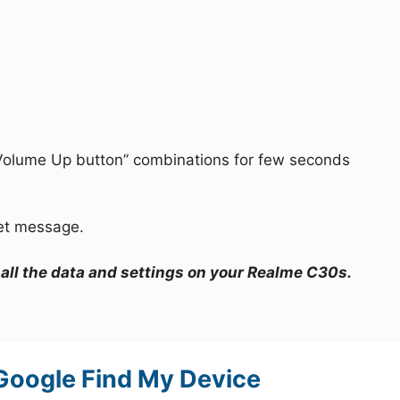
Volume Up button” combinations for few seconds
.
set message.
e all the data and settings on your Realme C30s.
Google Find My Device