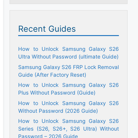
Recent Guides
How to Unlock Samsung Galaxy S26
Ultra Without Password (ultimate Guide)
Samsung Galaxy S26 FRP Lock Removal
Guide (After Factory Reset)
How to Unlock Samsung Galaxy S26
Plus Without Password (Guide)
How to Unlock Samsung Galaxy S26
Without Password (2026 Guide)
How to Unlock Samsung Galaxy S26
Series (S26, S26+, S26 Ultra) Without
Password – 2026 Guide