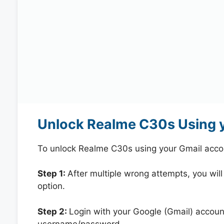
Unlock Realme C30s Using 
To unlock Realme C30s using your Gmail acco
Step 1:
After multiple wrong attempts, you will
option.
Step 2:
Login with your Google (Gmail) account
username/password.