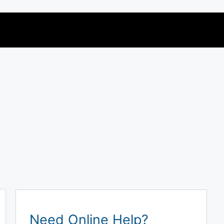
Need Online Help?