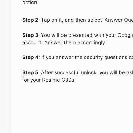
option.
Step 2:
Tap on it, and then select “Answer Que
Step 3:
You will be presented with your Googl
account. Answer them accordingly.
Step 4:
If you answer the security questions c
Step 5:
After successful unlock, you will be 
for your Realme C30s.