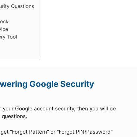
rity Questions
lock
vice
ry Tool
wering Google Security
r your Google account security, then you will be
 questions.
 get “Forgot Pattern” or “Forgot PIN/Password”