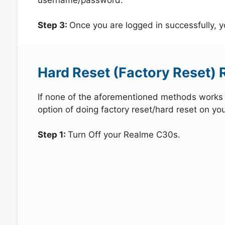
Step 3:
Once you are logged in successfully, 
Hard Reset (Factory Reset)
If none of the aforementioned methods works in
option of doing factory reset/hard reset on yo
Step 1:
Turn Off your Realme C30s.