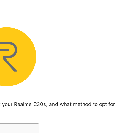
ck your Realme C30s, and what method to opt for