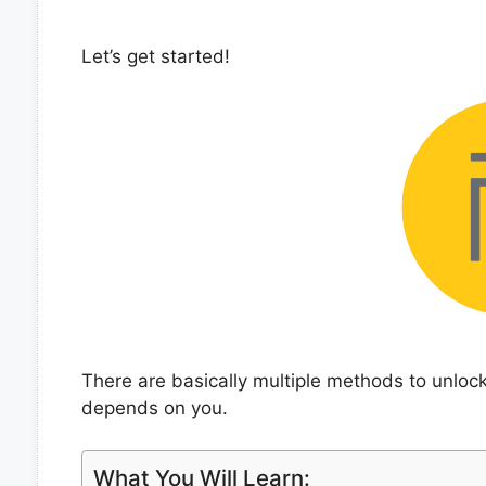
Let’s get started!
There are basically multiple methods to unlo
depends on you.
What You Will Learn: