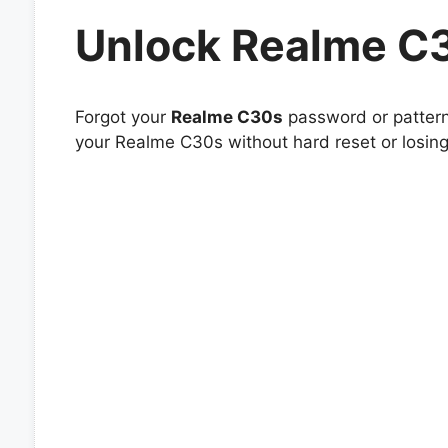
Unlock Realme C
Forgot your
Realme C30s
password or pattern 
your Realme C30s without hard reset or losing