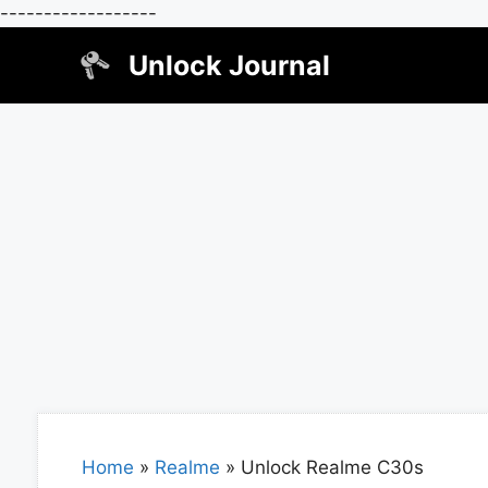
------------------
Skip
Unlock Journal
to
content
Home
»
Realme
»
Unlock Realme C30s