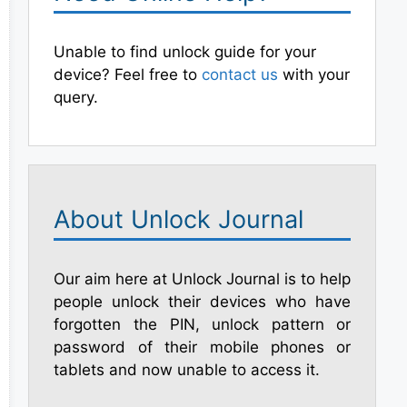
Unable to find unlock guide for your
device? Feel free to
contact us
with your
query.
About Unlock Journal
Our aim here at Unlock Journal is to help
people unlock their devices who have
forgotten the PIN, unlock pattern or
password of their mobile phones or
tablets and now unable to access it.