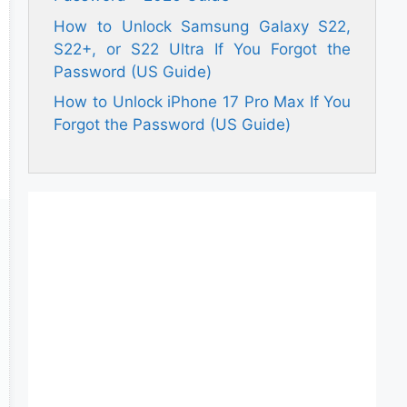
How to Unlock Samsung Galaxy S22,
S22+, or S22 Ultra If You Forgot the
Password (US Guide)
How to Unlock iPhone 17 Pro Max If You
Forgot the Password (US Guide)