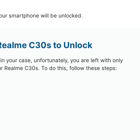
your smartphone will be unlocked.
 Realme C30s to Unlock
 your case, unfortunately, you are left with only
ur Realme C30s. To do this, follow these steps: