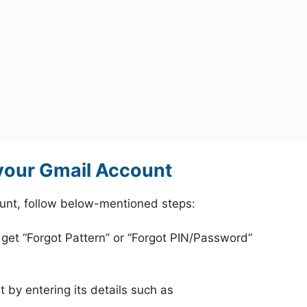
your Gmail Account
unt, follow below-mentioned steps:
 get “Forgot Pattern” or “Forgot PIN/Password”
 by entering its details such as