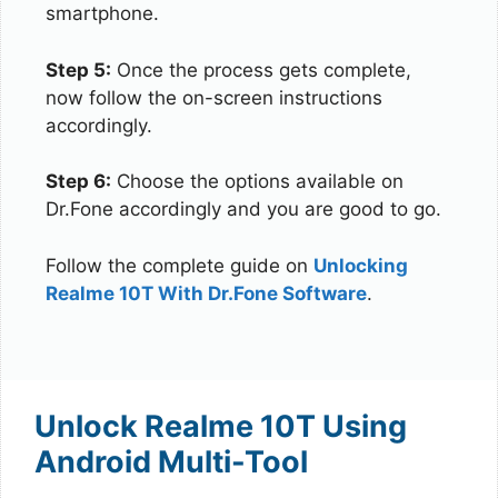
smartphone.
Step 5:
Once the process gets complete,
now follow the on-screen instructions
accordingly.
Step 6:
Choose the options available on
Dr.Fone accordingly and you are good to go.
Follow the complete guide on
Unlocking
Realme 10T With Dr.Fone Software
.
Unlock Realme 10T Using
Android Multi-Tool