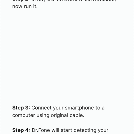
now run it.
Step 3:
Connect your smartphone to a
computer using original cable.
Step 4:
Dr.Fone will start detecting your