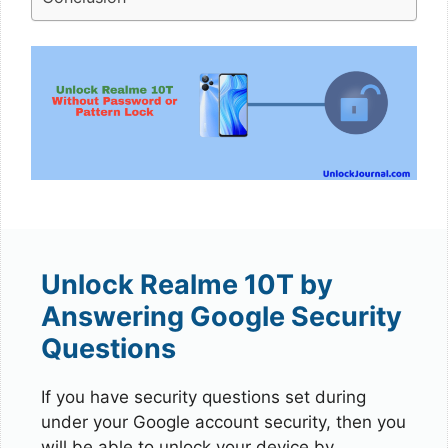
Unlock Realme 10T by
Answering Google Security
Questions
If you have security questions set during
under your Google account security, then you
will be able to unlock your device by