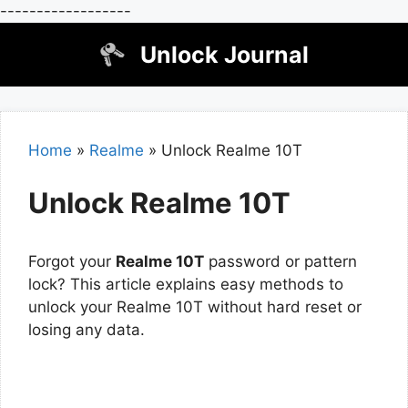
------------------
Skip
Unlock Journal
to
content
Home
»
Realme
»
Unlock Realme 10T
Unlock Realme 10T
Forgot your
Realme 10T
password or pattern
lock? This article explains easy methods to
unlock your Realme 10T without hard reset or
losing any data.