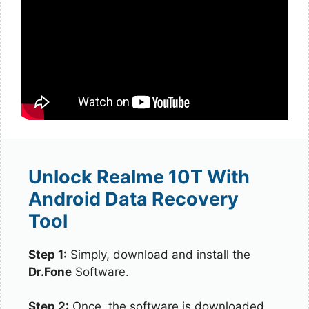
Unlock Realme 10T With
Android Data Recovery
Tool
Step 1:
Simply, download and install the
Dr.Fone
Software.
Step 2:
Once, the software is downloaded,