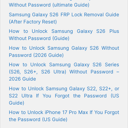
Without Password (ultimate Guide)
Samsung Galaxy S26 FRP Lock Removal Guide
(After Factory Reset)
How to Unlock Samsung Galaxy S26 Plus
Without Password (Guide)
How to Unlock Samsung Galaxy S26 Without
Password (2026 Guide)
How to Unlock Samsung Galaxy S26 Series
(S26, S26+, S26 Ultra) Without Password –
2026 Guide
How to Unlock Samsung Galaxy S22, S22+, or
S22 Ultra If You Forgot the Password (US
Guide)
How to Unlock iPhone 17 Pro Max If You Forgot
the Password (US Guide)