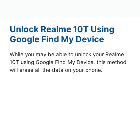
Unlock Realme 10T Using
Google Find My Device
While you may be able to unlock your Realme
10T using Google Find My Device, this method
will erase all the data on your phone.