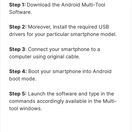
Step 1:
Download the Android Multi-Tool
Software.
Step 2:
Moreover, Install the required USB
drivers for your particular smartphone model.
Step 3
: Connect your smartphone to a
computer using original cable.
Step 4:
Boot your smartphone into Android
boot mode.
Step 5:
Launch the software and type in the
commands accordingly available in the Multi-
tool windows.