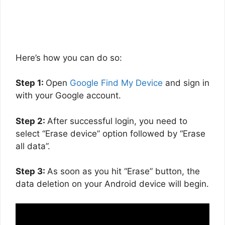
Here’s how you can do so:
Step 1:
Open
Google Find My Device
and sign in
with your Google account.
Step 2:
After successful login, you need to
select “Erase device” option followed by “Erase
all data”.
Step 3:
As soon as you hit “Erase” button, the
data deletion on your Android device will begin.