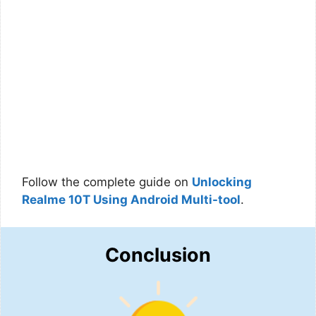
Follow the complete guide on
Unlocking
Realme 10T Using Android Multi-tool
.
Conclusion