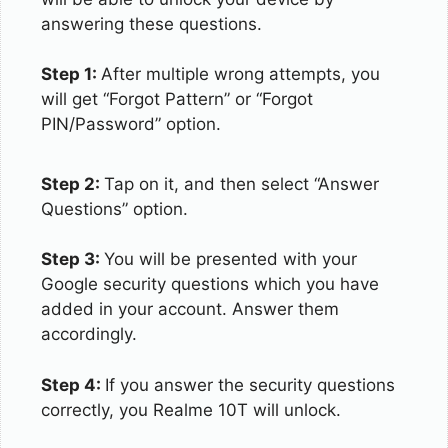
answering these questions.
Step 1:
After multiple wrong attempts, you
will get “Forgot Pattern” or “Forgot
PIN/Password” option.
Step 2:
Tap on it, and then select “Answer
Questions” option.
Step 3:
You will be presented with your
Google security questions which you have
added in your account. Answer them
accordingly.
Step 4:
If you answer the security questions
correctly, you Realme 10T will unlock.