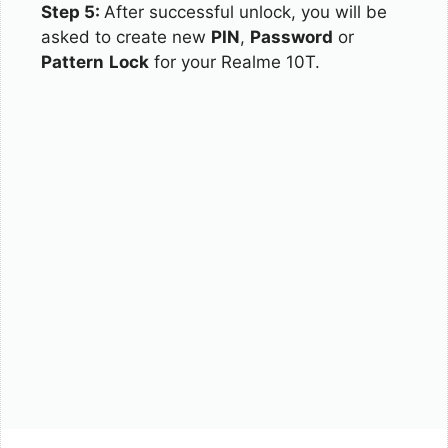
Step 5:
After successful unlock, you will be
asked to create new
PIN
,
Password
or
Pattern
Lock
for your Realme 10T.