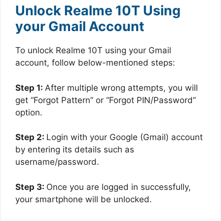
Unlock Realme 10T Using
your Gmail Account
To unlock Realme 10T using your Gmail
account, follow below-mentioned steps:
Step 1:
After multiple wrong attempts, you will
get “Forgot Pattern” or “Forgot PIN/Password”
option.
Step 2:
Login with your Google (Gmail) account
by entering its details such as
username/password.
Step 3:
Once you are logged in successfully,
your smartphone will be unlocked.