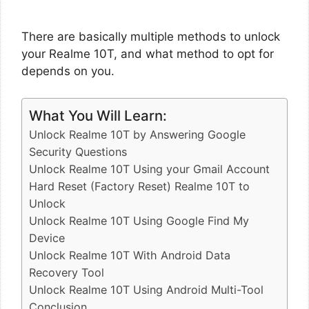
There are basically multiple methods to unlock
your Realme 10T, and what method to opt for
depends on you.
What You Will Learn:
Unlock Realme 10T by Answering Google
Security Questions
Unlock Realme 10T Using your Gmail Account
Hard Reset (Factory Reset) Realme 10T to
Unlock
Unlock Realme 10T Using Google Find My
Device
Unlock Realme 10T With Android Data
Recovery Tool
Unlock Realme 10T Using Android Multi-Tool
Conclusion