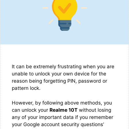
It can be extremely frustrating when you are
unable to unlock your own device for the
reason being forgetting PIN, password or
pattern lock.
However, by following above methods, you
can unlock your
Realme 10T
without losing
any of your important data if you remember
your Google account security questions’