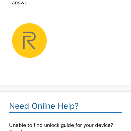
answer.
Need Online Help?
Unable to find unlock guide for your device?