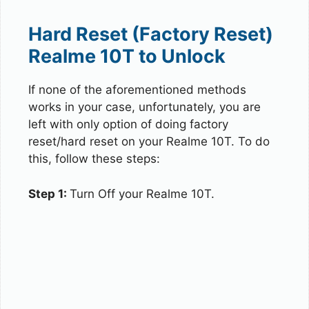
Hard Reset (Factory Reset)
Realme 10T to Unlock
If none of the aforementioned methods
works in your case, unfortunately, you are
left with only option of doing factory
reset/hard reset on your Realme 10T. To do
this, follow these steps:
Step 1:
Turn Off your Realme 10T.