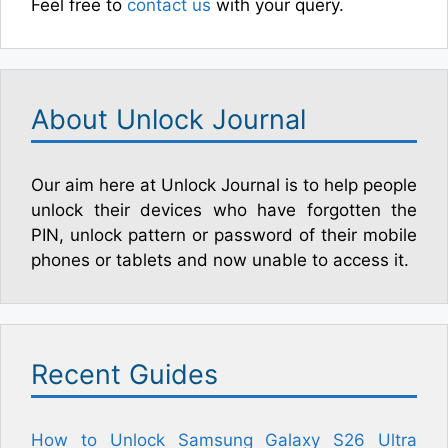
Feel free to
contact us
with your query.
About Unlock Journal
Our aim here at Unlock Journal is to help people
unlock their devices who have forgotten the
PIN, unlock pattern or password of their mobile
phones or tablets and now unable to access it.
Recent Guides
How to Unlock Samsung Galaxy S26 Ultra