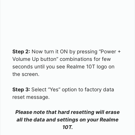
Step 2:
Now turn it ON by pressing “Power +
Volume Up button” combinations for few
seconds until you see Realme 10T logo on
the screen.
Step 3:
Select “Yes” option to factory data
reset message.
Please note that hard resetting will erase
all the data and settings on your Realme
10T.