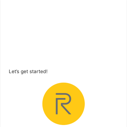
Let’s get started!