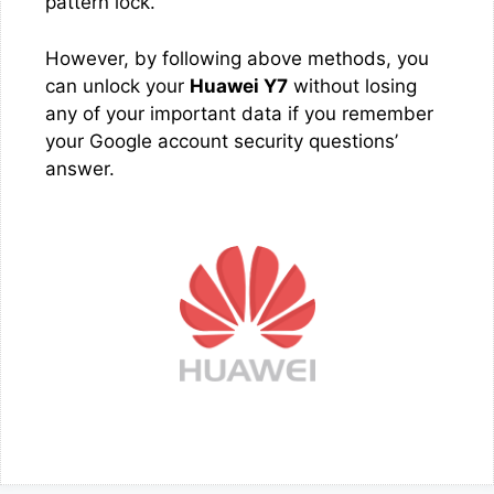
pattern lock.
However, by following above methods, you
can unlock your
Huawei Y7
without losing
any of your important data if you remember
your Google account security questions’
answer.