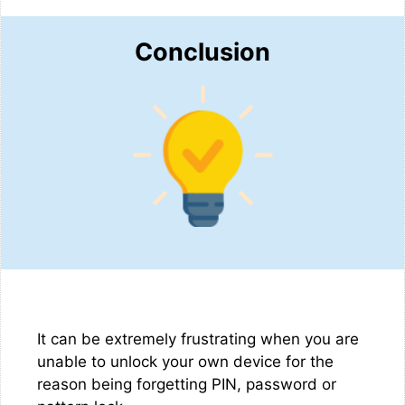
Conclusion
It can be extremely frustrating when you are
unable to unlock your own device for the
reason being forgetting PIN, password or