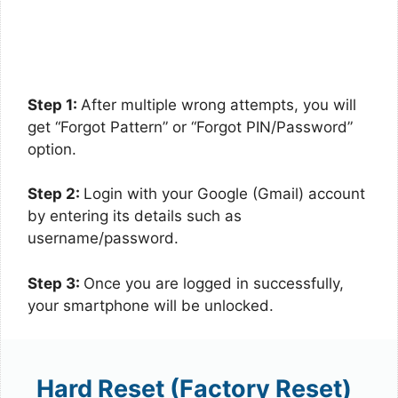
Step 1:
After multiple wrong attempts, you will
get “Forgot Pattern” or “Forgot PIN/Password”
option.
Step 2:
Login with your Google (Gmail) account
by entering its details such as
username/password.
Step 3:
Once you are logged in successfully,
your smartphone will be unlocked.
Hard Reset (Factory Reset)