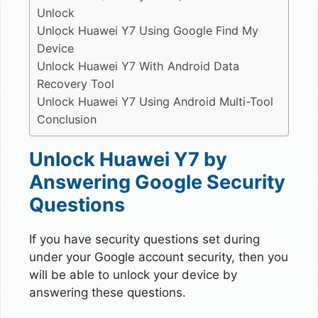
Unlock
Unlock Huawei Y7 Using Google Find My
Device
Unlock Huawei Y7 With Android Data
Recovery Tool
Unlock Huawei Y7 Using Android Multi-Tool
Conclusion
Unlock Huawei Y7 by
Answering Google Security
Questions
If you have security questions set during
under your Google account security, then you
will be able to unlock your device by
answering these questions.