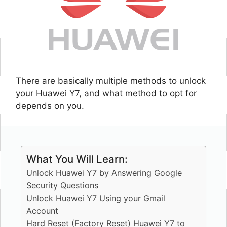
There are basically multiple methods to unlock
your Huawei Y7, and what method to opt for
depends on you.
What You Will Learn:
Unlock Huawei Y7 by Answering Google
Security Questions
Unlock Huawei Y7 Using your Gmail
Account
Hard Reset (Factory Reset) Huawei Y7 to