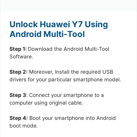
Unlock Huawei Y7 Using
Android Multi-Tool
Step 1:
Download the Android Multi-Tool
Software.
Step 2:
Moreover, Install the required USB
drivers for your particular smartphone model.
Step 3
: Connect your smartphone to a
computer using original cable.
Step 4:
Boot your smartphone into Android
boot mode.