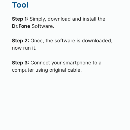
Tool
Step 1:
Simply, download and install the
Dr.Fone
Software.
Step 2:
Once, the software is downloaded,
now run it.
Step 3:
Connect your smartphone to a
computer using original cable.