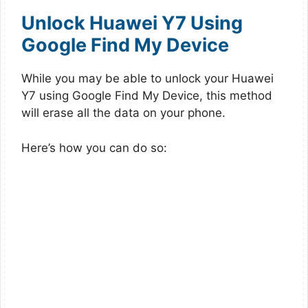
Unlock Huawei Y7 Using
Google Find My Device
While you may be able to unlock your Huawei
Y7 using Google Find My Device, this method
will erase all the data on your phone.
Here’s how you can do so: