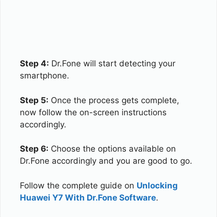
Step 4:
Dr.Fone will start detecting your
smartphone.
Step 5:
Once the process gets complete,
now follow the on-screen instructions
accordingly.
Step 6:
Choose the options available on
Dr.Fone accordingly and you are good to go.
Follow the complete guide on
Unlocking
Huawei Y7 With Dr.Fone Software
.