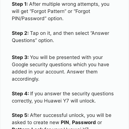
Step 1:
After multiple wrong attempts, you
will get “Forgot Pattern” or “Forgot
PIN/Password” option.
Step 2:
Tap on it, and then select “Answer
Questions” option.
Step 3:
You will be presented with your
Google security questions which you have
added in your account. Answer them
accordingly.
Step 4:
If you answer the security questions
correctly, you Huawei Y7 will unlock.
Step 5:
After successful unlock, you will be
asked to create new
PIN
,
Password
or