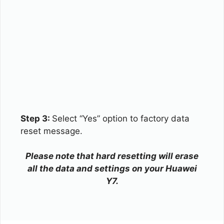
Step 3:
Select “Yes” option to factory data
reset message.
Please note that hard resetting will erase
all the data and settings on your Huawei
Y7.