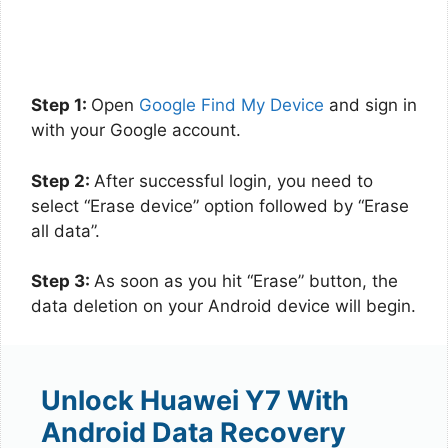
Step 1:
Open
Google Find My Device
and sign in
with your Google account.
Step 2:
After successful login, you need to
select “Erase device” option followed by “Erase
all data”.
Step 3:
As soon as you hit “Erase” button, the
data deletion on your Android device will begin.
Unlock Huawei Y7 With
Android Data Recovery