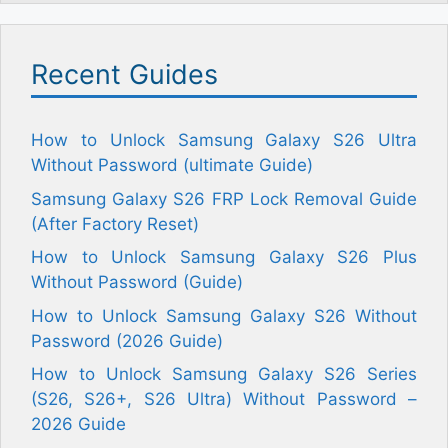
Recent Guides
How to Unlock Samsung Galaxy S26 Ultra
Without Password (ultimate Guide)
Samsung Galaxy S26 FRP Lock Removal Guide
(After Factory Reset)
How to Unlock Samsung Galaxy S26 Plus
Without Password (Guide)
How to Unlock Samsung Galaxy S26 Without
Password (2026 Guide)
How to Unlock Samsung Galaxy S26 Series
(S26, S26+, S26 Ultra) Without Password –
2026 Guide