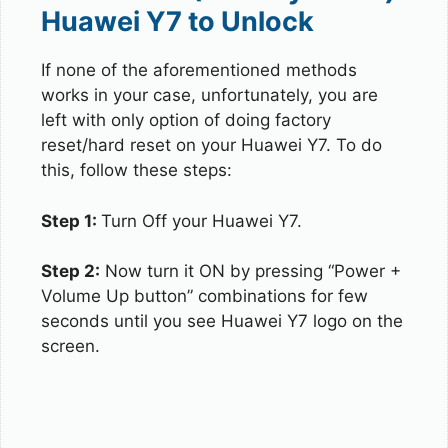
Huawei Y7 to Unlock
If none of the aforementioned methods
works in your case, unfortunately, you are
left with only option of doing factory
reset/hard reset on your Huawei Y7. To do
this, follow these steps:
Step 1:
Turn Off your Huawei Y7.
Step 2:
Now turn it ON by pressing “Power +
Volume Up button” combinations for few
seconds until you see Huawei Y7 logo on the
screen.