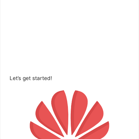
Let’s get started!