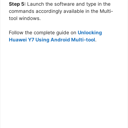
Step 5:
Launch the software and type in the
commands accordingly available in the Multi-
tool windows.
Follow the complete guide on
Unlocking
Huawei Y7 Using Android Multi-tool
.