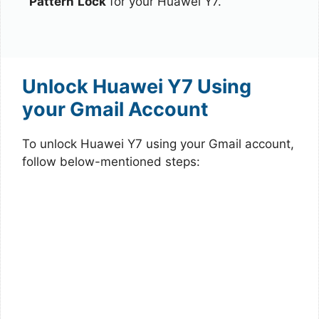
Pattern
Lock
for your Huawei Y7.
Unlock Huawei Y7 Using
your Gmail Account
To unlock Huawei Y7 using your Gmail account,
follow below-mentioned steps: