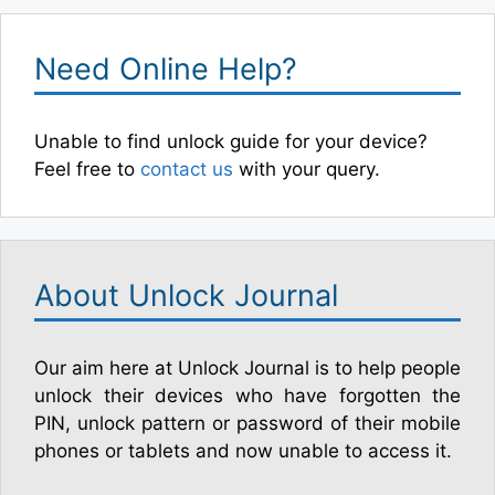
Need Online Help?
Unable to find unlock guide for your device?
Feel free to
contact us
with your query.
About Unlock Journal
Our aim here at Unlock Journal is to help people
unlock their devices who have forgotten the
PIN, unlock pattern or password of their mobile
phones or tablets and now unable to access it.