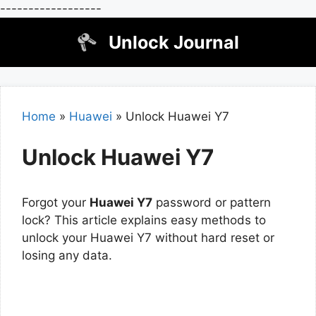
------------------
Skip
Unlock Journal
to
content
Home
»
Huawei
»
Unlock Huawei Y7
Unlock Huawei Y7
Forgot your
Huawei Y7
password or pattern
lock? This article explains easy methods to
unlock your Huawei Y7 without hard reset or
losing any data.