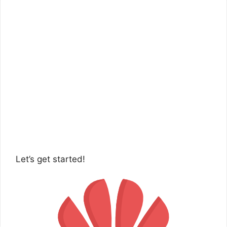
Let’s get started!