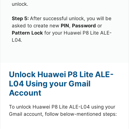
unlock.
Step 5:
After successful unlock, you will be
asked to create new
PIN
,
Password
or
Pattern
Lock
for your Huawei P8 Lite ALE-
L04.
Unlock Huawei P8 Lite ALE-
L04 Using your Gmail
Account
To unlock Huawei P8 Lite ALE-L04 using your
Gmail account, follow below-mentioned steps: