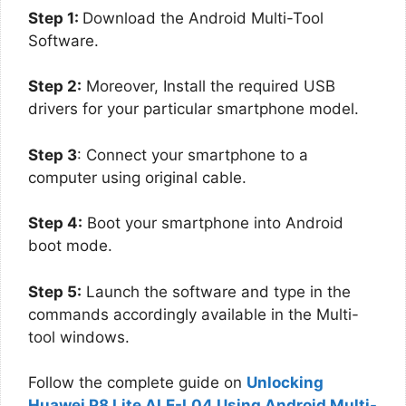
Step 1:
Download the Android Multi-Tool
Software.
Step 2:
Moreover, Install the required USB
drivers for your particular smartphone model.
Step 3
: Connect your smartphone to a
computer using original cable.
Step 4:
Boot your smartphone into Android
boot mode.
Step 5:
Launch the software and type in the
commands accordingly available in the Multi-
tool windows.
Follow the complete guide on
Unlocking
Huawei P8 Lite ALE-L04 Using Android Multi-