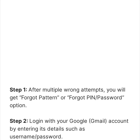
Step 1:
After multiple wrong attempts, you will
get “Forgot Pattern” or “Forgot PIN/Password”
option.
Step 2:
Login with your Google (Gmail) account
by entering its details such as
username/password.