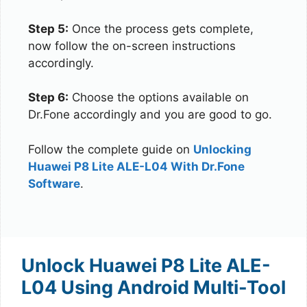
Step 5:
Once the process gets complete,
now follow the on-screen instructions
accordingly.
Step 6:
Choose the options available on
Dr.Fone accordingly and you are good to go.
Follow the complete guide on
Unlocking
Huawei P8 Lite ALE-L04 With Dr.Fone
Software
.
Unlock Huawei P8 Lite ALE-
L04 Using Android Multi-Tool