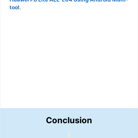
tool
.
Conclusion