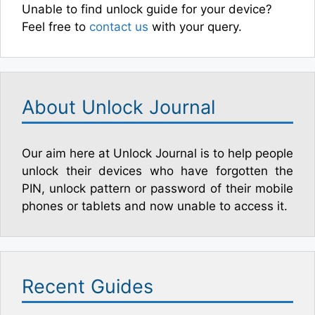
Unable to find unlock guide for your device?
Feel free to
contact us
with your query.
About Unlock Journal
Our aim here at Unlock Journal is to help people
unlock their devices who have forgotten the
PIN, unlock pattern or password of their mobile
phones or tablets and now unable to access it.
Recent Guides