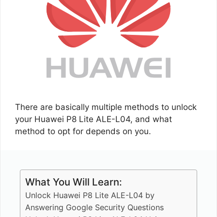
There are basically multiple methods to unlock
your Huawei P8 Lite ALE-L04, and what
method to opt for depends on you.
What You Will Learn:
Unlock Huawei P8 Lite ALE-L04 by
Answering Google Security Questions