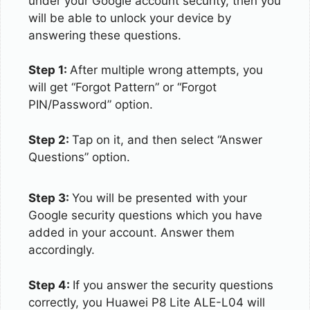
under your Google account security, then you
will be able to unlock your device by
answering these questions.
Step 1:
After multiple wrong attempts, you
will get “Forgot Pattern” or “Forgot
PIN/Password” option.
Step 2:
Tap on it, and then select “Answer
Questions” option.
Step 3:
You will be presented with your
Google security questions which you have
added in your account. Answer them
accordingly.
Step 4:
If you answer the security questions
correctly, you Huawei P8 Lite ALE-L04 will