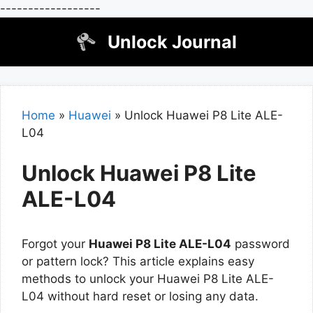
------------------
Skip
Unlock Journal
to
content
Home
»
Huawei
»
Unlock Huawei P8 Lite ALE-
L04
Unlock Huawei P8 Lite
ALE-L04
Forgot your
Huawei P8 Lite ALE-L04
password
or pattern lock? This article explains easy
methods to unlock your Huawei P8 Lite ALE-
L04 without hard reset or losing any data.