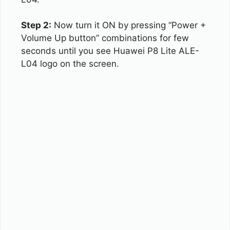
Step 2:
Now turn it ON by pressing “Power +
Volume Up button” combinations for few
seconds until you see Huawei P8 Lite ALE-
L04 logo on the screen.