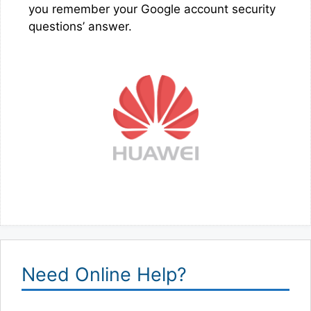
you remember your Google account security
questions’ answer.
Need Online Help?