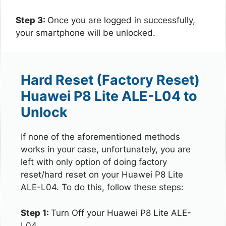
Step 3:
Once you are logged in successfully,
your smartphone will be unlocked.
Hard Reset (Factory Reset)
Huawei P8 Lite ALE-L04 to
Unlock
If none of the aforementioned methods
works in your case, unfortunately, you are
left with only option of doing factory
reset/hard reset on your Huawei P8 Lite
ALE-L04. To do this, follow these steps:
Step 1:
Turn Off your Huawei P8 Lite ALE-
L04.