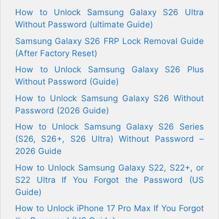
How to Unlock Samsung Galaxy S26 Ultra
Without Password (ultimate Guide)
Samsung Galaxy S26 FRP Lock Removal Guide
(After Factory Reset)
How to Unlock Samsung Galaxy S26 Plus
Without Password (Guide)
How to Unlock Samsung Galaxy S26 Without
Password (2026 Guide)
How to Unlock Samsung Galaxy S26 Series
(S26, S26+, S26 Ultra) Without Password –
2026 Guide
How to Unlock Samsung Galaxy S22, S22+, or
S22 Ultra If You Forgot the Password (US
Guide)
How to Unlock iPhone 17 Pro Max If You Forgot