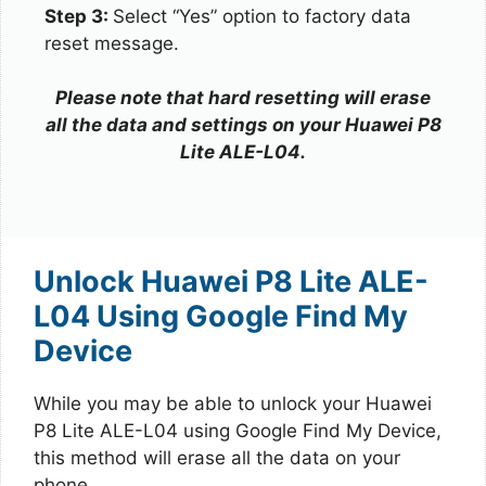
Step 3:
Select “Yes” option to factory data
reset message.
Please note that hard resetting will erase
all the data and settings on your Huawei P8
Lite ALE-L04.
Unlock Huawei P8 Lite ALE-
L04 Using Google Find My
Device
While you may be able to unlock your Huawei
P8 Lite ALE-L04 using Google Find My Device,
this method will erase all the data on your
phone.