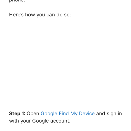
Here’s how you can do so:
Step 1:
Open
Google Find My Device
and sign in
with your Google account.