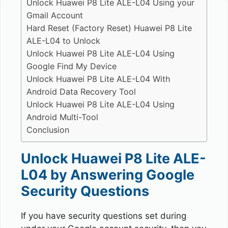
Unlock Huawei P8 Lite ALE-L04 Using your
Gmail Account
Hard Reset (Factory Reset) Huawei P8 Lite
ALE-L04 to Unlock
Unlock Huawei P8 Lite ALE-L04 Using
Google Find My Device
Unlock Huawei P8 Lite ALE-L04 With
Android Data Recovery Tool
Unlock Huawei P8 Lite ALE-L04 Using
Android Multi-Tool
Conclusion
Unlock Huawei P8 Lite ALE-
L04 by Answering Google
Security Questions
If you have security questions set during