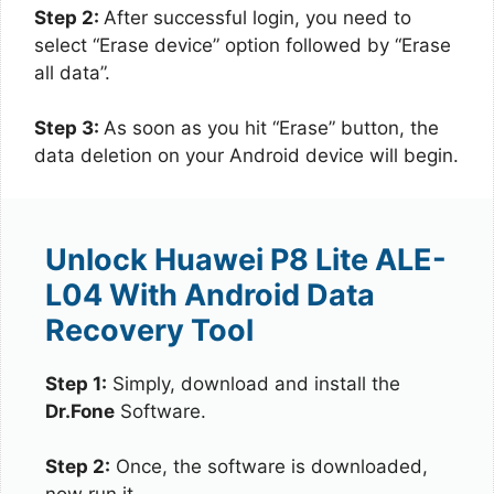
Step 2:
After successful login, you need to
select “Erase device” option followed by “Erase
all data”.
Step 3:
As soon as you hit “Erase” button, the
data deletion on your Android device will begin.
Unlock Huawei P8 Lite ALE-
L04 With Android Data
Recovery Tool
Step 1:
Simply, download and install the
Dr.Fone
Software.
Step 2:
Once, the software is downloaded,