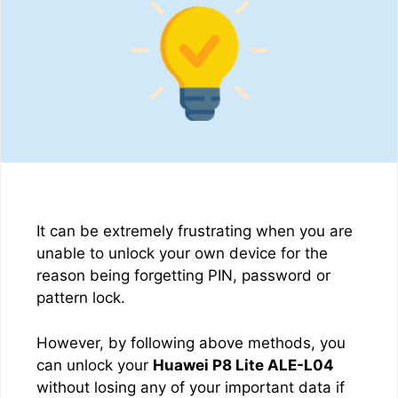
It can be extremely frustrating when you are
unable to unlock your own device for the
reason being forgetting PIN, password or
pattern lock.
However, by following above methods, you
can unlock your
Huawei P8 Lite ALE-L04
without losing any of your important data if