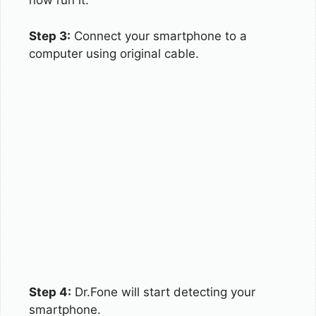
now run it.
Step 3:
Connect your smartphone to a
computer using original cable.
Step 4:
Dr.Fone will start detecting your
smartphone.