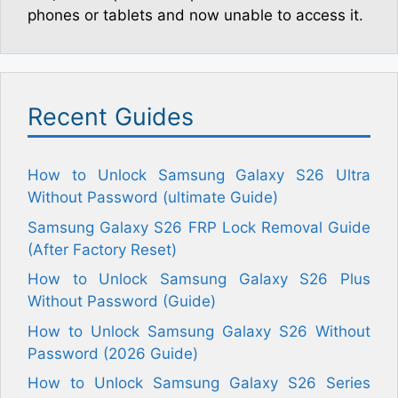
phones or tablets and now unable to access it.
Recent Guides
How to Unlock Samsung Galaxy S26 Ultra
Without Password (ultimate Guide)
Samsung Galaxy S26 FRP Lock Removal Guide
(After Factory Reset)
How to Unlock Samsung Galaxy S26 Plus
Without Password (Guide)
How to Unlock Samsung Galaxy S26 Without
Password (2026 Guide)
How to Unlock Samsung Galaxy S26 Series