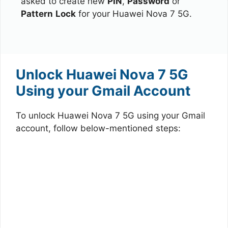
asked to create new
PIN
,
Password
or
Pattern
Lock
for your Huawei Nova 7 5G.
Unlock Huawei Nova 7 5G
Using your Gmail Account
To unlock Huawei Nova 7 5G using your Gmail
account, follow below-mentioned steps: