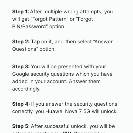
Step 1:
After multiple wrong attempts, you
will get “Forgot Pattern” or “Forgot
PIN/Password” option.
Step 2:
Tap on it, and then select “Answer
Questions” option.
Step 3:
You will be presented with your
Google security questions which you have
added in your account. Answer them
accordingly.
Step 4:
If you answer the security questions
correctly, you Huawei Nova 7 5G will unlock.
Step 5:
After successful unlock, you will be