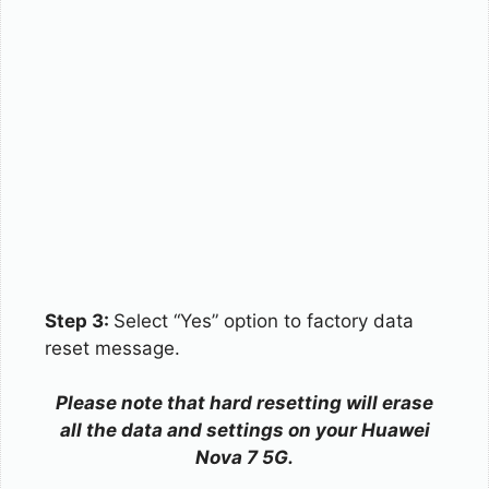
Step 3:
Select “Yes” option to factory data
reset message.
Please note that hard resetting will erase
all the data and settings on your Huawei
Nova 7 5G.