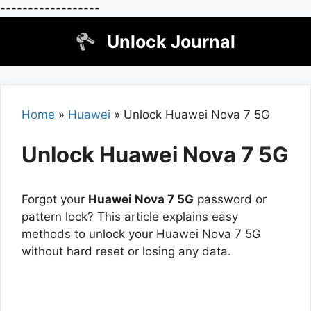
------------------
Skip
Unlock Journal
to
content
Home
»
Huawei
»
Unlock Huawei Nova 7 5G
Unlock Huawei Nova 7 5G
Forgot your
Huawei Nova 7 5G
password or
pattern lock? This article explains easy
methods to unlock your Huawei Nova 7 5G
without hard reset or losing any data.