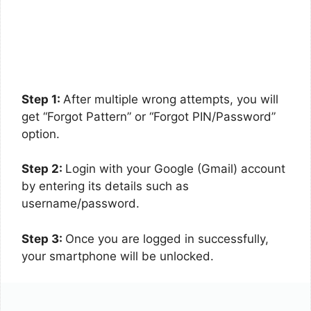
Step 1:
After multiple wrong attempts, you will
get “Forgot Pattern” or “Forgot PIN/Password”
option.
Step 2:
Login with your Google (Gmail) account
by entering its details such as
username/password.
Step 3:
Once you are logged in successfully,
your smartphone will be unlocked.