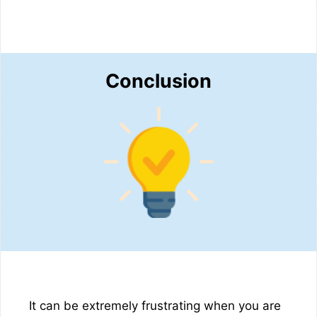
Conclusion
It can be extremely frustrating when you are