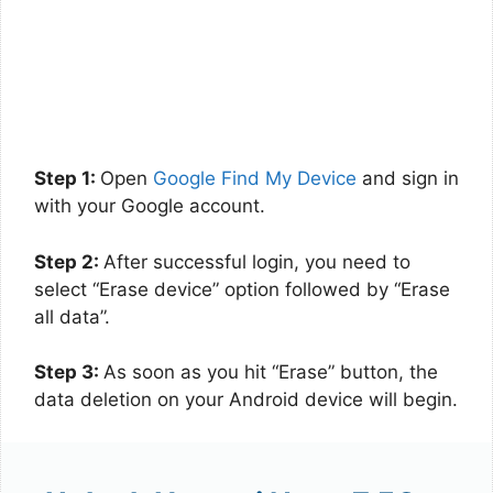
Step 1:
Open
Google Find My Device
and sign in
with your Google account.
Step 2:
After successful login, you need to
select “Erase device” option followed by “Erase
all data”.
Step 3:
As soon as you hit “Erase” button, the
data deletion on your Android device will begin.