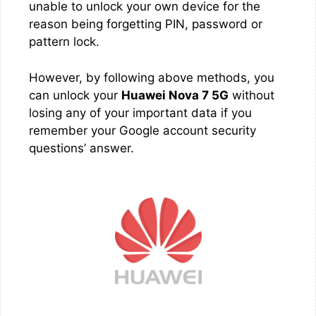
unable to unlock your own device for the
reason being forgetting PIN, password or
pattern lock.
However, by following above methods, you
can unlock your
Huawei Nova 7 5G
without
losing any of your important data if you
remember your Google account security
questions’ answer.