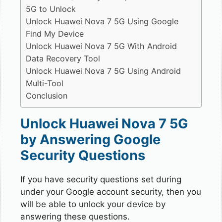
5G to Unlock
Unlock Huawei Nova 7 5G Using Google
Find My Device
Unlock Huawei Nova 7 5G With Android
Data Recovery Tool
Unlock Huawei Nova 7 5G Using Android
Multi-Tool
Conclusion
Unlock Huawei Nova 7 5G
by Answering Google
Security Questions
If you have security questions set during
under your Google account security, then you
will be able to unlock your device by
answering these questions.