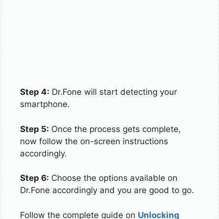
Step 4:
Dr.Fone will start detecting your
smartphone.
Step 5:
Once the process gets complete,
now follow the on-screen instructions
accordingly.
Step 6:
Choose the options available on
Dr.Fone accordingly and you are good to go.
Follow the complete guide on
Unlocking