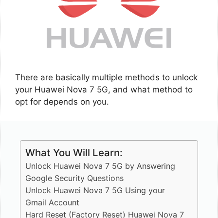
There are basically multiple methods to unlock
your Huawei Nova 7 5G, and what method to
opt for depends on you.
What You Will Learn:
Unlock Huawei Nova 7 5G by Answering
Google Security Questions
Unlock Huawei Nova 7 5G Using your
Gmail Account
Hard Reset (Factory Reset) Huawei Nova 7