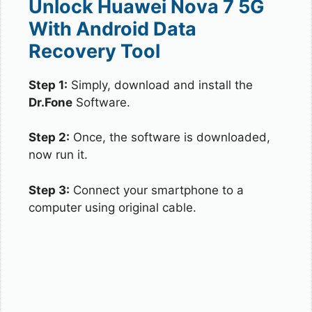
Unlock Huawei Nova 7 5G
With Android Data
Recovery Tool
Step 1:
Simply, download and install the
Dr.Fone
Software.
Step 2:
Once, the software is downloaded,
now run it.
Step 3:
Connect your smartphone to a
computer using original cable.