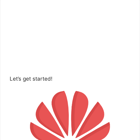
Let’s get started!