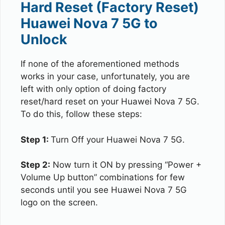
Hard Reset (Factory Reset)
Huawei Nova 7 5G to
Unlock
If none of the aforementioned methods
works in your case, unfortunately, you are
left with only option of doing factory
reset/hard reset on your Huawei Nova 7 5G.
To do this, follow these steps:
Step 1:
Turn Off your Huawei Nova 7 5G.
Step 2:
Now turn it ON by pressing “Power +
Volume Up button” combinations for few
seconds until you see Huawei Nova 7 5G
logo on the screen.