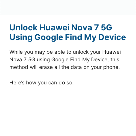
Unlock Huawei Nova 7 5G
Using Google Find My Device
While you may be able to unlock your Huawei
Nova 7 5G using Google Find My Device, this
method will erase all the data on your phone.
Here’s how you can do so: