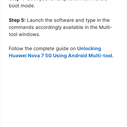
boot mode.
Step 5:
Launch the software and type in the
commands accordingly available in the Multi-
tool windows.
Follow the complete guide on
Unlocking
Huawei Nova 7 5G Using Android Multi-tool
.