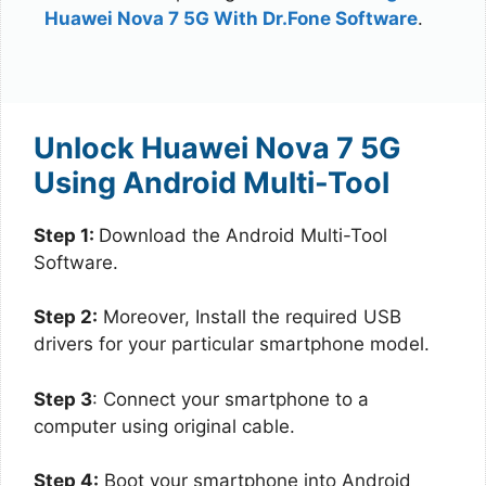
Huawei Nova 7 5G With Dr.Fone Software
.
Unlock Huawei Nova 7 5G
Using Android Multi-Tool
Step 1:
Download the Android Multi-Tool
Software.
Step 2:
Moreover, Install the required USB
drivers for your particular smartphone model.
Step 3
: Connect your smartphone to a
computer using original cable.
Step 4:
Boot your smartphone into Android