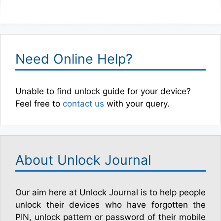
Need Online Help?
Unable to find unlock guide for your device?
Feel free to
contact us
with your query.
About Unlock Journal
Our aim here at Unlock Journal is to help people
unlock their devices who have forgotten the
PIN, unlock pattern or password of their mobile