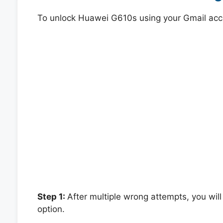
To unlock Huawei G610s using your Gmail acc
Step 1:
After multiple wrong attempts, you will
option.