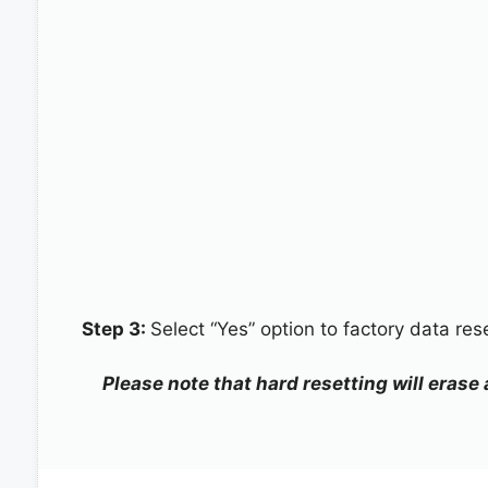
Step 3:
Select “Yes” option to factory data re
Please note that hard resetting will erase