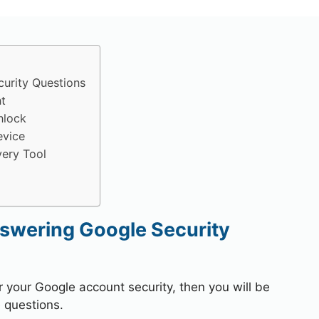
urity Questions
t
nlock
evice
ery Tool
swering Google Security
r your Google account security, then you will be
 questions.