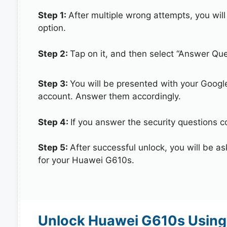
Step 1:
After multiple wrong attempts, you will
option.
Step 2:
Tap on it, and then select “Answer Que
Step 3:
You will be presented with your Googl
account. Answer them accordingly.
Step 4:
If you answer the security questions c
Step 5:
After successful unlock, you will be 
for your Huawei G610s.
Unlock Huawei G610s Using