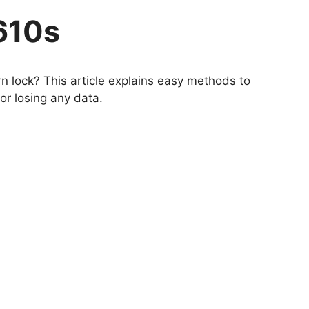
610s
n lock? This article explains easy methods to
r losing any data.