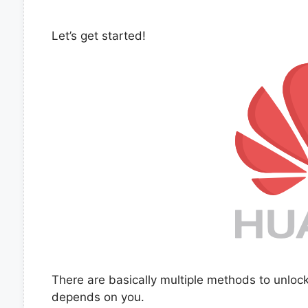
Let’s get started!
There are basically multiple methods to unlo
depends on you.