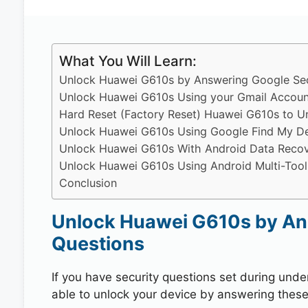
What You Will Learn:
Unlock Huawei G610s by Answering Google Sec
Unlock Huawei G610s Using your Gmail Accoun
Hard Reset (Factory Reset) Huawei G610s to U
Unlock Huawei G610s Using Google Find My D
Unlock Huawei G610s With Android Data Recov
Unlock Huawei G610s Using Android Multi-Tool
Conclusion
Unlock Huawei G610s by An
Questions
If you have security questions set during unde
able to unlock your device by answering these