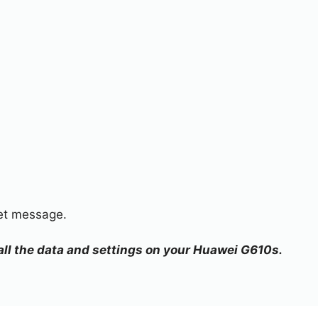
set message.
 all the data and settings on your Huawei G610s.