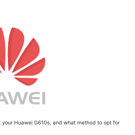
ck your Huawei G610s, and what method to opt for