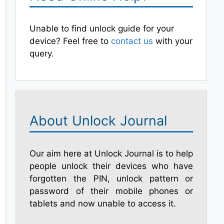
Unable to find unlock guide for your
device? Feel free to
contact us
with your
query.
About Unlock Journal
Our aim here at Unlock Journal is to help
people unlock their devices who have
forgotten the PIN, unlock pattern or
password of their mobile phones or
tablets and now unable to access it.