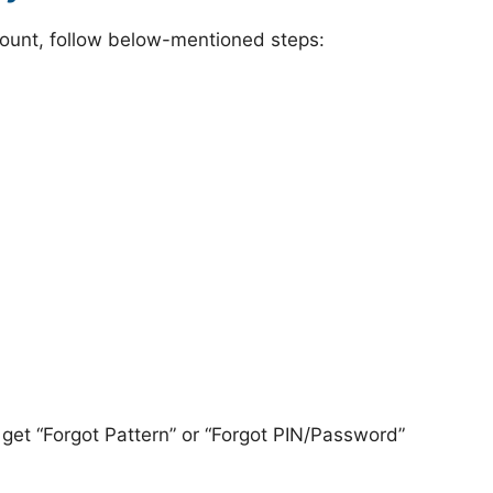
ount, follow below-mentioned steps:
 get “Forgot Pattern” or “Forgot PIN/Password”