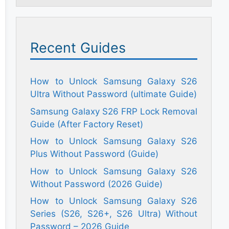
Recent Guides
How to Unlock Samsung Galaxy S26
Ultra Without Password (ultimate Guide)
Samsung Galaxy S26 FRP Lock Removal
Guide (After Factory Reset)
How to Unlock Samsung Galaxy S26
Plus Without Password (Guide)
How to Unlock Samsung Galaxy S26
Without Password (2026 Guide)
How to Unlock Samsung Galaxy S26
Series (S26, S26+, S26 Ultra) Without
Password – 2026 Guide