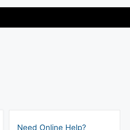
Need Online Help?