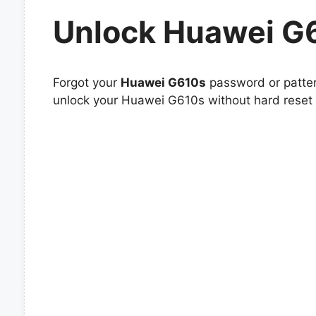
Unlock Huawei G
Forgot your
Huawei G610s
password or patter
unlock your Huawei G610s without hard reset o