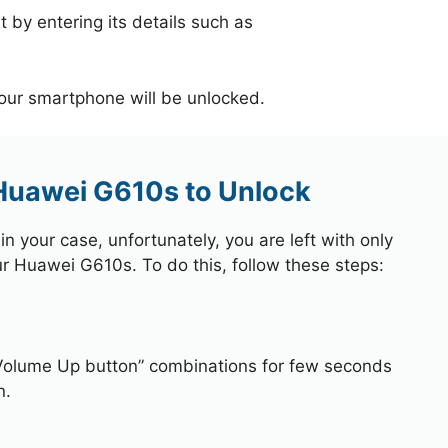
 by entering its details such as
your smartphone will be unlocked.
 Huawei G610s to Unlock
 your case, unfortunately, you are left with only
ur Huawei G610s. To do this, follow these steps:
Volume Up button” combinations for few seconds
n.