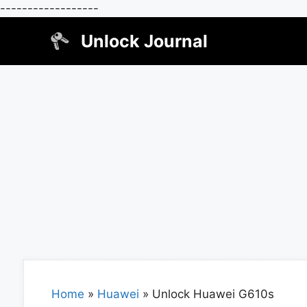
------------------
Skip
Unlock Journal
to
content
Home
»
Huawei
»
Unlock Huawei G610s