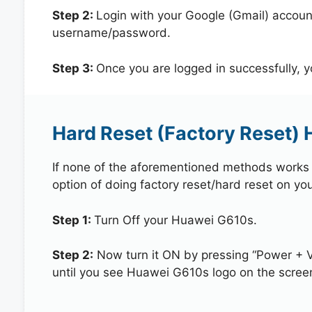
Step 2:
Login with your Google (Gmail) account
username/password.
Step 3:
Once you are logged in successfully, 
Hard Reset (Factory Reset)
If none of the aforementioned methods works in
option of doing factory reset/hard reset on yo
Step 1:
Turn Off your Huawei G610s.
Step 2:
Now turn it ON by pressing “Power + 
until you see Huawei G610s logo on the scree