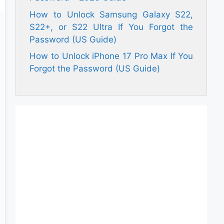
How to Unlock Samsung Galaxy S22,
S22+, or S22 Ultra If You Forgot the
Password (US Guide)
How to Unlock iPhone 17 Pro Max If You
Forgot the Password (US Guide)