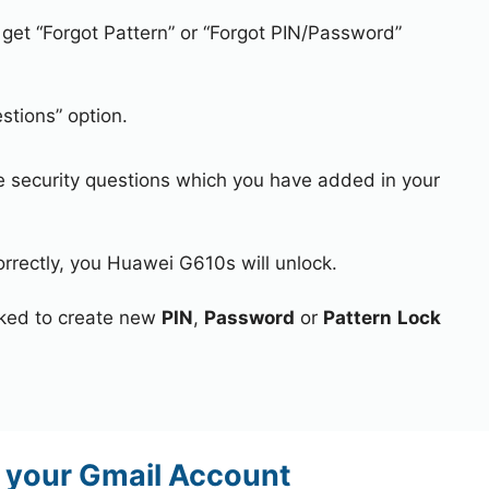
 get “Forgot Pattern” or “Forgot PIN/Password”
stions” option.
e security questions which you have added in your
orrectly, you Huawei G610s will unlock.
asked to create new
PIN
,
Password
or
Pattern
Lock
 your Gmail Account