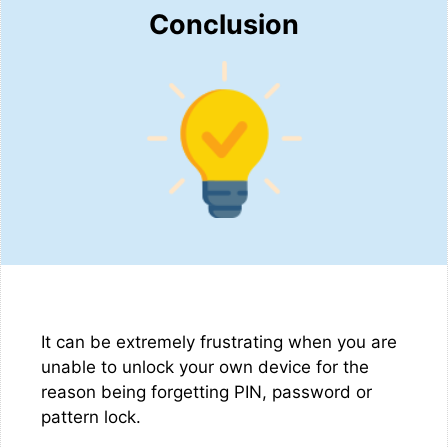
Conclusion
It can be extremely frustrating when you are
unable to unlock your own device for the
reason being forgetting PIN, password or
pattern lock.