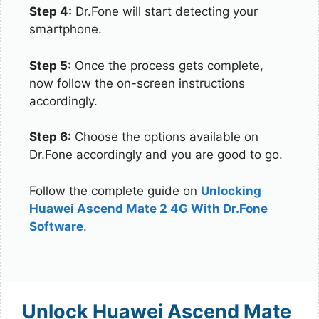
Step 4:
Dr.Fone will start detecting your
smartphone.
Step 5:
Once the process gets complete,
now follow the on-screen instructions
accordingly.
Step 6:
Choose the options available on
Dr.Fone accordingly and you are good to go.
Follow the complete guide on
Unlocking
Huawei Ascend Mate 2 4G With Dr.Fone
Software
.
Unlock Huawei Ascend Mate