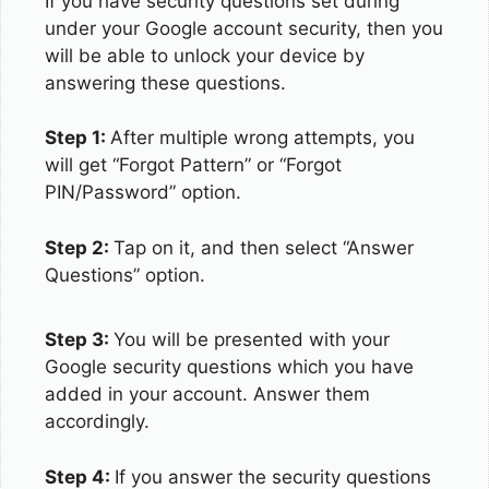
If you have security questions set during
under your Google account security, then you
will be able to unlock your device by
answering these questions.
Step 1:
After multiple wrong attempts, you
will get “Forgot Pattern” or “Forgot
PIN/Password” option.
Step 2:
Tap on it, and then select “Answer
Questions” option.
Step 3:
You will be presented with your
Google security questions which you have
added in your account. Answer them
accordingly.
Step 4:
If you answer the security questions