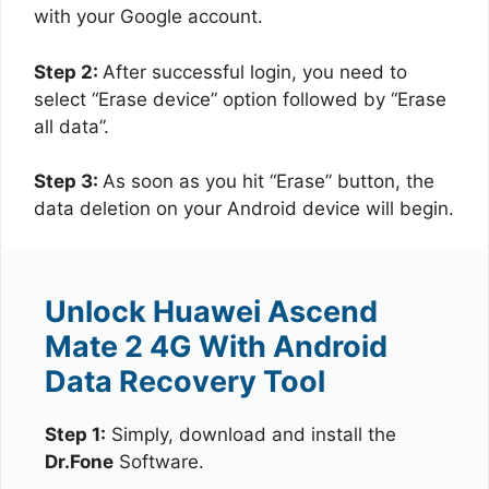
with your Google account.
Step 2:
After successful login, you need to
select “Erase device” option followed by “Erase
all data”.
Step 3:
As soon as you hit “Erase” button, the
data deletion on your Android device will begin.
Unlock Huawei Ascend
Mate 2 4G With Android
Data Recovery Tool
Step 1:
Simply, download and install the
Dr.Fone
Software.