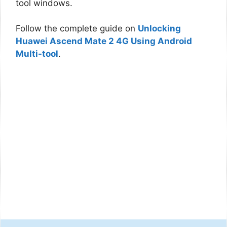
tool windows.
Follow the complete guide on
Unlocking
Huawei Ascend Mate 2 4G Using Android
Multi-tool
.