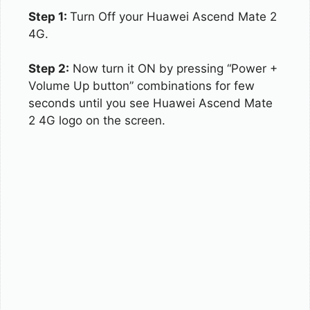
Step 1:
Turn Off your Huawei Ascend Mate 2
4G.
Step 2:
Now turn it ON by pressing “Power +
Volume Up button” combinations for few
seconds until you see Huawei Ascend Mate
2 4G logo on the screen.