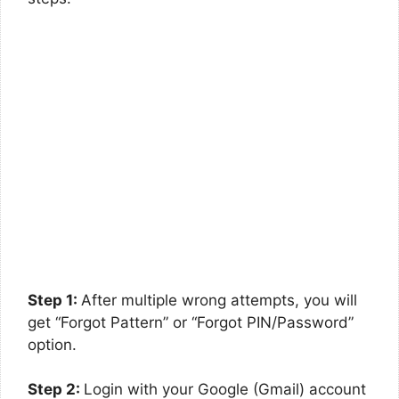
Step 1:
After multiple wrong attempts, you will
get “Forgot Pattern” or “Forgot PIN/Password”
option.
Step 2:
Login with your Google (Gmail) account