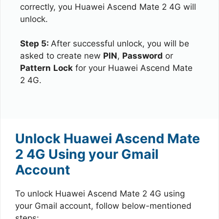
correctly, you Huawei Ascend Mate 2 4G will
unlock.
Step 5:
After successful unlock, you will be
asked to create new
PIN
,
Password
or
Pattern
Lock
for your Huawei Ascend Mate
2 4G.
Unlock Huawei Ascend Mate
2 4G Using your Gmail
Account
To unlock Huawei Ascend Mate 2 4G using
your Gmail account, follow below-mentioned
steps: