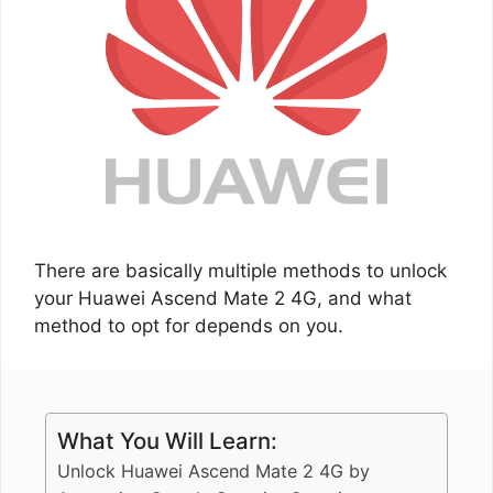
There are basically multiple methods to unlock
your Huawei Ascend Mate 2 4G, and what
method to opt for depends on you.
What You Will Learn:
Unlock Huawei Ascend Mate 2 4G by