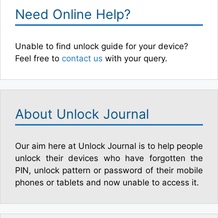
Need Online Help?
Unable to find unlock guide for your device?
Feel free to
contact us
with your query.
About Unlock Journal
Our aim here at Unlock Journal is to help people
unlock their devices who have forgotten the
PIN, unlock pattern or password of their mobile
phones or tablets and now unable to access it.