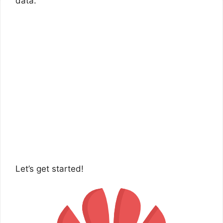
data.
Let’s get started!