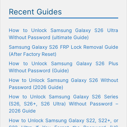
Recent Guides
How to Unlock Samsung Galaxy S26 Ultra
Without Password (ultimate Guide)
Samsung Galaxy S26 FRP Lock Removal Guide
(After Factory Reset)
How to Unlock Samsung Galaxy S26 Plus
Without Password (Guide)
How to Unlock Samsung Galaxy S26 Without
Password (2026 Guide)
How to Unlock Samsung Galaxy S26 Series
(S26, S26+, S26 Ultra) Without Password –
2026 Guide
How to Unlock Samsung Galaxy S22, S22+, or