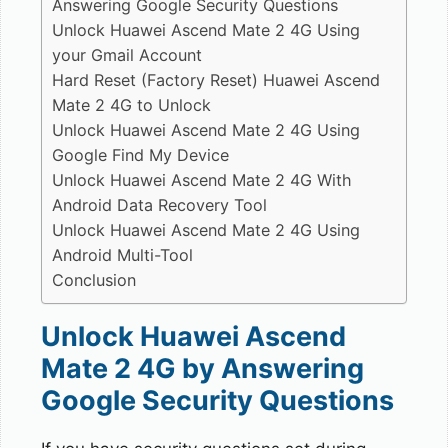
Answering Google Security Questions
Unlock Huawei Ascend Mate 2 4G Using
your Gmail Account
Hard Reset (Factory Reset) Huawei Ascend
Mate 2 4G to Unlock
Unlock Huawei Ascend Mate 2 4G Using
Google Find My Device
Unlock Huawei Ascend Mate 2 4G With
Android Data Recovery Tool
Unlock Huawei Ascend Mate 2 4G Using
Android Multi-Tool
Conclusion
Unlock Huawei Ascend
Mate 2 4G by Answering
Google Security Questions