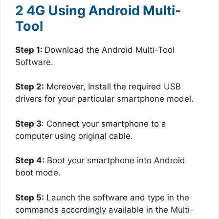
2 4G Using Android Multi-
Tool
Step 1:
Download the Android Multi-Tool
Software.
Step 2:
Moreover, Install the required USB
drivers for your particular smartphone model.
Step 3
: Connect your smartphone to a
computer using original cable.
Step 4:
Boot your smartphone into Android
boot mode.
Step 5:
Launch the software and type in the
commands accordingly available in the Multi-