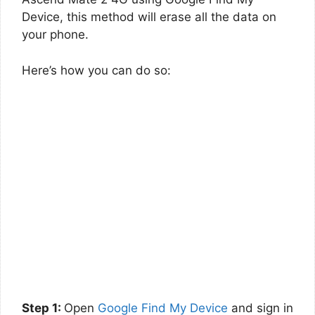
Device, this method will erase all the data on
your phone.
Here’s how you can do so:
Step 1:
Open
Google Find My Device
and sign in