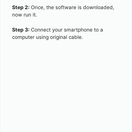
Step 2:
Once, the software is downloaded,
now run it.
Step 3:
Connect your smartphone to a
computer using original cable.