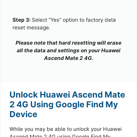
Step 3:
Select “Yes” option to factory data
reset message.
Please note that hard resetting will erase
all the data and settings on your Huawei
Ascend Mate 2 4G.
Unlock Huawei Ascend Mate
2 4G Using Google Find My
Device
While you may be able to unlock your Huawei
Ascend Mate 2 4G using Google Find My