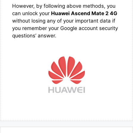
However, by following above methods, you
can unlock your
Huawei Ascend Mate 2 4G
without losing any of your important data if
you remember your Google account security
questions’ answer.