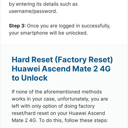
by entering its details such as
username/password.
Step 3:
Once you are logged in successfully,
your smartphone will be unlocked.
Hard Reset (Factory Reset)
Huawei Ascend Mate 2 4G
to Unlock
If none of the aforementioned methods
works in your case, unfortunately, you are
left with only option of doing factory
reset/hard reset on your Huawei Ascend
Mate 2 4G. To do this, follow these steps: