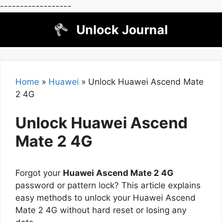
------------------
Skip
Unlock Journal
to
content
Home
»
Huawei
»
Unlock Huawei Ascend Mate
2 4G
Unlock Huawei Ascend
Mate 2 4G
Forgot your
Huawei Ascend Mate 2 4G
password or pattern lock? This article explains
easy methods to unlock your Huawei Ascend
Mate 2 4G without hard reset or losing any