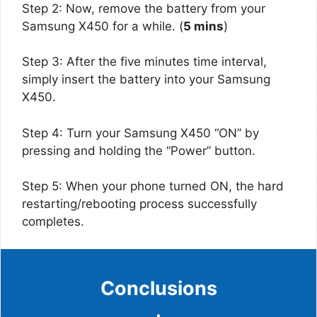
Step 2: Now, remove the battery from your
Samsung X450 for a while. (
5 mins
)
Step 3: After the five minutes time interval,
simply insert the battery into your Samsung
X450.
Step 4: Turn your Samsung X450 “ON” by
pressing and holding the “Power” button.
Step 5: When your phone turned ON, the hard
restarting/rebooting process successfully
completes.
Conclusions