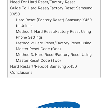
Need For Hard Reset/Factory Reset
Guide To Hard Reset/Factory Reset Samsung
X450
Hard Reset (Factory Reset) Samsung X450
to Unlock
Method 1: Hard Reset/Factory Reset Using
Phone Settings
Method 2: Hard Reset/Factory Reset Using
Master Reset Code (One)
Method 3: Hard Reset/Factory Reset Using
Master Reset Code (Two)
Hard Restart/Reboot Samsung X450
Conclusions