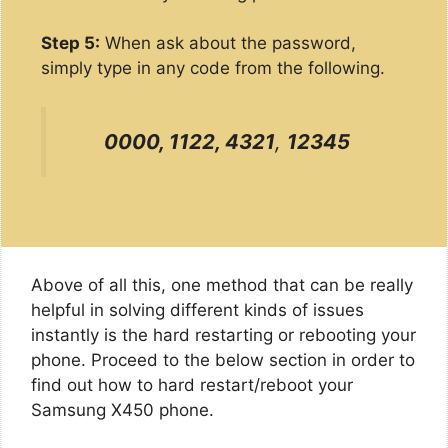
Step 5:
When ask about the password,
simply type in any code from the following.
0000, 1122, 4321
,
12345
Above of all this, one method that can be really
helpful in solving different kinds of issues
instantly is the hard restarting or rebooting your
phone. Proceed to the below section in order to
find out how to hard restart/reboot your
Samsung X450 phone.