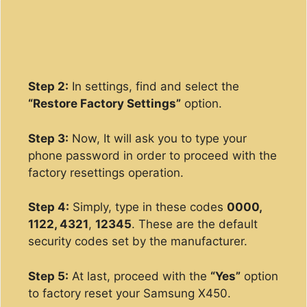
Step 2:
In settings, find and select the
“Restore Factory Settings”
option.
Step 3:
Now, It will ask you to type your
phone password in order to proceed with the
factory resettings operation.
Step 4:
Simply, type in these codes
0000,
1122, 4321
,
12345
. These are the default
security codes set by the manufacturer.
Step 5:
At last, proceed with the
“Yes”
option
to factory reset your Samsung X450.