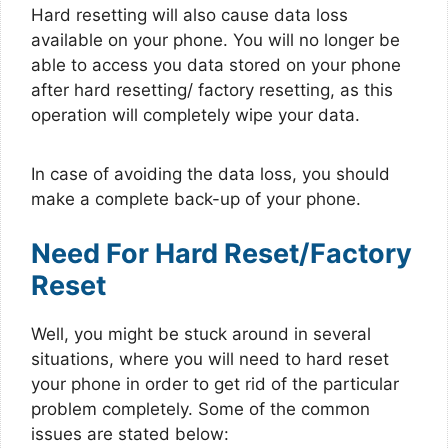
Hard resetting will also cause data loss
available on your phone. You will no longer be
able to access you data stored on your phone
after hard resetting/ factory resetting, as this
operation will completely wipe your data.
In case of avoiding the data loss, you should
make a complete back-up of your phone.
Need For Hard Reset/Factory
Reset
Well, you might be stuck around in several
situations, where you will need to hard reset
your phone in order to get rid of the particular
problem completely. Some of the common
issues are stated below: