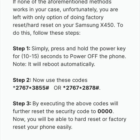
If none of the aforementioned methods
works in your case, unfortunately, you are
left with only option of doing factory
reset/hard reset on your Samsung X450. To
do this, follow these steps:
Step 1:
Simply, press and hold the power key
for (10-15) seconds to Power OFF the phone.
Note: It will reboot automatically.
Step 2:
Now use these codes
*
2767*3855#
OR
*2767*2878#
.
Step 3:
By executing the above codes will
further reset the security code to
0000
.
Now, you will be able to hard reset or factory
reset your phone easily.