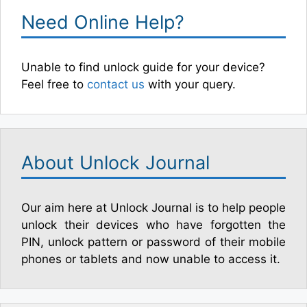
Need Online Help?
Unable to find unlock guide for your device?
Feel free to
contact us
with your query.
About Unlock Journal
Our aim here at Unlock Journal is to help people
unlock their devices who have forgotten the
PIN, unlock pattern or password of their mobile
phones or tablets and now unable to access it.