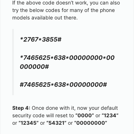
If the above code doesn’t work, you can also
try the below codes for many of the phone
models available out there.
*2767*3855#
*7465625*638*00000000*00
000000#
#7465625*638*00000000#
Step 4:
Once done with it, now your default
security code will reset to
“0000”
or
“1234”
or
“12345”
or
“54321”
or
“00000000”