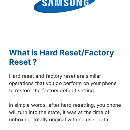
What is Hard Reset/Factory
Reset ?
Hard reset and factory reset are similar
operations that you do perform on your phone
to restore the factory default setting.
In simple words, after hard resetting, you phone
will turn into the state, It was at the time of
unboxing, totally original with no user data.