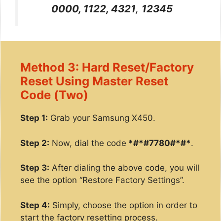
0000, 1122, 4321
,
12345
Method 3: Hard Reset/Factory
Reset Using Master Reset
Code (Two)
Step 1:
Grab your Samsung X450.
Step 2:
Now, dial the code
*#*#7780#*#*
.
Step 3:
After dialing the above code, you will
see the option “Restore Factory Settings”.
Step 4:
Simply, choose the option in order to
start the factory resetting process.