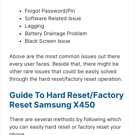
Forgot Password/Pin
Software Related Issue
Lagging
Battery Drainage Problem
Black Screen Issue
Above are the most common issues out there
every user faces. Beside that, there might be
other rare issues that could be easily solved
through the hard reset/factory reset operation.
Guide To Hard Reset/Factory
Reset Samsung X450
There are several methods by following which
you can easily hard reset or factory reset your
phone.