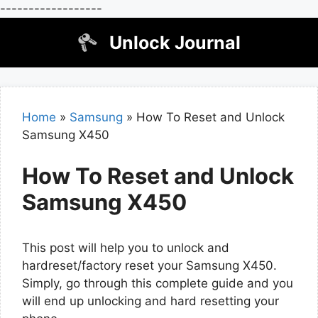
------------------
Skip
Unlock Journal
to
content
Home
»
Samsung
»
How To Reset and Unlock
Samsung X450
How To Reset and Unlock
Samsung X450
This post will help you to unlock and
hardreset/factory reset your Samsung X450.
Simply, go through this complete guide and you
will end up unlocking and hard resetting your