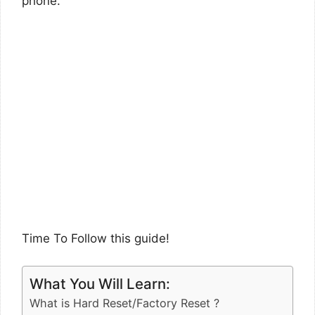
phone.
Time To Follow this guide!
What You Will Learn:
What is Hard Reset/Factory Reset ?