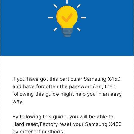
If you have got this particular Samsung X450
and have forgotten the password/pin, then
following this guide might help you in an easy
way.
By following this guide, you will be able to
Hard reset/Factory reset your Samsung X450
by different methods.