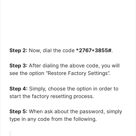
Step 2:
Now, dial the code
*2767*3855#
.
Step 3:
After dialing the above code, you will
see the option “Restore Factory Settings”.
Step 4:
Simply, choose the option in order to
start the factory resetting process.
Step 5:
When ask about the password, simply
type in any code from the following.