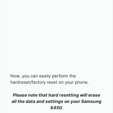
Now, you can easily perform the
hardreset/factory reset on your phone.
Please note that hard resetting will erase
all the data and settings on your Samsung
X450.