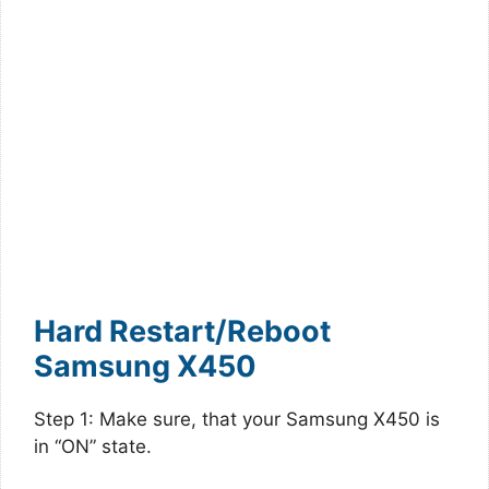
Hard Restart/Reboot
Samsung X450
Step 1: Make sure, that your Samsung X450 is
in “ON” state.