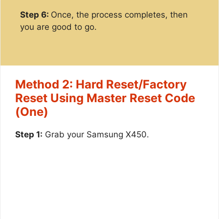
Step 6:
Once, the process completes, then
you are good to go.
Method 2: Hard Reset/Factory
Reset Using Master Reset Code
(One)
Step 1:
Grab your Samsung X450.