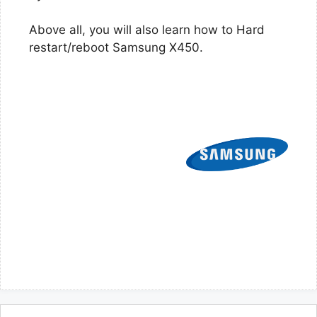
Above all, you will also learn how to Hard
restart/reboot Samsung X450.