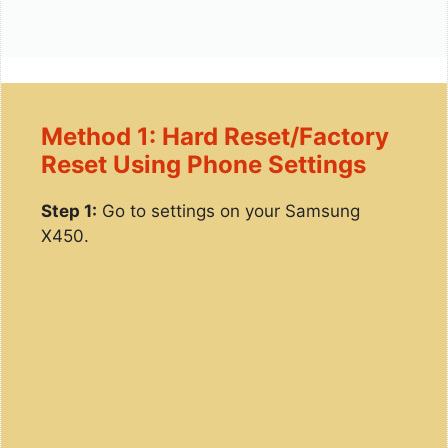
Method 1: Hard Reset/Factory
Reset Using Phone Settings
Step 1:
Go to settings on your Samsung
X450.