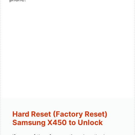
Hard Reset (Factory Reset)
Samsung X450 to Unlock