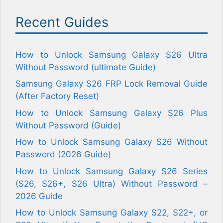
Recent Guides
How to Unlock Samsung Galaxy S26 Ultra
Without Password (ultimate Guide)
Samsung Galaxy S26 FRP Lock Removal Guide
(After Factory Reset)
How to Unlock Samsung Galaxy S26 Plus
Without Password (Guide)
How to Unlock Samsung Galaxy S26 Without
Password (2026 Guide)
How to Unlock Samsung Galaxy S26 Series
(S26, S26+, S26 Ultra) Without Password –
2026 Guide
How to Unlock Samsung Galaxy S22, S22+, or