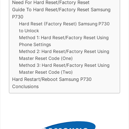
Need For Hard Reset/Factory Reset
Guide To Hard Reset/Factory Reset Samsung
P730
Hard Reset (Factory Reset) Samsung P730
to Unlock
Method 1: Hard Reset/Factory Reset Using
Phone Settings
Method 2: Hard Reset/Factory Reset Using
Master Reset Code (One)
Method 3: Hard Reset/Factory Reset Using
Master Reset Code (Two)
Hard Restart/Reboot Samsung P730
Conclusions