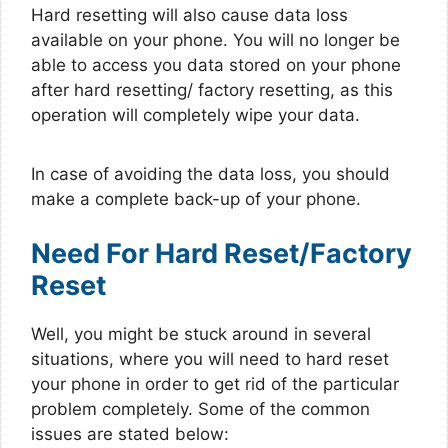
Hard resetting will also cause data loss
available on your phone. You will no longer be
able to access you data stored on your phone
after hard resetting/ factory resetting, as this
operation will completely wipe your data.
In case of avoiding the data loss, you should
make a complete back-up of your phone.
Need For Hard Reset/Factory
Reset
Well, you might be stuck around in several
situations, where you will need to hard reset
your phone in order to get rid of the particular
problem completely. Some of the common
issues are stated below: