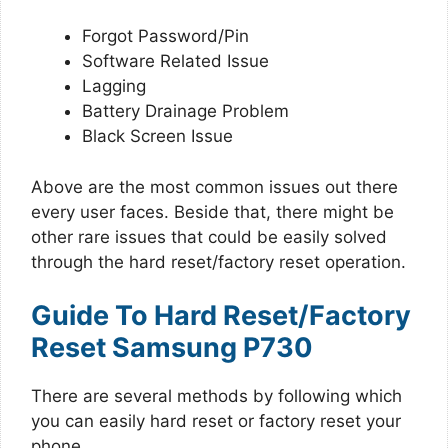
Forgot Password/Pin
Software Related Issue
Lagging
Battery Drainage Problem
Black Screen Issue
Above are the most common issues out there
every user faces. Beside that, there might be
other rare issues that could be easily solved
through the hard reset/factory reset operation.
Guide To Hard Reset/Factory
Reset Samsung P730
There are several methods by following which
you can easily hard reset or factory reset your
phone.