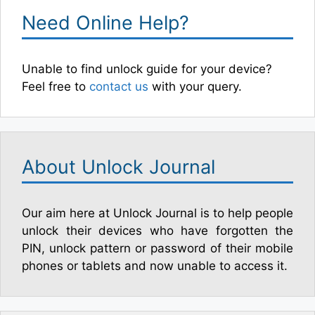
Need Online Help?
Unable to find unlock guide for your device?
Feel free to
contact us
with your query.
About Unlock Journal
Our aim here at Unlock Journal is to help people
unlock their devices who have forgotten the
PIN, unlock pattern or password of their mobile
phones or tablets and now unable to access it.