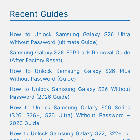
Recent Guides
How to Unlock Samsung Galaxy S26 Ultra
Without Password (ultimate Guide)
Samsung Galaxy S26 FRP Lock Removal Guide
(After Factory Reset)
How to Unlock Samsung Galaxy S26 Plus
Without Password (Guide)
How to Unlock Samsung Galaxy S26 Without
Password (2026 Guide)
How to Unlock Samsung Galaxy S26 Series
(S26, S26+, S26 Ultra) Without Password –
2026 Guide
How to Unlock Samsung Galaxy S22, S22+, or