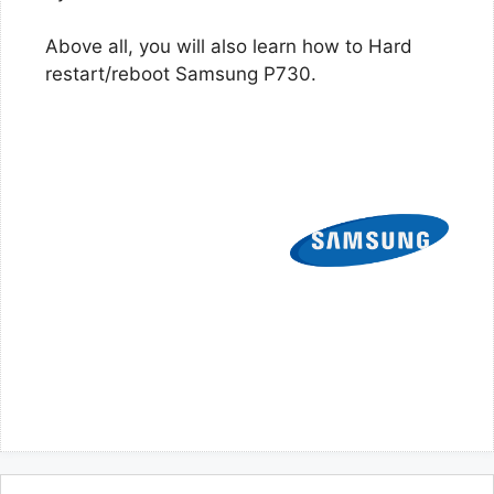
Above all, you will also learn how to Hard
restart/reboot Samsung P730.