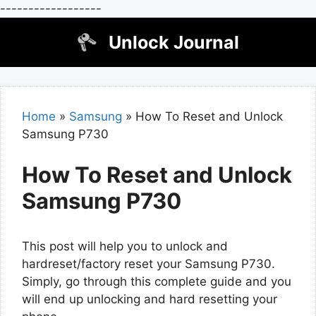
------------------
Skip
Unlock Journal
to
content
Home
»
Samsung
»
How To Reset and Unlock
Samsung P730
How To Reset and Unlock
Samsung P730
This post will help you to unlock and
hardreset/factory reset your Samsung P730.
Simply, go through this complete guide and you
will end up unlocking and hard resetting your