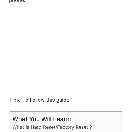
phone.
Time To Follow this guide!
What You Will Learn:
What is Hard Reset/Factory Reset ?