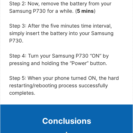
Step 2: Now, remove the battery from your
Samsung P730 for a while. (
5 mins
)
Step 3: After the five minutes time interval,
simply insert the battery into your Samsung
P730.
Step 4: Turn your Samsung P730 “ON” by
pressing and holding the “Power” button.
Step 5: When your phone turned ON, the hard
restarting/rebooting process successfully
completes.
Conclusions