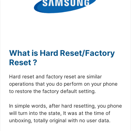
What is Hard Reset/Factory
Reset ?
Hard reset and factory reset are similar
operations that you do perform on your phone
to restore the factory default setting.
In simple words, after hard resetting, you phone
will turn into the state, It was at the time of
unboxing, totally original with no user data.