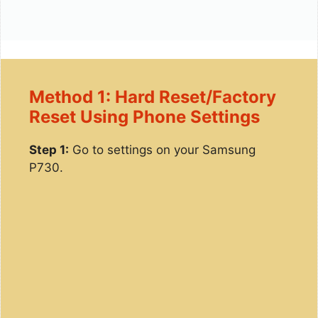
Method 1: Hard Reset/Factory
Reset Using Phone Settings
Step 1:
Go to settings on your Samsung
P730.