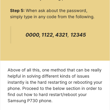
Step 5:
When ask about the password,
simply type in any code from the following.
0000, 1122, 4321
,
12345
Above of all this, one method that can be really
helpful in solving different kinds of issues
instantly is the hard restarting or rebooting your
phone. Proceed to the below section in order to
find out how to hard restart/reboot your
Samsung P730 phone.