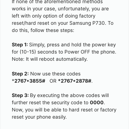
If none of the aforementioned methods
works in your case, unfortunately, you are
left with only option of doing factory
reset/hard reset on your Samsung P730. To
do this, follow these steps:
Step 1:
Simply, press and hold the power key
for (10-15) seconds to Power OFF the phone.
Note: It will reboot automatically.
Step 2:
Now use these codes
*
2767*3855#
OR
*2767*2878#
.
Step 3:
By executing the above codes will
further reset the security code to
0000
.
Now, you will be able to hard reset or factory
reset your phone easily.