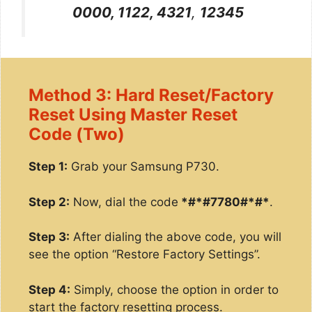
0000, 1122, 4321
,
12345
Method 3: Hard Reset/Factory
Reset Using Master Reset
Code (Two)
Step 1:
Grab your Samsung P730.
Step 2:
Now, dial the code
*#*#7780#*#*
.
Step 3:
After dialing the above code, you will
see the option “Restore Factory Settings”.
Step 4:
Simply, choose the option in order to
start the factory resetting process.