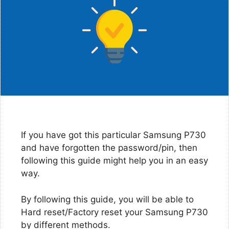
If you have got this particular Samsung P730
and have forgotten the password/pin, then
following this guide might help you in an easy
way.
By following this guide, you will be able to
Hard reset/Factory reset your Samsung P730
by different methods.