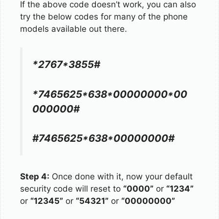
If the above code doesn’t work, you can also
try the below codes for many of the phone
models available out there.
*2767*3855#
*7465625*638*00000000*00
000000#
#7465625*638*00000000#
Step 4:
Once done with it, now your default
security code will reset to
“0000”
or
“1234”
or
“12345”
or
“54321”
or
“00000000”