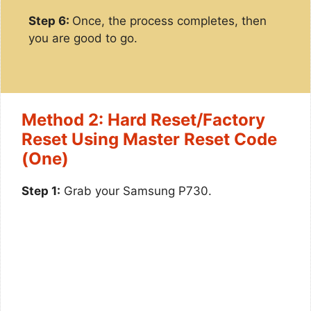
Step 6:
Once, the process completes, then
you are good to go.
Method 2: Hard Reset/Factory
Reset Using Master Reset Code
(One)
Step 1:
Grab your Samsung P730.