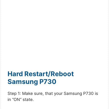
Hard Restart/Reboot
Samsung P730
Step 1: Make sure, that your Samsung P730 is
in “ON” state.