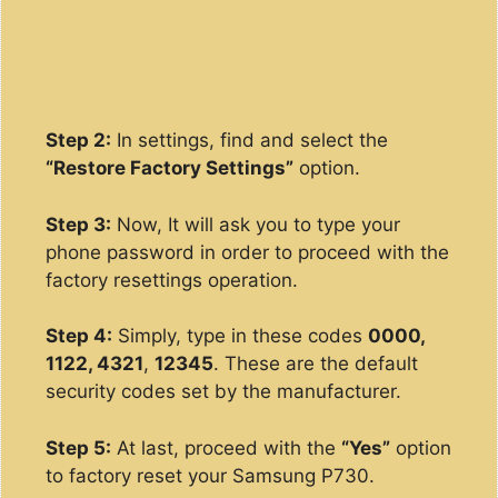
Step 2:
In settings, find and select the
“Restore Factory Settings”
option.
Step 3:
Now, It will ask you to type your
phone password in order to proceed with the
factory resettings operation.
Step 4:
Simply, type in these codes
0000,
1122, 4321
,
12345
. These are the default
security codes set by the manufacturer.
Step 5:
At last, proceed with the
“Yes”
option
to factory reset your Samsung P730.