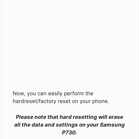
Now, you can easily perform the
hardreset/factory reset on your phone.
Please note that hard resetting will erase
all the data and settings on your Samsung
P730.