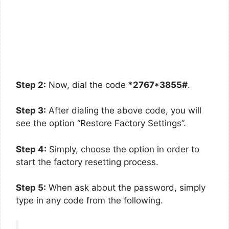
Step 2:
Now, dial the code
*2767*3855#
.
Step 3:
After dialing the above code, you will
see the option “Restore Factory Settings”.
Step 4:
Simply, choose the option in order to
start the factory resetting process.
Step 5:
When ask about the password, simply
type in any code from the following.