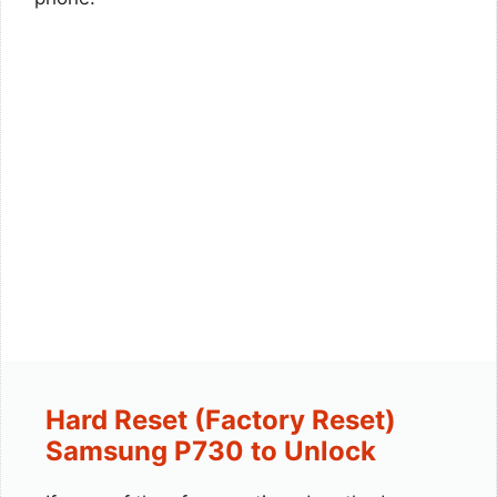
Hard Reset (Factory Reset)
Samsung P730 to Unlock