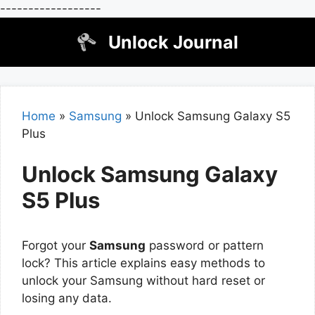
------------------
Skip
Unlock Journal
to
content
Home
»
Samsung
»
Unlock Samsung Galaxy S5
Plus
Unlock Samsung Galaxy
S5 Plus
Forgot your
Samsung
password or pattern
lock? This article explains easy methods to
unlock your Samsung without hard reset or
losing any data.