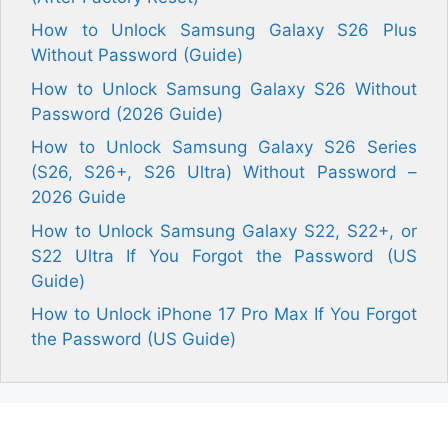
How to Unlock Samsung Galaxy S26 Plus
Without Password (Guide)
How to Unlock Samsung Galaxy S26 Without
Password (2026 Guide)
How to Unlock Samsung Galaxy S26 Series
(S26, S26+, S26 Ultra) Without Password –
2026 Guide
How to Unlock Samsung Galaxy S22, S22+, or
S22 Ultra If You Forgot the Password (US
Guide)
How to Unlock iPhone 17 Pro Max If You Forgot
the Password (US Guide)