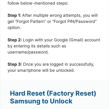
follow below-mentioned steps:
Step 1:
After multiple wrong attempts, you will
get “Forgot Pattern” or “Forgot PIN/Password”
option.
Step 2:
Login with your Google (Gmail) account
by entering its details such as
username/password.
Step 3:
Once you are logged in successfully,
your smartphone will be unlocked.
Hard Reset (Factory Reset)
Samsung to Unlock