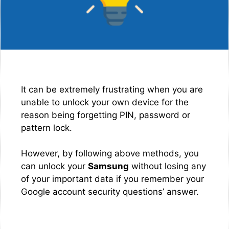
It can be extremely frustrating when you are
unable to unlock your own device for the
reason being forgetting PIN, password or
pattern lock.
However, by following above methods, you
can unlock your
Samsung
without losing any
of your important data if you remember your
Google account security questions’ answer.