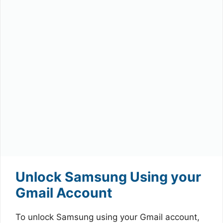
Unlock Samsung Using your
Gmail Account
To unlock Samsung using your Gmail account,