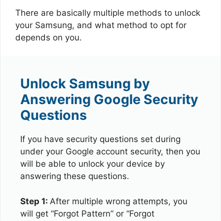
There are basically multiple methods to unlock
your Samsung, and what method to opt for
depends on you.
Unlock Samsung by
Answering Google Security
Questions
If you have security questions set during
under your Google account security, then you
will be able to unlock your device by
answering these questions.
Step 1:
After multiple wrong attempts, you
will get “Forgot Pattern” or “Forgot