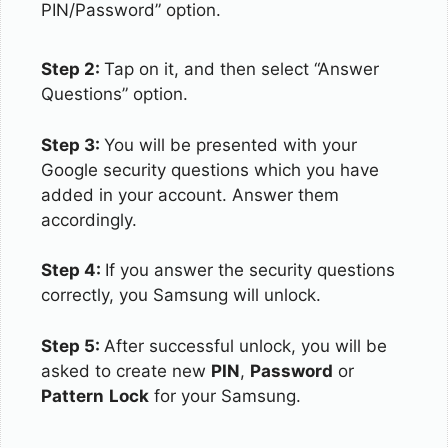
PIN/Password” option.
Step 2:
Tap on it, and then select “Answer
Questions” option.
Step 3:
You will be presented with your
Google security questions which you have
added in your account. Answer them
accordingly.
Step 4:
If you answer the security questions
correctly, you Samsung will unlock.
Step 5:
After successful unlock, you will be
asked to create new
PIN
,
Password
or
Pattern
Lock
for your Samsung.