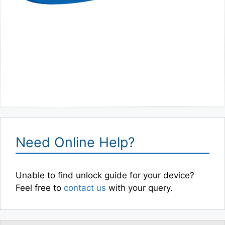
Need Online Help?
Unable to find unlock guide for your device?
Feel free to
contact us
with your query.