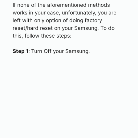
If none of the aforementioned methods
works in your case, unfortunately, you are
left with only option of doing factory
reset/hard reset on your Samsung. To do
this, follow these steps:
Step 1:
Turn Off your Samsung.