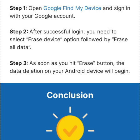
Step 1:
Open
Google Find My Device
and sign in
with your Google account.
Step 2:
After successful login, you need to
select “Erase device” option followed by “Erase
all data”.
Step 3:
As soon as you hit “Erase” button, the
data deletion on your Android device will begin.
Conclusion