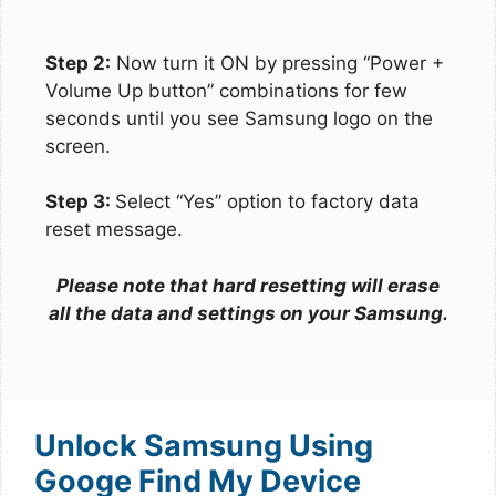
Step 2:
Now turn it ON by pressing “Power +
Volume Up button” combinations for few
seconds until you see Samsung logo on the
screen.
Step 3:
Select “Yes” option to factory data
reset message.
Please note that hard resetting will erase
all the data and settings on your Samsung.
Unlock Samsung Using
Googe Find My Device