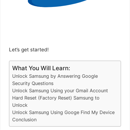
Let’s get started!
What You Will Learn:
Unlock Samsung by Answering Google
Security Questions
Unlock Samsung Using your Gmail Account
Hard Reset (Factory Reset) Samsung to
Unlock
Unlock Samsung Using Googe Find My Device
Conclusion