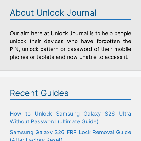
About Unlock Journal
Our aim here at Unlock Journal is to help people
unlock their devices who have forgotten the
PIN, unlock pattern or password of their mobile
phones or tablets and now unable to access it.
Recent Guides
How to Unlock Samsung Galaxy S26 Ultra
Without Password (ultimate Guide)
Samsung Galaxy S26 FRP Lock Removal Guide
(After Factory Reset)