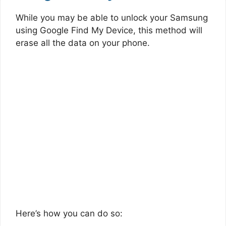
While you may be able to unlock your Samsung
using Google Find My Device, this method will
erase all the data on your phone.
Here’s how you can do so: