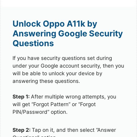
Unlock Oppo A11k by
Answering Google Security
Questions
If you have security questions set during
under your Google account security, then you
will be able to unlock your device by
answering these questions.
Step 1:
After multiple wrong attempts, you
will get “Forgot Pattern” or “Forgot
PIN/Password” option.
Step 2:
Tap on it, and then select “Answer