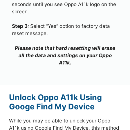
seconds until you see Oppo A11k logo on the
screen.
Step 3:
Select “Yes” option to factory data
reset message.
Please note that hard resetting will erase
all the data and settings on your Oppo
A11k.
Unlock Oppo A11k Using
Googe Find My Device
While you may be able to unlock your Oppo
A11k using Google Find My Device, this method