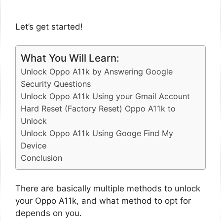
Let’s get started!
What You Will Learn:
Unlock Oppo A11k by Answering Google
Security Questions
Unlock Oppo A11k Using your Gmail Account
Hard Reset (Factory Reset) Oppo A11k to
Unlock
Unlock Oppo A11k Using Googe Find My
Device
Conclusion
There are basically multiple methods to unlock
your Oppo A11k, and what method to opt for
depends on you.