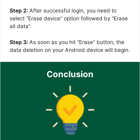
Step 2:
After successful login, you need to
select “Erase device” option followed by “Erase
all data”.
Step 3:
As soon as you hit “Erase” button, the
data deletion on your Android device will begin.
Conclusion