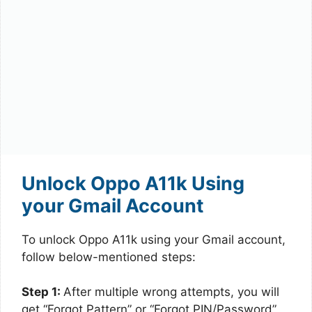
Unlock Oppo A11k Using
your Gmail Account
To unlock Oppo A11k using your Gmail account,
follow below-mentioned steps:
Step 1:
After multiple wrong attempts, you will
get “Forgot Pattern” or “Forgot PIN/Password”