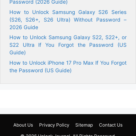
Password (2026 Guide)
How to Unlock Samsung Galaxy S26 Series
(S26, S26+, S26 Ultra) Without Password –
2026 Guide
How to Unlock Samsung Galaxy S22, S22+, or
S22 Ultra If You Forgot the Password (US
Guide)
How to Unlock iPhone 17 Pro Max If You Forgot
the Password (US Guide)
About Us
Privacy Policy
Sitemap
Contact Us