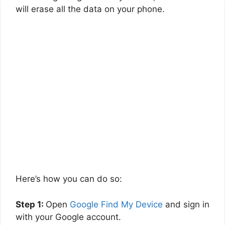
will erase all the data on your phone.
Here’s how you can do so:
Step 1:
Open
Google Find My Device
and sign in
with your Google account.