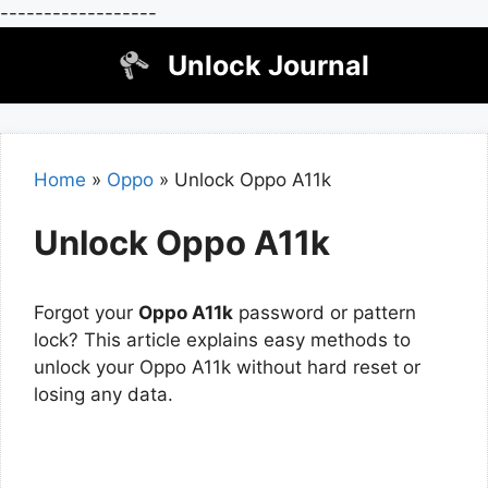
------------------
Skip
Unlock Journal
to
content
Home
»
Oppo
»
Unlock Oppo A11k
Unlock Oppo A11k
Forgot your
Oppo A11k
password or pattern
lock? This article explains easy methods to
unlock your Oppo A11k without hard reset or
losing any data.