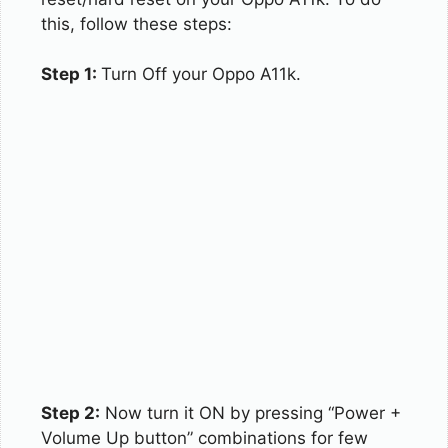
this, follow these steps:
Step 1:
Turn Off your Oppo A11k.
Step 2:
Now turn it ON by pressing “Power +
Volume Up button” combinations for few