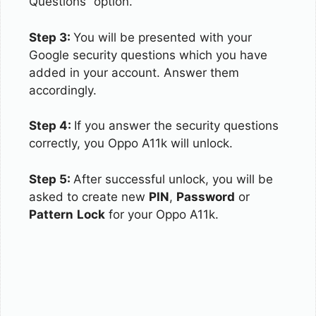
Questions” option.
Step 3:
You will be presented with your
Google security questions which you have
added in your account. Answer them
accordingly.
Step 4:
If you answer the security questions
correctly, you Oppo A11k will unlock.
Step 5:
After successful unlock, you will be
asked to create new
PIN
,
Password
or
Pattern
Lock
for your Oppo A11k.