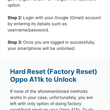
option.
Step 2:
Login with your Google (Gmail) account
by entering its details such as
username/password.
Step 3:
Once you are logged in successfully,
your smartphone will be unlocked.
Hard Reset (Factory Reset)
Oppo A11k to Unlock
If none of the aforementioned methods
works in your case, unfortunately, you are
left with only option of doing factory
reset/hard reset on your Oppo A11k. To do