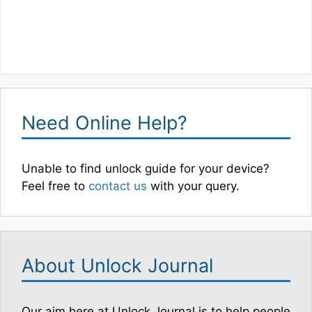
Need Online Help?
Unable to find unlock guide for your device?
Feel free to
contact us
with your query.
About Unlock Journal
Our aim here at Unlock Journal is to help people