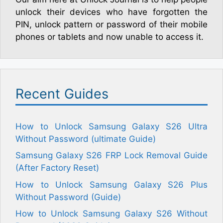
unlock their devices who have forgotten the
PIN, unlock pattern or password of their mobile
phones or tablets and now unable to access it.
Recent Guides
How to Unlock Samsung Galaxy S26 Ultra
Without Password (ultimate Guide)
Samsung Galaxy S26 FRP Lock Removal Guide
(After Factory Reset)
How to Unlock Samsung Galaxy S26 Plus
Without Password (Guide)
How to Unlock Samsung Galaxy S26 Without