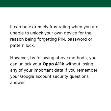
It can be extremely frustrating when you are
unable to unlock your own device for the
reason being forgetting PIN, password or
pattern lock.
However, by following above methods, you
can unlock your
Oppo A11k
without losing
any of your important data if you remember
your Google account security questions’
answer.