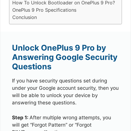
How To Unlock Bootloader on OnePlus 9 Pro?
OnePlus 9 Pro Specifications
Conclusion
Unlock OnePlus 9 Pro by
Answering Google Security
Questions
If you have security questions set during
under your Google account security, then you
will be able to unlock your device by
answering these questions.
Step 1:
After multiple wrong attempts, you
will get “Forgot Pattern” or “Forgot