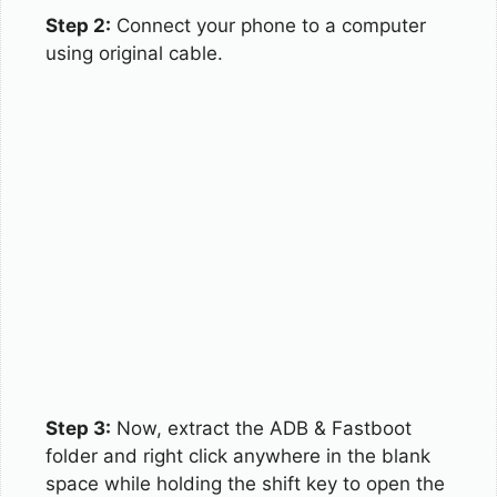
Step 2:
Connect your phone to a computer
using original cable.
Step 3:
Now, extract the ADB & Fastboot
folder and right click anywhere in the blank
space while holding the shift key to open the