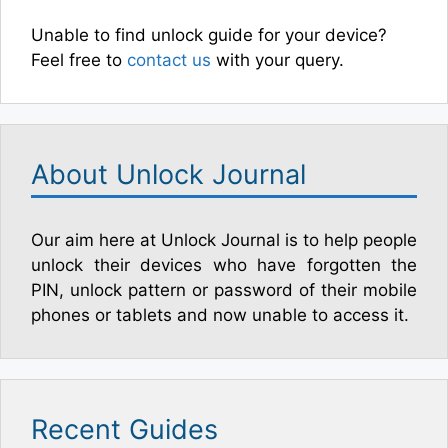
Unable to find unlock guide for your device?
Feel free to
contact us
with your query.
About Unlock Journal
Our aim here at Unlock Journal is to help people
unlock their devices who have forgotten the
PIN, unlock pattern or password of their mobile
phones or tablets and now unable to access it.
Recent Guides