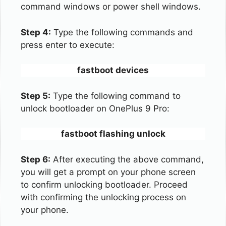
command windows or power shell windows.
Step 4:
Type the following commands and
press enter to execute:
fastboot devices
Step 5:
Type the following command to
unlock bootloader on OnePlus 9 Pro:
fastboot flashing unlock
Step 6:
After executing the above command,
you will get a prompt on your phone screen
to confirm unlocking bootloader. Proceed
with confirming the unlocking process on
your phone.