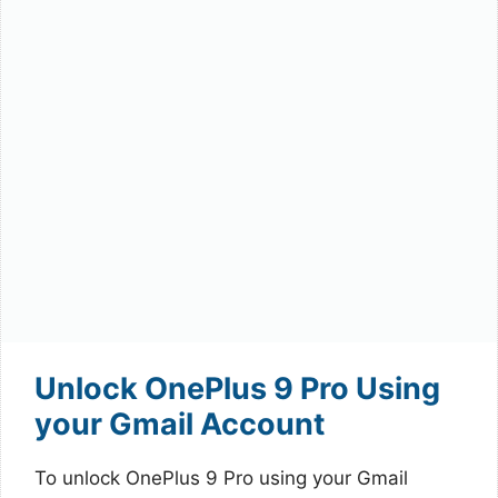
Unlock OnePlus 9 Pro Using
your Gmail Account
To unlock OnePlus 9 Pro using your Gmail