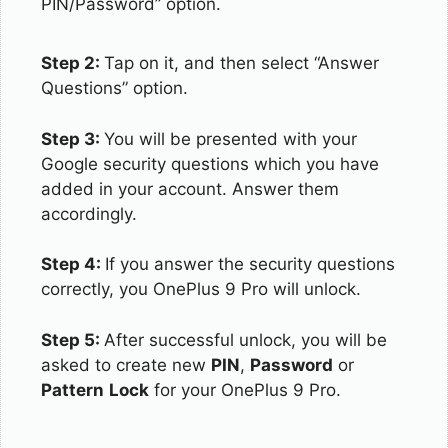
PIN/Password” option.
Step 2:
Tap on it, and then select “Answer
Questions” option.
Step 3:
You will be presented with your
Google security questions which you have
added in your account. Answer them
accordingly.
Step 4:
If you answer the security questions
correctly, you OnePlus 9 Pro will unlock.
Step 5:
After successful unlock, you will be
asked to create new
PIN
,
Password
or
Pattern
Lock
for your OnePlus 9 Pro.