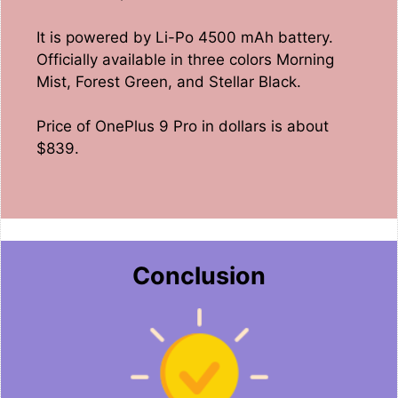
It is powered by Li-Po 4500 mAh battery.
Officially available in three colors Morning
Mist, Forest Green, and Stellar Black.
Price of OnePlus 9 Pro in dollars is about
$839.
Conclusion