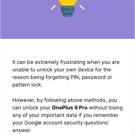
It can be extremely frustrating when you are
unable to unlock your own device for the
reason being forgetting PIN, password or
pattern lock.
However, by following above methods, you
can unlock your
OnePlus 9 Pro
without losing
any of your important data if you remember
your Google account security questions’
answer.