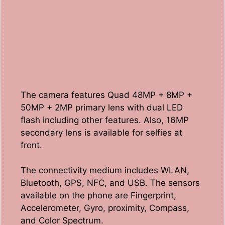
The camera features Quad 48MP + 8MP +
50MP + 2MP primary lens with dual LED
flash including other features. Also, 16MP
secondary lens is available for selfies at
front.
The connectivity medium includes WLAN,
Bluetooth, GPS, NFC, and USB. The sensors
available on the phone are Fingerprint,
Accelerometer, Gyro, proximity, Compass,
and Color Spectrum.