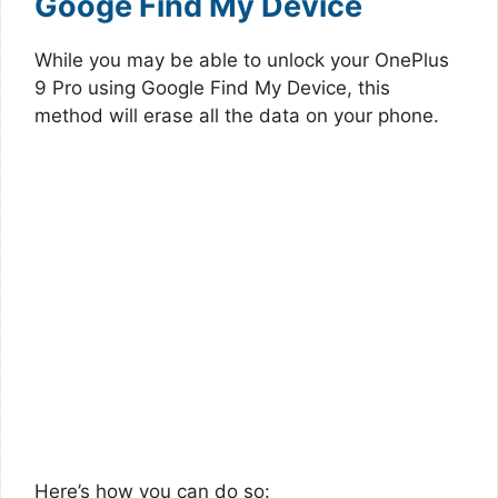
Googe Find My Device
While you may be able to unlock your OnePlus
9 Pro using Google Find My Device, this
method will erase all the data on your phone.
Here’s how you can do so: