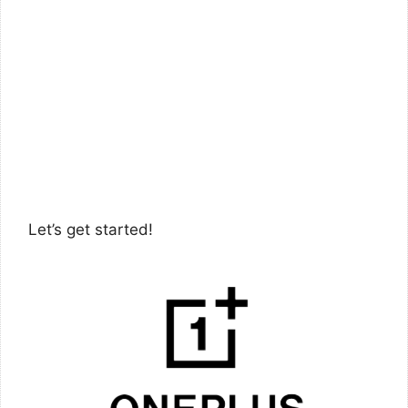
Let’s get started!