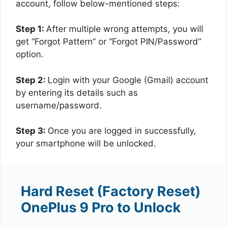
account, follow below-mentioned steps:
Step 1:
After multiple wrong attempts, you will
get “Forgot Pattern” or “Forgot PIN/Password”
option.
Step 2:
Login with your Google (Gmail) account
by entering its details such as
username/password.
Step 3:
Once you are logged in successfully,
your smartphone will be unlocked.
Hard Reset (Factory Reset)
OnePlus 9 Pro to Unlock