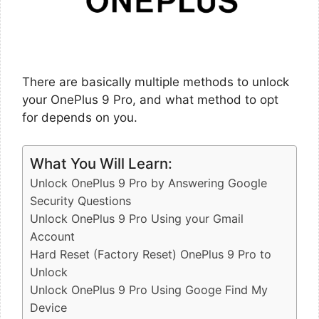
There are basically multiple methods to unlock
your OnePlus 9 Pro, and what method to opt
for depends on you.
What You Will Learn:
Unlock OnePlus 9 Pro by Answering Google
Security Questions
Unlock OnePlus 9 Pro Using your Gmail
Account
Hard Reset (Factory Reset) OnePlus 9 Pro to
Unlock
Unlock OnePlus 9 Pro Using Googe Find My
Device