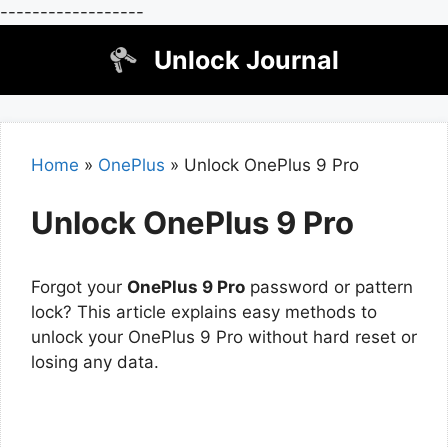
------------------
Skip
Unlock Journal
to
content
Home
»
OnePlus
»
Unlock OnePlus 9 Pro
Unlock OnePlus 9 Pro
Forgot your
OnePlus 9 Pro
password or pattern
lock? This article explains easy methods to
unlock your OnePlus 9 Pro without hard reset or
losing any data.