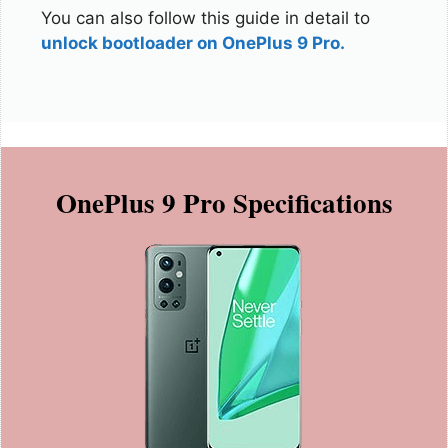
You can also follow this guide in detail to
unlock bootloader on OnePlus 9 Pro.
OnePlus 9 Pro Specifications