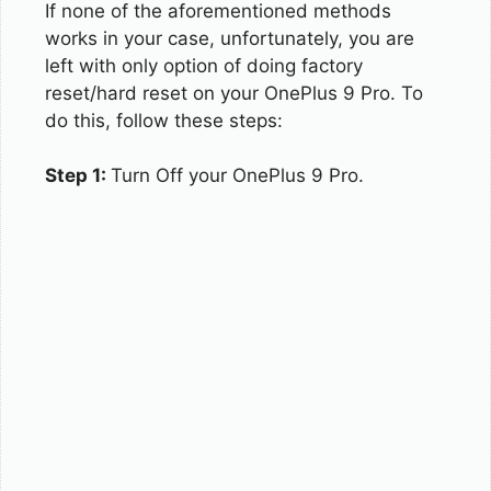
If none of the aforementioned methods
works in your case, unfortunately, you are
left with only option of doing factory
reset/hard reset on your OnePlus 9 Pro. To
do this, follow these steps:
Step 1:
Turn Off your OnePlus 9 Pro.