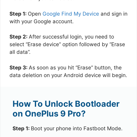
Step 1:
Open
Google Find My Device
and sign in
with your Google account.
Step 2:
After successful login, you need to
select “Erase device” option followed by “Erase
all data”.
Step 3:
As soon as you hit “Erase” button, the
data deletion on your Android device will begin.
How To Unlock Bootloader
on OnePlus 9 Pro?
Step 1:
Boot your phone into Fastboot Mode.