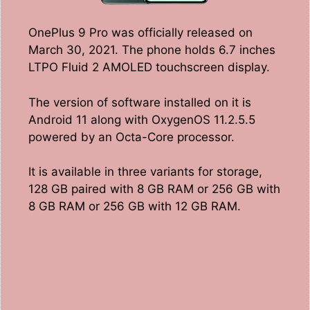
OnePlus 9 Pro was officially released on
March 30, 2021. The phone holds 6.7 inches
LTPO Fluid 2 AMOLED touchscreen display.
The version of software installed on it is
Android 11 along with OxygenOS 11.2.5.5
powered by an Octa-Core processor.
It is available in three variants for storage,
128 GB paired with 8 GB RAM or 256 GB with
8 GB RAM or 256 GB with 12 GB RAM.