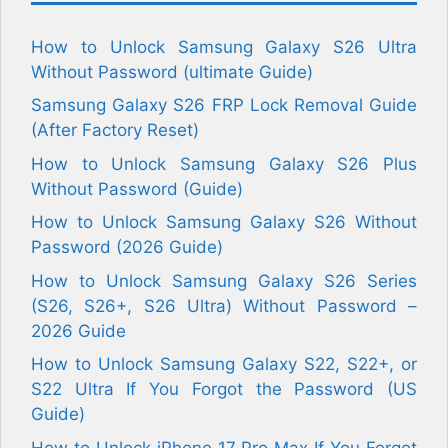
How to Unlock Samsung Galaxy S26 Ultra
Without Password (ultimate Guide)
Samsung Galaxy S26 FRP Lock Removal Guide
(After Factory Reset)
How to Unlock Samsung Galaxy S26 Plus
Without Password (Guide)
How to Unlock Samsung Galaxy S26 Without
Password (2026 Guide)
How to Unlock Samsung Galaxy S26 Series
(S26, S26+, S26 Ultra) Without Password –
2026 Guide
How to Unlock Samsung Galaxy S22, S22+, or
S22 Ultra If You Forgot the Password (US
Guide)
How to Unlock iPhone 17 Pro Max If You Forgot