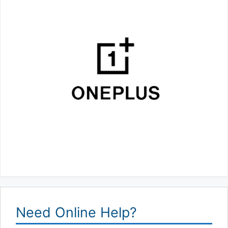
Need Online Help?