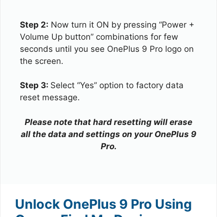
Step 2:
Now turn it ON by pressing “Power +
Volume Up button” combinations for few
seconds until you see OnePlus 9 Pro logo on
the screen.
Step 3:
Select “Yes” option to factory data
reset message.
Please note that hard resetting will erase
all the data and settings on your OnePlus 9
Pro.
Unlock OnePlus 9 Pro Using