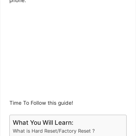
phone.
Time To Follow this guide!
What You Will Learn:
What is Hard Reset/Factory Reset ?