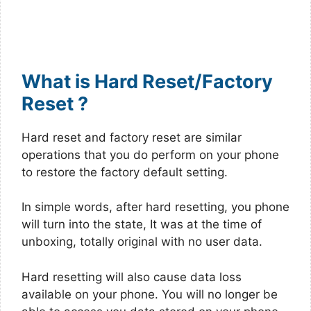
What is Hard Reset/Factory
Reset ?
Hard reset and factory reset are similar
operations that you do perform on your phone
to restore the factory default setting.
In simple words, after hard resetting, you phone
will turn into the state, It was at the time of
unboxing, totally original with no user data.
Hard resetting will also cause data loss
available on your phone. You will no longer be