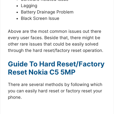
Lagging
Battery Drainage Problem
Black Screen Issue
Above are the most common issues out there
every user faces. Beside that, there might be
other rare issues that could be easily solved
through the hard reset/factory reset operation.
Guide To Hard Reset/Factory
Reset Nokia C5 5MP
There are several methods by following which
you can easily hard reset or factory reset your
phone.