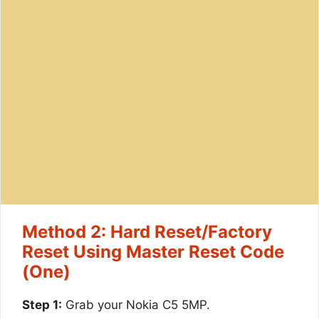
Method 2: Hard Reset/Factory
Reset Using Master Reset Code
(One)
Step 1:
Grab your Nokia C5 5MP.