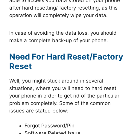
able to access you data stored on your phone
after hard resetting/ factory resetting, as this
operation will completely wipe your data.
In case of avoiding the data loss, you should
make a complete back-up of your phone.
Need For Hard Reset/Factory
Reset
Well, you might stuck around in several
situations, where you will need to hard reset
your phone in order to get rid of the particular
problem completely. Some of the common
issues are stated below:
Forgot Password/Pin
Software Related Issue