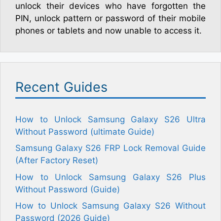
unlock their devices who have forgotten the
PIN, unlock pattern or password of their mobile
phones or tablets and now unable to access it.
Recent Guides
How to Unlock Samsung Galaxy S26 Ultra
Without Password (ultimate Guide)
Samsung Galaxy S26 FRP Lock Removal Guide
(After Factory Reset)
How to Unlock Samsung Galaxy S26 Plus
Without Password (Guide)
How to Unlock Samsung Galaxy S26 Without
Password (2026 Guide)