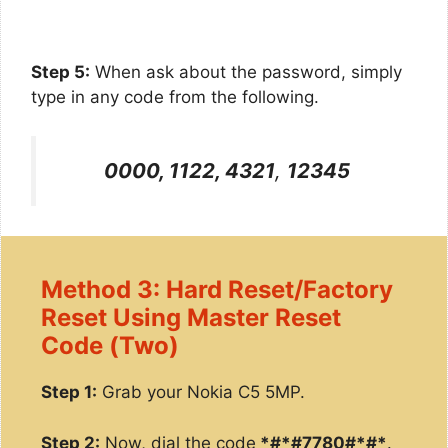
Step 5:
When ask about the password, simply
type in any code from the following.
0000, 1122, 4321
,
12345
Method 3: Hard Reset/Factory
Reset Using Master Reset
Code (Two)
Step 1:
Grab your Nokia C5 5MP.
Step 2:
Now, dial the code
*#*#7780#*#*
.