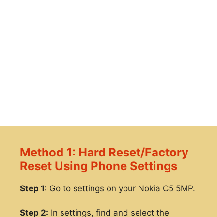
Method 1: Hard Reset/Factory
Reset Using Phone Settings
Step 1:
Go to settings on your Nokia C5 5MP.
Step 2:
In settings, find and select the