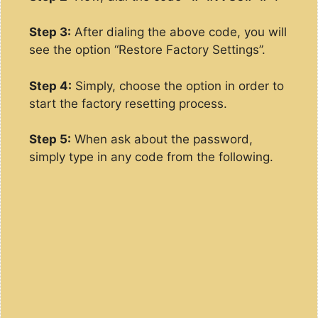
Step 3:
After dialing the above code, you will
see the option “Restore Factory Settings”.
Step 4:
Simply, choose the option in order to
start the factory resetting process.
Step 5:
When ask about the password,
simply type in any code from the following.