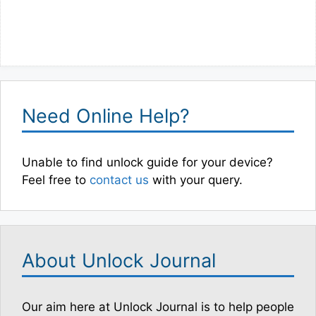
Need Online Help?
Unable to find unlock guide for your device?
Feel free to
contact us
with your query.
About Unlock Journal
Our aim here at Unlock Journal is to help people