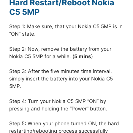
Hard Restart/Reboot Nokia
C5 5MP
Step 1: Make sure, that your Nokia C5 5MP is in
“ON” state.
Step 2: Now, remove the battery from your
Nokia C5 5MP for a while. (
5 mins
)
Step 3: After the five minutes time interval,
simply insert the battery into your Nokia C5
5MP.
Step 4: Turn your Nokia C5 5MP “ON” by
pressing and holding the “Power” button.
Step 5: When your phone turned ON, the hard
restarting/rebooting process successfully