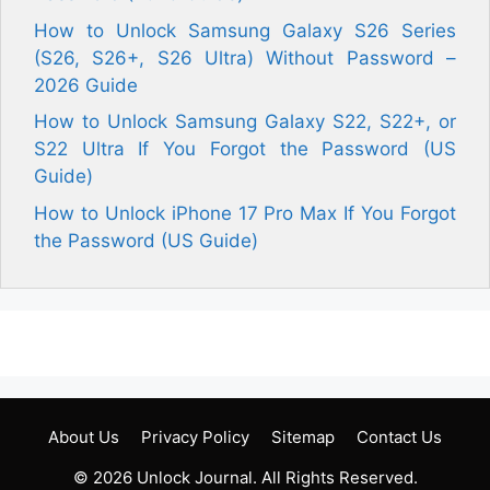
How to Unlock Samsung Galaxy S26 Series
(S26, S26+, S26 Ultra) Without Password –
2026 Guide
How to Unlock Samsung Galaxy S22, S22+, or
S22 Ultra If You Forgot the Password (US
Guide)
How to Unlock iPhone 17 Pro Max If You Forgot
the Password (US Guide)
About Us
Privacy Policy
Sitemap
Contact Us
© 2026
Unlock Journal
. All Rights Reserved.