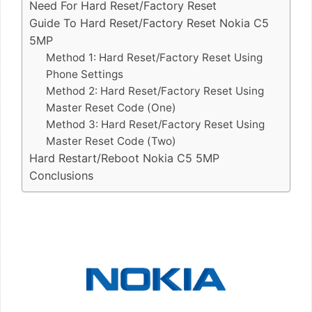
Need For Hard Reset/Factory Reset
Guide To Hard Reset/Factory Reset Nokia C5
5MP
Method 1: Hard Reset/Factory Reset Using
Phone Settings
Method 2: Hard Reset/Factory Reset Using
Master Reset Code (One)
Method 3: Hard Reset/Factory Reset Using
Master Reset Code (Two)
Hard Restart/Reboot Nokia C5 5MP
Conclusions