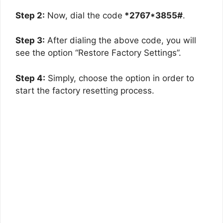
Step 2:
Now, dial the code
*2767*3855#
.
Step 3:
After dialing the above code, you will
see the option “Restore Factory Settings”.
Step 4:
Simply, choose the option in order to
start the factory resetting process.