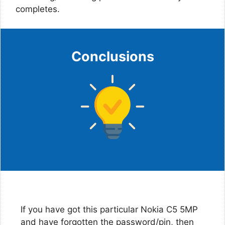
completes.
Conclusions
If you have got this particular Nokia C5 5MP
and have forgotten the password/pin, then