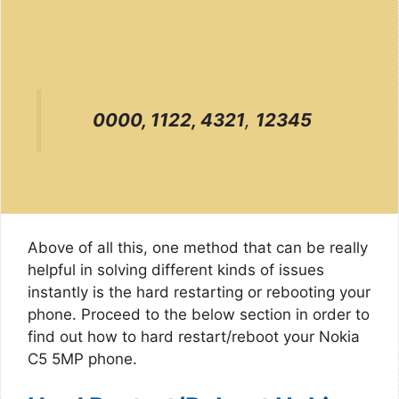
0000, 1122, 4321
,
12345
Above of all this, one method that can be really
helpful in solving different kinds of issues
instantly is the hard restarting or rebooting your
phone. Proceed to the below section in order to
find out how to hard restart/reboot your Nokia
C5 5MP phone.