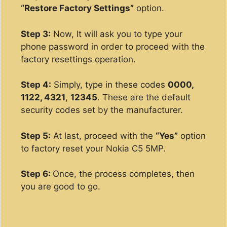
“Restore Factory Settings”
option.
Step 3:
Now, It will ask you to type your
phone password in order to proceed with the
factory resettings operation.
Step 4:
Simply, type in these codes
0000,
1122, 4321
,
12345
. These are the default
security codes set by the manufacturer.
Step 5:
At last, proceed with the
“Yes”
option
to factory reset your Nokia C5 5MP.
Step 6:
Once, the process completes, then
you are good to go.