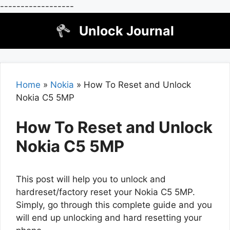
------------------
Skip
Unlock Journal
to
content
Home
»
Nokia
»
How To Reset and Unlock
Nokia C5 5MP
How To Reset and Unlock
Nokia C5 5MP
This post will help you to unlock and
hardreset/factory reset your Nokia C5 5MP.
Simply, go through this complete guide and you
will end up unlocking and hard resetting your