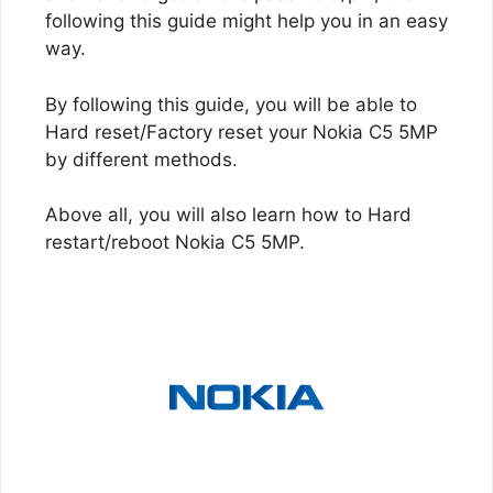
following this guide might help you in an easy
way.
By following this guide, you will be able to
Hard reset/Factory reset your Nokia C5 5MP
by different methods.
Above all, you will also learn how to Hard
restart/reboot Nokia C5 5MP.