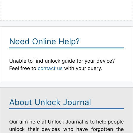
Need Online Help?
Unable to find unlock guide for your device?
Feel free to
contact us
with your query.
About Unlock Journal
Our aim here at Unlock Journal is to help people
unlock their devices who have forgotten the