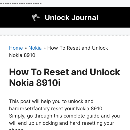
------------------
Skip
Unlock Journal
to
content
Home
»
Nokia
»
How To Reset and Unlock
Nokia 8910i
How To Reset and Unlock
Nokia 8910i
This post will help you to unlock and
hardreset/factory reset your Nokia 8910i.
Simply, go through this complete guide and you
will end up unlocking and hard resetting your