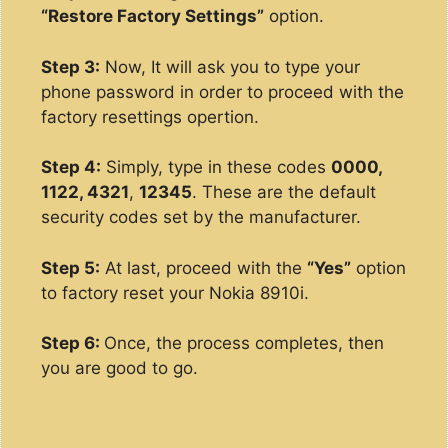
“Restore Factory Settings”
option.
Step 3:
Now, It will ask you to type your
phone password in order to proceed with the
factory resettings opertion.
Step 4:
Simply, type in these codes
0000,
1122, 4321
,
12345
. These are the default
security codes set by the manufacturer.
Step 5:
At last, proceed with the
“Yes”
option
to factory reset your Nokia 8910i.
Step 6:
Once, the process completes, then
you are good to go.