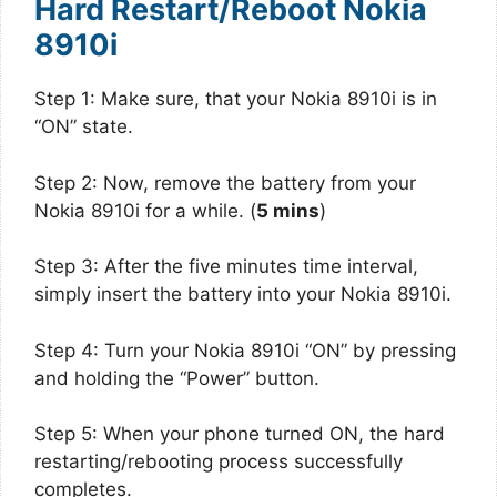
Hard Restart/Reboot Nokia
8910i
Step 1: Make sure, that your Nokia 8910i is in
“ON” state.
Step 2: Now, remove the battery from your
Nokia 8910i for a while. (
5 mins
)
Step 3: After the five minutes time interval,
simply insert the battery into your Nokia 8910i.
Step 4: Turn your Nokia 8910i “ON” by pressing
and holding the “Power” button.
Step 5: When your phone turned ON, the hard
restarting/rebooting process successfully
completes.