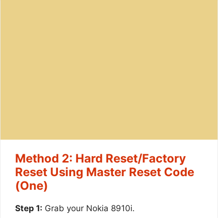
Method 2: Hard Reset/Factory
Reset Using Master Reset Code
(One)
Step 1:
Grab your Nokia 8910i.