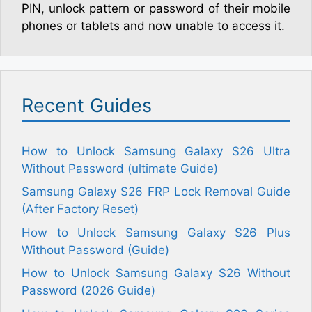
PIN, unlock pattern or password of their mobile
phones or tablets and now unable to access it.
Recent Guides
How to Unlock Samsung Galaxy S26 Ultra
Without Password (ultimate Guide)
Samsung Galaxy S26 FRP Lock Removal Guide
(After Factory Reset)
How to Unlock Samsung Galaxy S26 Plus
Without Password (Guide)
How to Unlock Samsung Galaxy S26 Without
Password (2026 Guide)