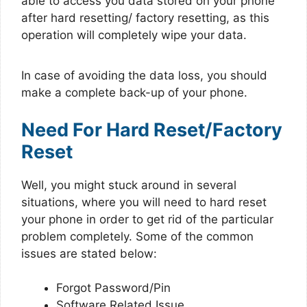
able to access you data stored on your phone
after hard resetting/ factory resetting, as this
operation will completely wipe your data.
In case of avoiding the data loss, you should
make a complete back-up of your phone.
Need For Hard Reset/Factory
Reset
Well, you might stuck around in several
situations, where you will need to hard reset
your phone in order to get rid of the particular
problem completely. Some of the common
issues are stated below:
Forgot Password/Pin
Software Related Issue