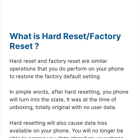
What is Hard Reset/Factory
Reset ?
Hard reset and factory reset are similar
operations that you do perform on your phone
to restore the factory default setting.
In simple words, after hard resetting, you phone
will turn into the state, It was at the time of
unboxing, totally original with no user data.
Hard resetting will also cause data loss
available on your phone. You will no longer be