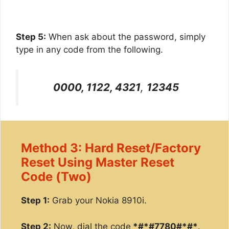
Step 5:
When ask about the password, simply
type in any code from the following.
0000, 1122, 4321
,
12345
Method 3: Hard Reset/Factory
Reset Using Master Reset
Code (Two)
Step 1:
Grab your Nokia 8910i.
Step 2:
Now, dial the code
*#*#7780#*#*
.