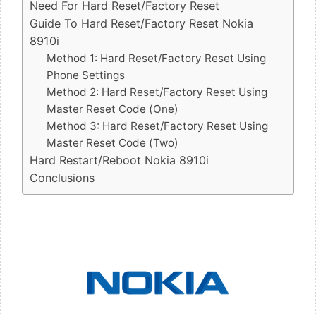
Need For Hard Reset/Factory Reset
Guide To Hard Reset/Factory Reset Nokia
8910i
Method 1: Hard Reset/Factory Reset Using
Phone Settings
Method 2: Hard Reset/Factory Reset Using
Master Reset Code (One)
Method 3: Hard Reset/Factory Reset Using
Master Reset Code (Two)
Hard Restart/Reboot Nokia 8910i
Conclusions