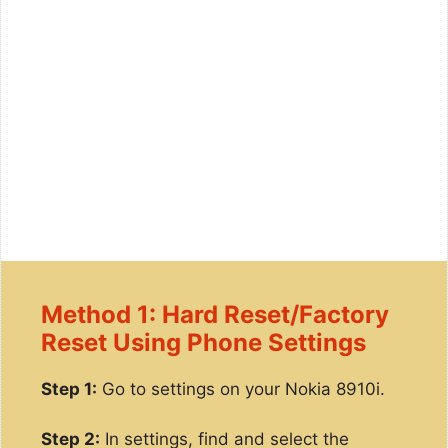
Method 1: Hard Reset/Factory
Reset Using Phone Settings
Step 1:
Go to settings on your Nokia 8910i.
Step 2:
In settings, find and select the