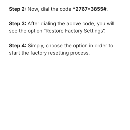
Step 2:
Now, dial the code
*2767*3855#
.
Step 3:
After dialing the above code, you will
see the option “Restore Factory Settings”.
Step 4:
Simply, choose the option in order to
start the factory resetting process.