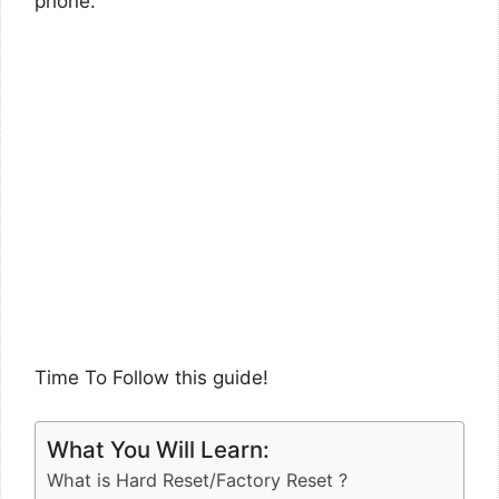
phone.
Time To Follow this guide!
What You Will Learn:
What is Hard Reset/Factory Reset ?