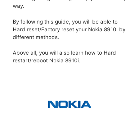
way.
By following this guide, you will be able to
Hard reset/Factory reset your Nokia 8910i by
different methods.
Above all, you will also learn how to Hard
restart/reboot Nokia 8910i.