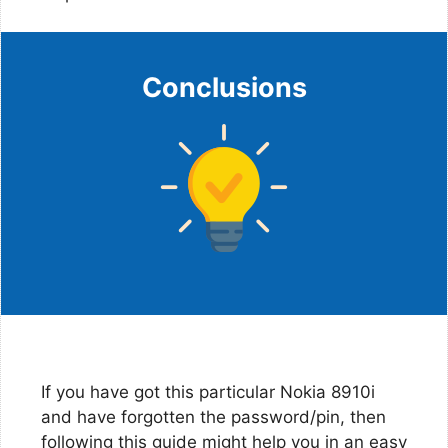
Conclusions
If you have got this particular Nokia 8910i
and have forgotten the password/pin, then
following this guide might help you in an easy