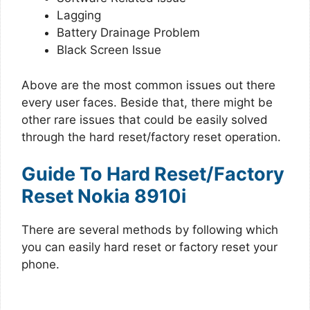
Lagging
Battery Drainage Problem
Black Screen Issue
Above are the most common issues out there
every user faces. Beside that, there might be
other rare issues that could be easily solved
through the hard reset/factory reset operation.
Guide To Hard Reset/Factory
Reset Nokia 8910i
There are several methods by following which
you can easily hard reset or factory reset your
phone.