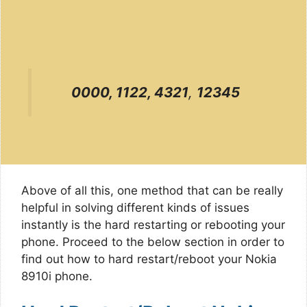
0000, 1122, 4321
,
12345
Above of all this, one method that can be really
helpful in solving different kinds of issues
instantly is the hard restarting or rebooting your
phone. Proceed to the below section in order to
find out how to hard restart/reboot your Nokia
8910i phone.