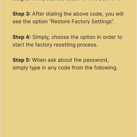
Step 3:
After dialing the above code, you will
see the option “Restore Factory Settings”.
Step 4:
Simply, choose the option in order to
start the factory resetting process.
Step 5:
When ask about the password,
simply type in any code from the following.