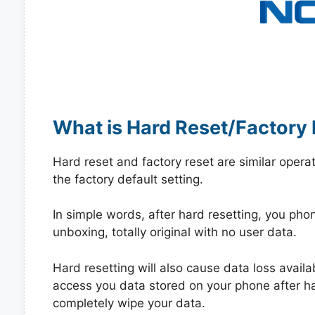
What is Hard Reset/Factory 
Hard reset and factory reset are similar opera
the factory default setting.
In simple words, after hard resetting, you phone
unboxing, totally original with no user data.
Hard resetting will also cause data loss availa
access you data stored on your phone after hard
completely wipe your data.