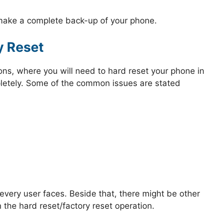
 make a complete back-up of your phone.
y Reset
ions, where you will need to hard reset your phone in
mpletely. Some of the common issues are stated
very user faces. Beside that, there might be other
 the hard reset/factory reset operation.