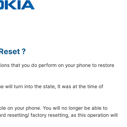
Reset ?
tions that you do perform on your phone to restore
 will turn into the state, It was at the time of
ble on your phone. You will no longer be able to
 resetting/ factory resetting, as this operation will