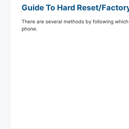
Guide To Hard Reset/Factor
There are several methods by following which y
phone.