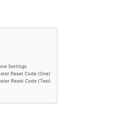
one Settings
aster Reset Code (One)
aster Reset Code (Two)