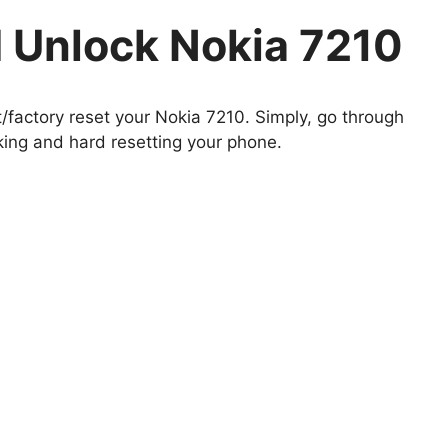
 Unlock Nokia 7210
t/factory reset your Nokia 7210. Simply, go through
king and hard resetting your phone.