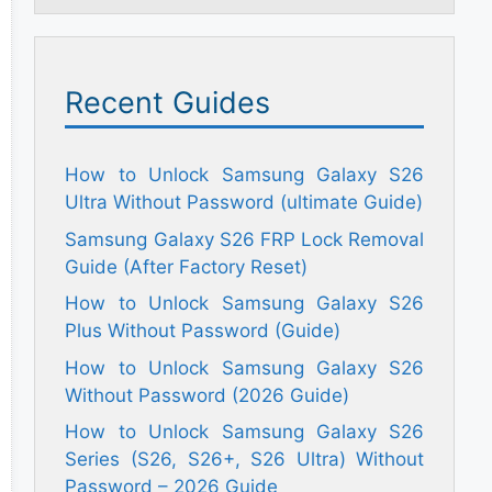
Recent Guides
How to Unlock Samsung Galaxy S26
Ultra Without Password (ultimate Guide)
Samsung Galaxy S26 FRP Lock Removal
Guide (After Factory Reset)
How to Unlock Samsung Galaxy S26
Plus Without Password (Guide)
How to Unlock Samsung Galaxy S26
Without Password (2026 Guide)
How to Unlock Samsung Galaxy S26
Series (S26, S26+, S26 Ultra) Without
Password – 2026 Guide