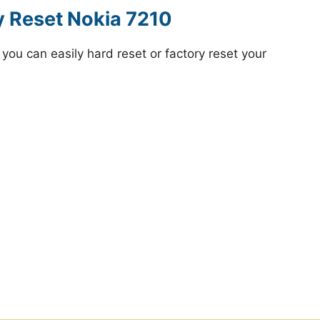
y Reset Nokia 7210
ou can easily hard reset or factory reset your