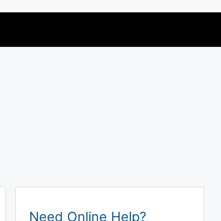
Need Online Help?