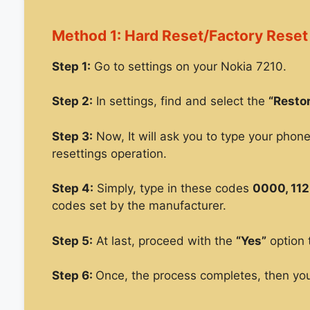
Method 1: Hard Reset/Factory Reset
Step 1:
Go to settings on your Nokia 7210.
Step 2:
In settings, find and select the
“Restor
Step 3:
Now, It will ask you to type your phon
resettings operation.
Step 4:
Simply, type in these codes
0000, 112
codes set by the manufacturer.
Step 5:
At last, proceed with the
“Yes”
option 
Step 6:
Once, the process completes, then you