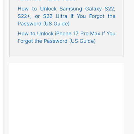
How to Unlock Samsung Galaxy S22,
S22+, or S22 Ultra If You Forgot the
Password (US Guide)
How to Unlock iPhone 17 Pro Max If You
Forgot the Password (US Guide)