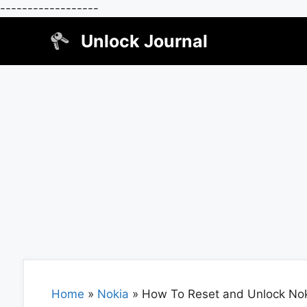
------------------
Skip
Unlock Journal
to
content
Home
»
Nokia
»
How To Reset and Unlock Nok