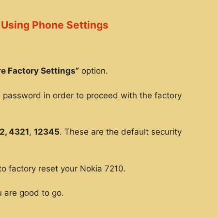
 Using Phone Settings
e Factory Settings”
option.
e password in order to proceed with the factory
2, 4321
,
12345
. These are the default security
to factory reset your Nokia 7210.
 are good to go.