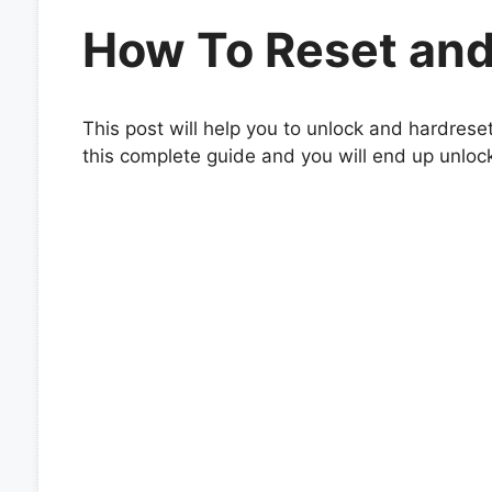
How To Reset and
This post will help you to unlock and hardrese
this complete guide and you will end up unloc