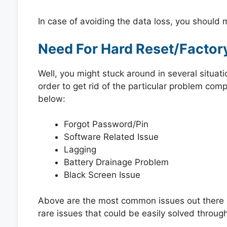
In case of avoiding the data loss, you should
Need For Hard Reset/Factor
Well, you might stuck around in several situat
order to get rid of the particular problem co
below:
Forgot Password/Pin
Software Related Issue
Lagging
Battery Drainage Problem
Black Screen Issue
Above are the most common issues out there e
rare issues that could be easily solved through