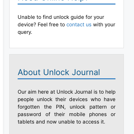
Unable to find unlock guide for your
device? Feel free to
contact us
with your
query.
About Unlock Journal
Our aim here at Unlock Journal is to help
people unlock their devices who have
forgotten the PIN, unlock pattern or
password of their mobile phones or
tablets and now unable to access it.