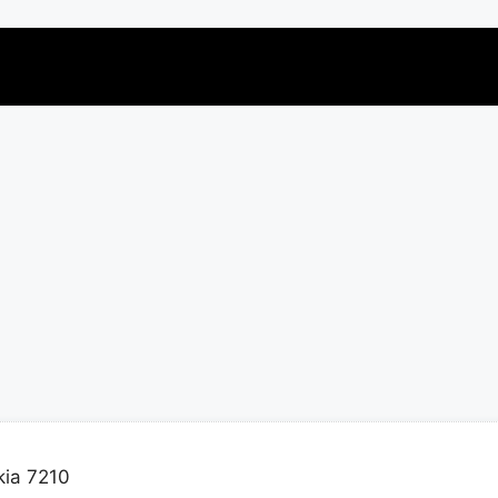
ia 7210