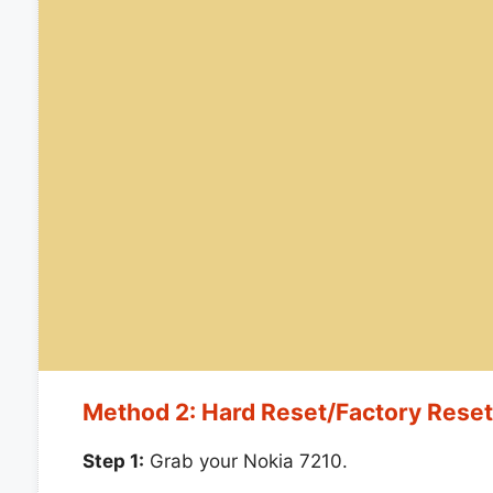
Method 2: Hard Reset/Factory Rese
Step 1:
Grab your Nokia 7210.