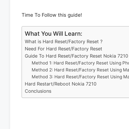
Time To Follow this guide!
What You Will Learn:
What is Hard Reset/Factory Reset ?
Need For Hard Reset/Factory Reset
Guide To Hard Reset/Factory Reset Nokia 7210
Method 1: Hard Reset/Factory Reset Using Ph
Method 2: Hard Reset/Factory Reset Using M
Method 3: Hard Reset/Factory Reset Using M
Hard Restart/Reboot Nokia 7210
Conclusions