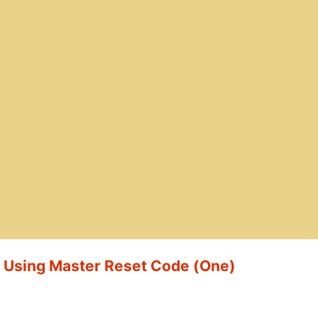
t Using Master Reset Code (One)