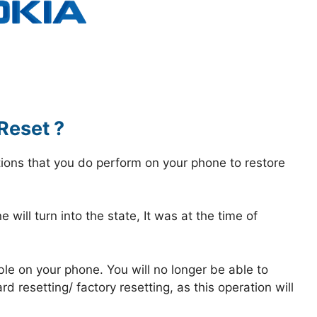
Reset ?
tions that you do perform on your phone to restore
 will turn into the state, It was at the time of
ble on your phone. You will no longer be able to
 resetting/ factory resetting, as this operation will