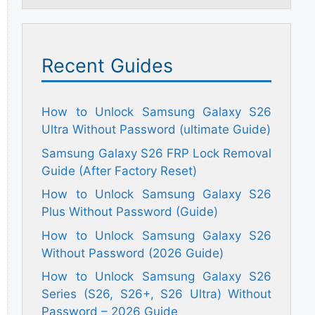
Recent Guides
How to Unlock Samsung Galaxy S26
Ultra Without Password (ultimate Guide)
Samsung Galaxy S26 FRP Lock Removal
Guide (After Factory Reset)
How to Unlock Samsung Galaxy S26
Plus Without Password (Guide)
How to Unlock Samsung Galaxy S26
Without Password (2026 Guide)
How to Unlock Samsung Galaxy S26
Series (S26, S26+, S26 Ultra) Without
Password – 2026 Guide