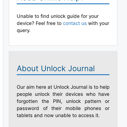
Unable to find unlock guide for your
device? Feel free to
contact us
with your
query.
About Unlock Journal
Our aim here at Unlock Journal is to help
people unlock their devices who have
forgotten the PIN, unlock pattern or
password of their mobile phones or
tablets and now unable to access it.