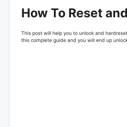
How To Reset and
This post will help you to unlock and hardrese
this complete guide and you will end up unloc