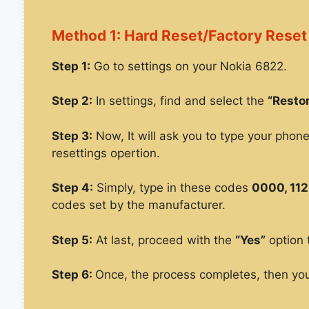
Method 1: Hard Reset/Factory Reset
Step 1:
Go to settings on your Nokia 6822.
Step 2:
In settings, find and select the
“Restor
Step 3:
Now, It will ask you to type your phon
resettings opertion.
Step 4:
Simply, type in these codes
0000, 112
codes set by the manufacturer.
Step 5:
At last, proceed with the
“Yes”
option 
Step 6:
Once, the process completes, then you