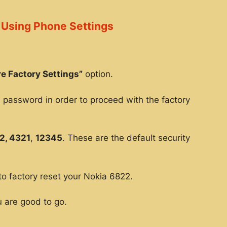
 Using Phone Settings
e Factory Settings”
option.
e password in order to proceed with the factory
2, 4321
,
12345
. These are the default security
to factory reset your Nokia 6822.
 are good to go.