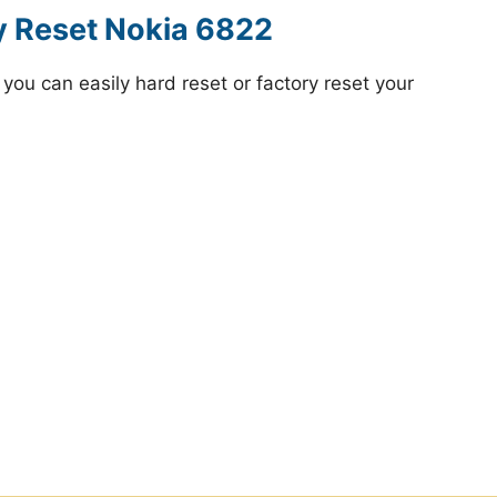
y Reset Nokia 6822
ou can easily hard reset or factory reset your