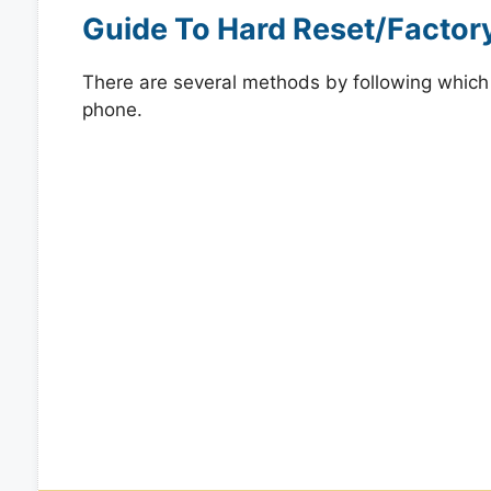
Guide To Hard Reset/Factor
There are several methods by following which y
phone.