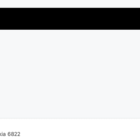
kia 6822