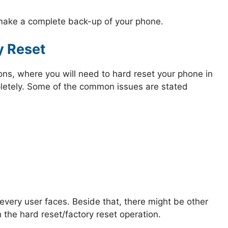
 make a complete back-up of your phone.
y Reset
ions, where you will need to hard reset your phone in
mpletely. Some of the common issues are stated
very user faces. Beside that, there might be other
 the hard reset/factory reset operation.