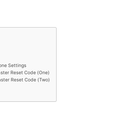
one Settings
aster Reset Code (One)
aster Reset Code (Two)