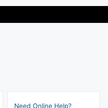
Need Online Help?