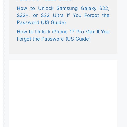
How to Unlock Samsung Galaxy S22,
S22+, or S22 Ultra If You Forgot the
Password (US Guide)
How to Unlock iPhone 17 Pro Max If You
Forgot the Password (US Guide)