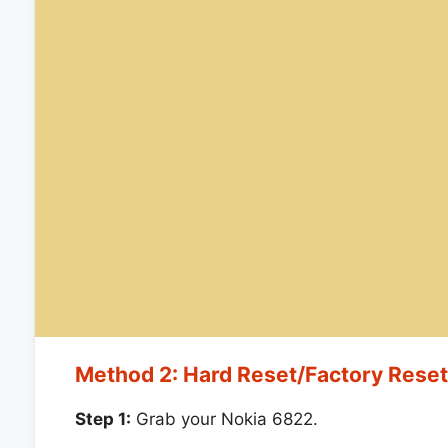
Method 2: Hard Reset/Factory Rese
Step 1:
Grab your Nokia 6822.