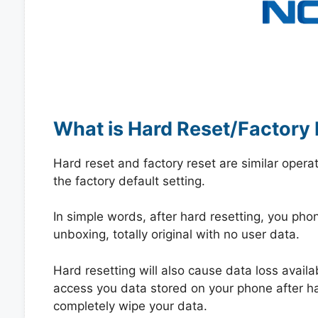
What is Hard Reset/Factory 
Hard reset and factory reset are similar opera
the factory default setting.
In simple words, after hard resetting, you phone
unboxing, totally original with no user data.
Hard resetting will also cause data loss availa
access you data stored on your phone after hard
completely wipe your data.