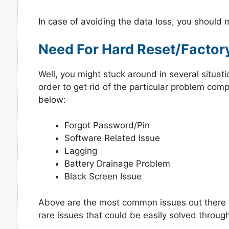
In case of avoiding the data loss, you should
Need For Hard Reset/Factor
Well, you might stuck around in several situat
order to get rid of the particular problem co
below:
Forgot Password/Pin
Software Related Issue
Lagging
Battery Drainage Problem
Black Screen Issue
Above are the most common issues out there e
rare issues that could be easily solved through