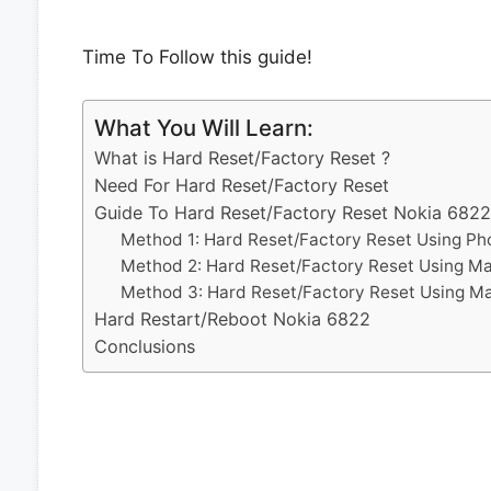
Time To Follow this guide!
What You Will Learn:
What is Hard Reset/Factory Reset ?
Need For Hard Reset/Factory Reset
Guide To Hard Reset/Factory Reset Nokia 6822
Method 1: Hard Reset/Factory Reset Using Ph
Method 2: Hard Reset/Factory Reset Using M
Method 3: Hard Reset/Factory Reset Using M
Hard Restart/Reboot Nokia 6822
Conclusions