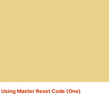
t Using Master Reset Code (One)