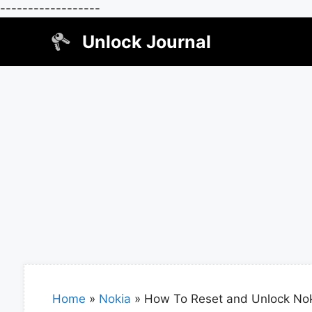
------------------
Skip
Unlock Journal
to
content
Home
»
Nokia
»
How To Reset and Unlock No