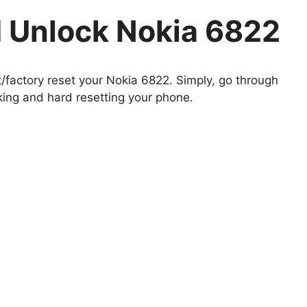
 Unlock Nokia 6822
t/factory reset your Nokia 6822. Simply, go through
king and hard resetting your phone.