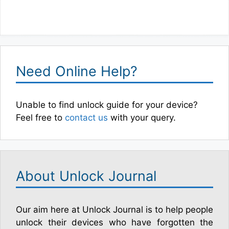
Need Online Help?
Unable to find unlock guide for your device?
Feel free to
contact us
with your query.
About Unlock Journal
Our aim here at Unlock Journal is to help people
unlock their devices who have forgotten the