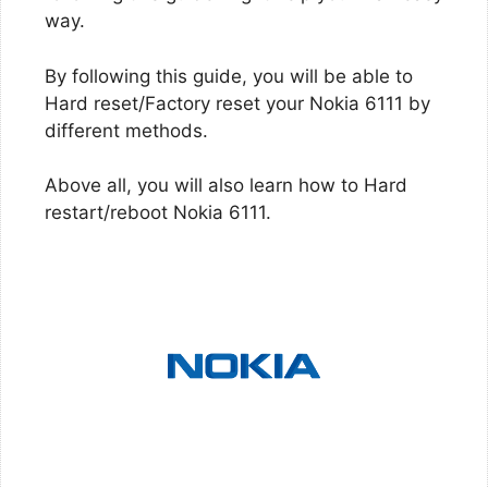
way.
By following this guide, you will be able to
Hard reset/Factory reset your Nokia 6111 by
different methods.
Above all, you will also learn how to Hard
restart/reboot Nokia 6111.