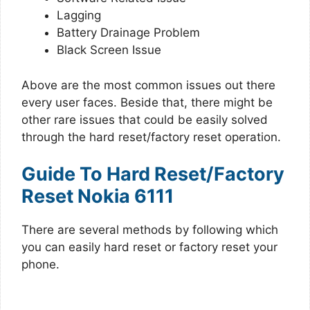
Lagging
Battery Drainage Problem
Black Screen Issue
Above are the most common issues out there
every user faces. Beside that, there might be
other rare issues that could be easily solved
through the hard reset/factory reset operation.
Guide To Hard Reset/Factory
Reset Nokia 6111
There are several methods by following which
you can easily hard reset or factory reset your
phone.