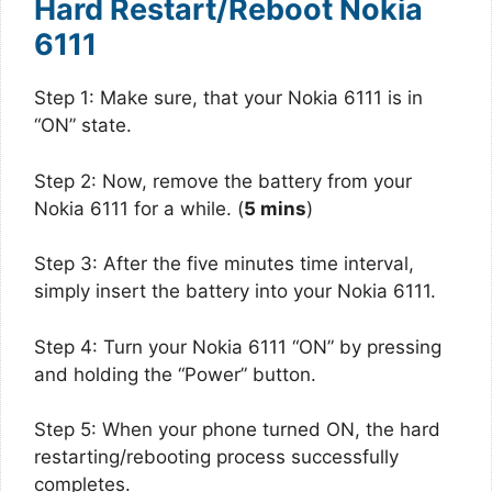
Hard Restart/Reboot Nokia
6111
Step 1: Make sure, that your Nokia 6111 is in
“ON” state.
Step 2: Now, remove the battery from your
Nokia 6111 for a while. (
5 mins
)
Step 3: After the five minutes time interval,
simply insert the battery into your Nokia 6111.
Step 4: Turn your Nokia 6111 “ON” by pressing
and holding the “Power” button.
Step 5: When your phone turned ON, the hard
restarting/rebooting process successfully
completes.