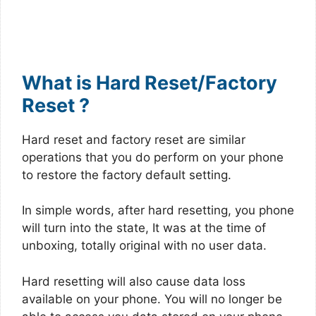
What is Hard Reset/Factory
Reset ?
Hard reset and factory reset are similar
operations that you do perform on your phone
to restore the factory default setting.
In simple words, after hard resetting, you phone
will turn into the state, It was at the time of
unboxing, totally original with no user data.
Hard resetting will also cause data loss
available on your phone. You will no longer be