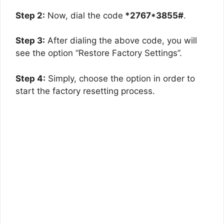
Step 2:
Now, dial the code
*2767*3855#
.
Step 3:
After dialing the above code, you will
see the option “Restore Factory Settings”.
Step 4:
Simply, choose the option in order to
start the factory resetting process.