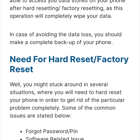
able to access you data stored on your phone
after hard resetting/ factory resetting, as this
operation will completely wipe your data.
In case of avoiding the data loss, you should
make a complete back-up of your phone.
Need For Hard Reset/Factory
Reset
Well, you might stuck around in several
situations, where you will need to hard reset
your phone in order to get rid of the particular
problem completely. Some of the common
issues are stated below:
Forgot Password/Pin
Software Related Issue