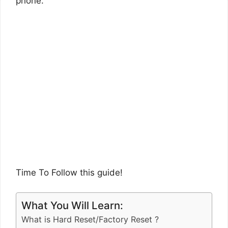
phone.
Time To Follow this guide!
What You Will Learn:
What is Hard Reset/Factory Reset ?