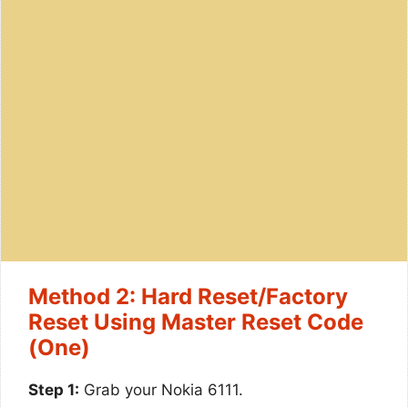
Method 2: Hard Reset/Factory
Reset Using Master Reset Code
(One)
Step 1:
Grab your Nokia 6111.