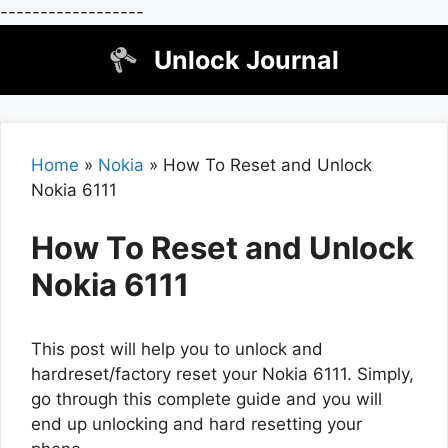
------------------
Skip
Unlock Journal
to
content
Home
»
Nokia
»
How To Reset and Unlock
Nokia 6111
How To Reset and Unlock
Nokia 6111
This post will help you to unlock and
hardreset/factory reset your Nokia 6111. Simply,
go through this complete guide and you will
end up unlocking and hard resetting your