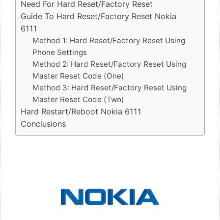
Need For Hard Reset/Factory Reset
Guide To Hard Reset/Factory Reset Nokia
6111
Method 1: Hard Reset/Factory Reset Using
Phone Settings
Method 2: Hard Reset/Factory Reset Using
Master Reset Code (One)
Method 3: Hard Reset/Factory Reset Using
Master Reset Code (Two)
Hard Restart/Reboot Nokia 6111
Conclusions