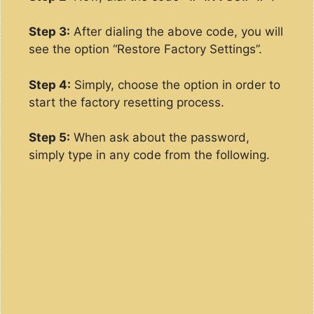
Step 3:
After dialing the above code, you will
see the option “Restore Factory Settings”.
Step 4:
Simply, choose the option in order to
start the factory resetting process.
Step 5:
When ask about the password,
simply type in any code from the following.