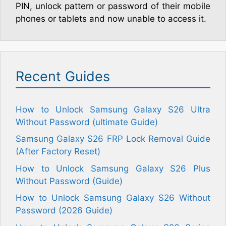
PIN, unlock pattern or password of their mobile
phones or tablets and now unable to access it.
Recent Guides
How to Unlock Samsung Galaxy S26 Ultra
Without Password (ultimate Guide)
Samsung Galaxy S26 FRP Lock Removal Guide
(After Factory Reset)
How to Unlock Samsung Galaxy S26 Plus
Without Password (Guide)
How to Unlock Samsung Galaxy S26 Without
Password (2026 Guide)