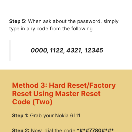
Step 5:
When ask about the password, simply
type in any code from the following.
0000, 1122, 4321
,
12345
Method 3: Hard Reset/Factory
Reset Using Master Reset
Code (Two)
Step 1:
Grab your Nokia 6111.
Step 2:
Now, dial the code
*#*#7780#*#*
.