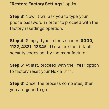
“Restore Factory Settings”
option.
Step 3:
Now, It will ask you to type your
phone password in order to proceed with the
factory resettings opertion.
Step 4:
Simply, type in these codes
0000,
1122, 4321
,
12345
. These are the default
security codes set by the manufacturer.
Step 5:
At last, proceed with the
“Yes”
option
to factory reset your Nokia 6111.
Step 6:
Once, the process completes, then
you are good to go.