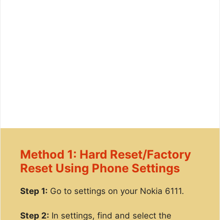
Method 1: Hard Reset/Factory
Reset Using Phone Settings
Step 1:
Go to settings on your Nokia 6111.
Step 2:
In settings, find and select the