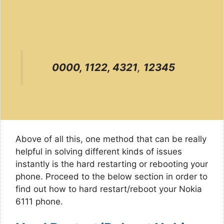
0000, 1122, 4321
,
12345
Above of all this, one method that can be really
helpful in solving different kinds of issues
instantly is the hard restarting or rebooting your
phone. Proceed to the below section in order to
find out how to hard restart/reboot your Nokia
6111 phone.