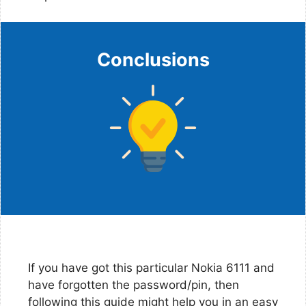
Conclusions
If you have got this particular Nokia 6111 and
have forgotten the password/pin, then
following this guide might help you in an easy