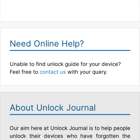
Need Online Help?
Unable to find unlock guide for your device?
Feel free to
contact us
with your query.
About Unlock Journal
Our aim here at Unlock Journal is to help people
unlock their devices who have forgotten the