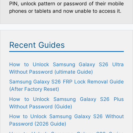
PIN, unlock pattern or password of their mobile
phones or tablets and now unable to access it.
Recent Guides
How to Unlock Samsung Galaxy S26 Ultra
Without Password (ultimate Guide)
Samsung Galaxy S26 FRP Lock Removal Guide
(After Factory Reset)
How to Unlock Samsung Galaxy S26 Plus
Without Password (Guide)
How to Unlock Samsung Galaxy S26 Without
Password (2026 Guide)