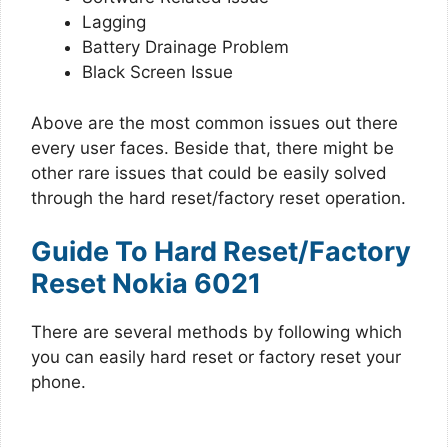
Lagging
Battery Drainage Problem
Black Screen Issue
Above are the most common issues out there
every user faces. Beside that, there might be
other rare issues that could be easily solved
through the hard reset/factory reset operation.
Guide To Hard Reset/Factory
Reset Nokia 6021
There are several methods by following which
you can easily hard reset or factory reset your
phone.