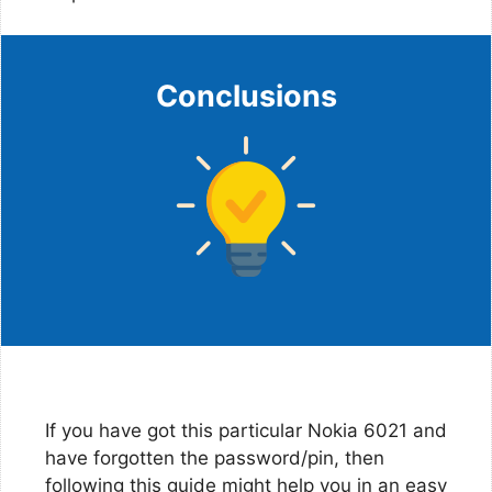
Conclusions
If you have got this particular Nokia 6021 and
have forgotten the password/pin, then
following this guide might help you in an easy