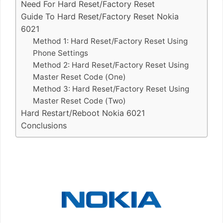
Need For Hard Reset/Factory Reset
Guide To Hard Reset/Factory Reset Nokia
6021
Method 1: Hard Reset/Factory Reset Using
Phone Settings
Method 2: Hard Reset/Factory Reset Using
Master Reset Code (One)
Method 3: Hard Reset/Factory Reset Using
Master Reset Code (Two)
Hard Restart/Reboot Nokia 6021
Conclusions