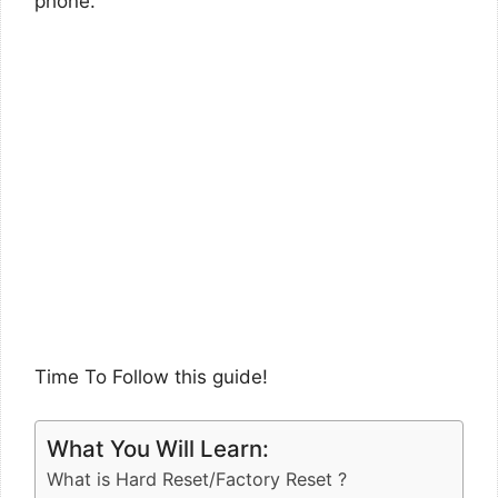
phone.
Time To Follow this guide!
What You Will Learn:
What is Hard Reset/Factory Reset ?