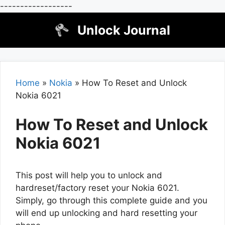
------------------
Skip
Unlock Journal
to
content
Home
»
Nokia
»
How To Reset and Unlock
Nokia 6021
How To Reset and Unlock
Nokia 6021
This post will help you to unlock and
hardreset/factory reset your Nokia 6021.
Simply, go through this complete guide and you
will end up unlocking and hard resetting your