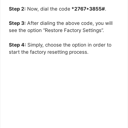
Step 2:
Now, dial the code
*2767*3855#
.
Step 3:
After dialing the above code, you will
see the option “Restore Factory Settings”.
Step 4:
Simply, choose the option in order to
start the factory resetting process.