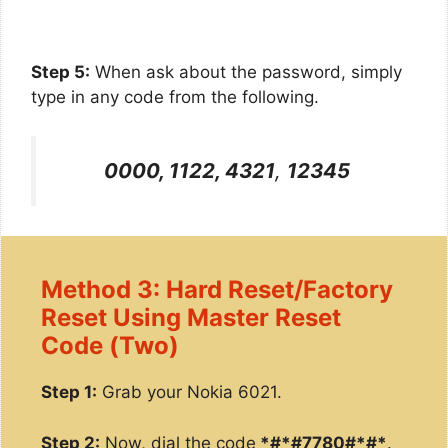
Step 5:
When ask about the password, simply
type in any code from the following.
0000, 1122, 4321
,
12345
Method 3: Hard Reset/Factory
Reset Using Master Reset
Code (Two)
Step 1:
Grab your Nokia 6021.
Step 2:
Now, dial the code
*#*#7780#*#*
.