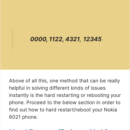
0000, 1122, 4321
,
12345
Above of all this, one method that can be really
helpful in solving different kinds of issues
instantly is the hard restarting or rebooting your
phone. Proceed to the below section in order to
find out how to hard restart/reboot your Nokia
6021 phone.