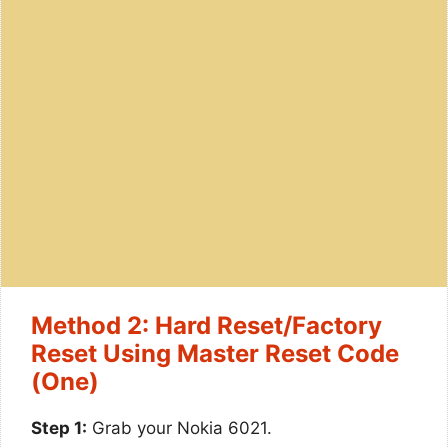
Method 2: Hard Reset/Factory
Reset Using Master Reset Code
(One)
Step 1:
Grab your Nokia 6021.