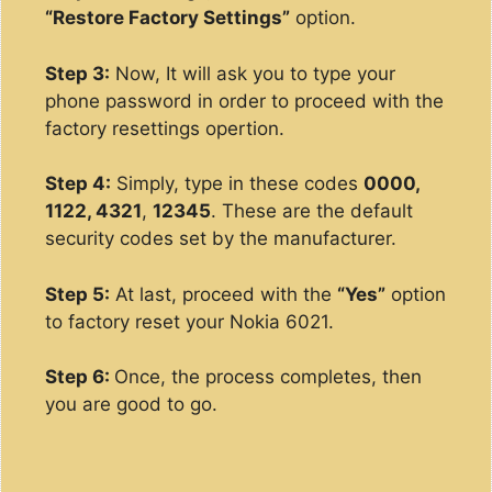
“Restore Factory Settings”
option.
Step 3:
Now, It will ask you to type your
phone password in order to proceed with the
factory resettings opertion.
Step 4:
Simply, type in these codes
0000,
1122, 4321
,
12345
. These are the default
security codes set by the manufacturer.
Step 5:
At last, proceed with the
“Yes”
option
to factory reset your Nokia 6021.
Step 6:
Once, the process completes, then
you are good to go.