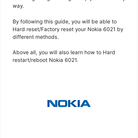
way.
By following this guide, you will be able to
Hard reset/Factory reset your Nokia 6021 by
different methods.
Above all, you will also learn how to Hard
restart/reboot Nokia 6021.