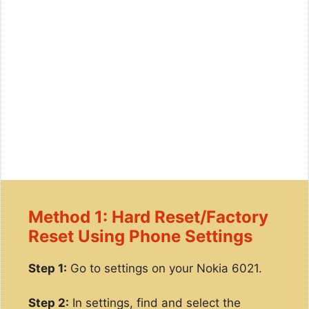
Method 1: Hard Reset/Factory
Reset Using Phone Settings
Step 1:
Go to settings on your Nokia 6021.
Step 2:
In settings, find and select the