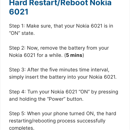
Hard Restart/Reboot Nokia
6021
Step 1: Make sure, that your Nokia 6021 is in
“ON” state.
Step 2: Now, remove the battery from your
Nokia 6021 for a while. (
5 mins
)
Step 3: After the five minutes time interval,
simply insert the battery into your Nokia 6021.
Step 4: Turn your Nokia 6021 “ON” by pressing
and holding the “Power” button.
Step 5: When your phone turned ON, the hard
restarting/rebooting process successfully
completes.