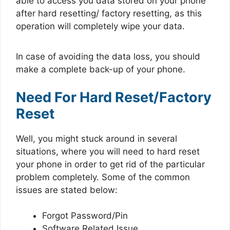
able to access you data stored on your phone
after hard resetting/ factory resetting, as this
operation will completely wipe your data.
In case of avoiding the data loss, you should
make a complete back-up of your phone.
Need For Hard Reset/Factory
Reset
Well, you might stuck around in several
situations, where you will need to hard reset
your phone in order to get rid of the particular
problem completely. Some of the common
issues are stated below:
Forgot Password/Pin
Software Related Issue