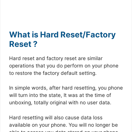
What is Hard Reset/Factory
Reset ?
Hard reset and factory reset are similar
operations that you do perform on your phone
to restore the factory default setting.
In simple words, after hard resetting, you phone
will turn into the state, It was at the time of
unboxing, totally original with no user data.
Hard resetting will also cause data loss
available on your phone. You will no longer be