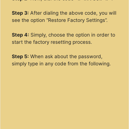
Step 3:
After dialing the above code, you will
see the option “Restore Factory Settings”.
Step 4:
Simply, choose the option in order to
start the factory resetting process.
Step 5:
When ask about the password,
simply type in any code from the following.