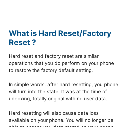
What is Hard Reset/Factory
Reset ?
Hard reset and factory reset are similar
operations that you do perform on your phone
to restore the factory default setting.
In simple words, after hard resetting, you phone
will turn into the state, It was at the time of
unboxing, totally original with no user data.
Hard resetting will also cause data loss
available on your phone. You will no longer be