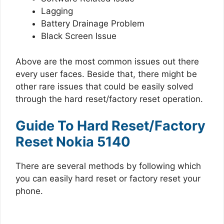
Lagging
Battery Drainage Problem
Black Screen Issue
Above are the most common issues out there
every user faces. Beside that, there might be
other rare issues that could be easily solved
through the hard reset/factory reset operation.
Guide To Hard Reset/Factory
Reset Nokia 5140
There are several methods by following which
you can easily hard reset or factory reset your
phone.