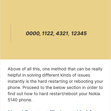
0000, 1122, 4321
,
12345
Above of all this, one method that can be really
helpful in solving different kinds of issues
instantly is the hard restarting or rebooting your
phone. Proceed to the below section in order to
find out how to hard restart/reboot your Nokia
5140 phone.