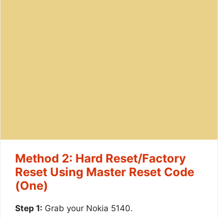
Method 2: Hard Reset/Factory
Reset Using Master Reset Code
(One)
Step 1:
Grab your Nokia 5140.