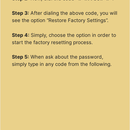
Step 3:
After dialing the above code, you will
see the option “Restore Factory Settings”.
Step 4:
Simply, choose the option in order to
start the factory resetting process.
Step 5:
When ask about the password,
simply type in any code from the following.