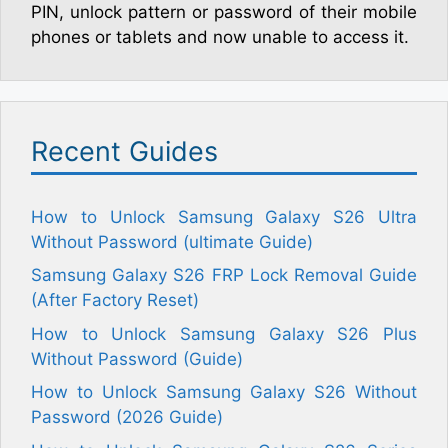
PIN, unlock pattern or password of their mobile
phones or tablets and now unable to access it.
Recent Guides
How to Unlock Samsung Galaxy S26 Ultra
Without Password (ultimate Guide)
Samsung Galaxy S26 FRP Lock Removal Guide
(After Factory Reset)
How to Unlock Samsung Galaxy S26 Plus
Without Password (Guide)
How to Unlock Samsung Galaxy S26 Without
Password (2026 Guide)