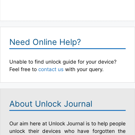
Need Online Help?
Unable to find unlock guide for your device?
Feel free to
contact us
with your query.
About Unlock Journal
Our aim here at Unlock Journal is to help people
unlock their devices who have forgotten the