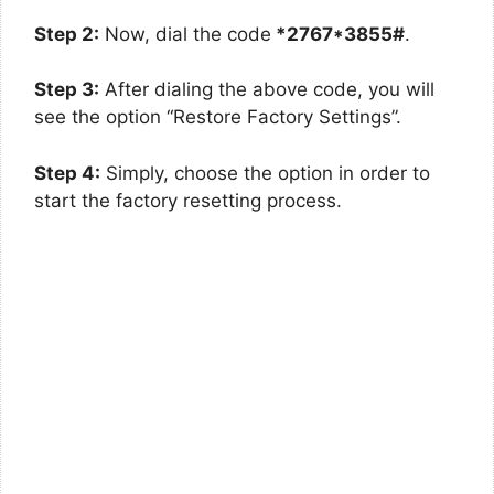
Step 2:
Now, dial the code
*2767*3855#
.
Step 3:
After dialing the above code, you will
see the option “Restore Factory Settings”.
Step 4:
Simply, choose the option in order to
start the factory resetting process.