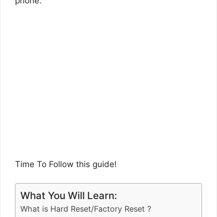
phone.
Time To Follow this guide!
What You Will Learn:
What is Hard Reset/Factory Reset ?