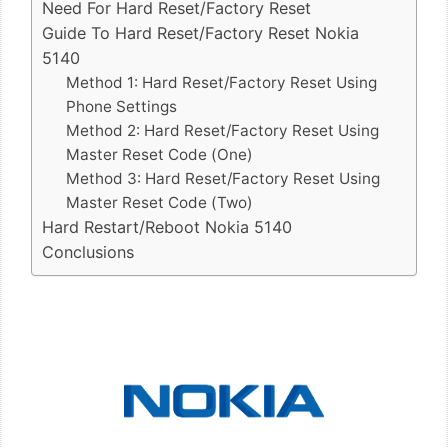
Need For Hard Reset/Factory Reset
Guide To Hard Reset/Factory Reset Nokia
5140
Method 1: Hard Reset/Factory Reset Using
Phone Settings
Method 2: Hard Reset/Factory Reset Using
Master Reset Code (One)
Method 3: Hard Reset/Factory Reset Using
Master Reset Code (Two)
Hard Restart/Reboot Nokia 5140
Conclusions