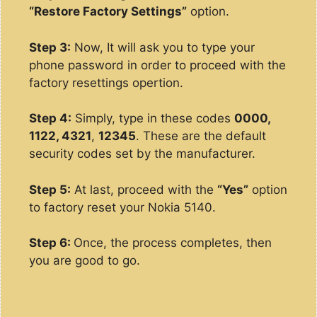
“Restore Factory Settings”
option.
Step 3:
Now, It will ask you to type your
phone password in order to proceed with the
factory resettings opertion.
Step 4:
Simply, type in these codes
0000,
1122, 4321
,
12345
. These are the default
security codes set by the manufacturer.
Step 5:
At last, proceed with the
“Yes”
option
to factory reset your Nokia 5140.
Step 6:
Once, the process completes, then
you are good to go.