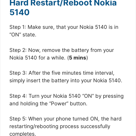
Hard Restart/Reboot Nokia
5140
Step 1: Make sure, that your Nokia 5140 is in
“ON” state.
Step 2: Now, remove the battery from your
Nokia 5140 for a while. (
5 mins
)
Step 3: After the five minutes time interval,
simply insert the battery into your Nokia 5140.
Step 4: Turn your Nokia 5140 “ON” by pressing
and holding the “Power” button.
Step 5: When your phone turned ON, the hard
restarting/rebooting process successfully
completes.