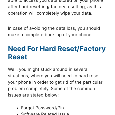
able to access you data stored on your phone
after hard resetting/ factory resetting, as this
operation will completely wipe your data.
In case of avoiding the data loss, you should
make a complete back-up of your phone.
Need For Hard Reset/Factory
Reset
Well, you might stuck around in several
situations, where you will need to hard reset
your phone in order to get rid of the particular
problem completely. Some of the common
issues are stated below:
Forgot Password/Pin
Software Related Issue