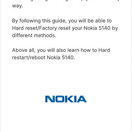
way.
By following this guide, you will be able to
Hard reset/Factory reset your Nokia 5140 by
different methods.
Above all, you will also learn how to Hard
restart/reboot Nokia 5140.