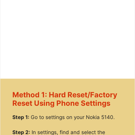
Method 1: Hard Reset/Factory
Reset Using Phone Settings
Step 1:
Go to settings on your Nokia 5140.
Step 2:
In settings, find and select the