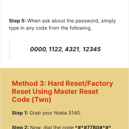
Step 5:
When ask about the password, simply
type in any code from the following.
0000, 1122, 4321
,
12345
Method 3: Hard Reset/Factory
Reset Using Master Reset
Code (Two)
Step 1:
Grab your Nokia 5140.
Step 2:
Now, dial the code
*#*#7780#*#*
.