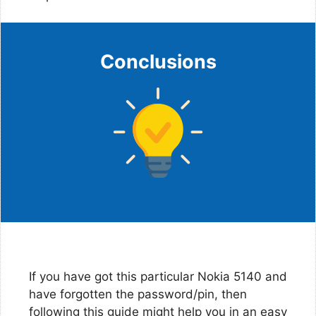
Conclusions
If you have got this particular Nokia 5140 and
have forgotten the password/pin, then
following this guide might help you in an easy