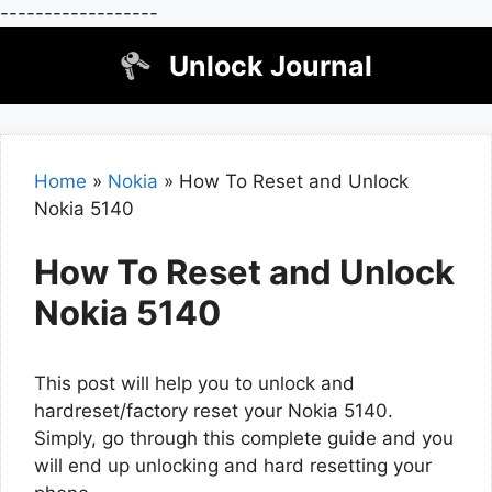
------------------
Skip
Unlock Journal
to
content
Home
»
Nokia
»
How To Reset and Unlock
Nokia 5140
How To Reset and Unlock
Nokia 5140
This post will help you to unlock and
hardreset/factory reset your Nokia 5140.
Simply, go through this complete guide and you
will end up unlocking and hard resetting your