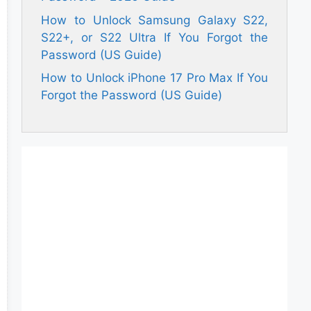
How to Unlock Samsung Galaxy S22,
S22+, or S22 Ultra If You Forgot the
Password (US Guide)
How to Unlock iPhone 17 Pro Max If You
Forgot the Password (US Guide)