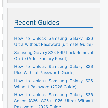
Recent Guides
How to Unlock Samsung Galaxy S26
Ultra Without Password (ultimate Guide)
Samsung Galaxy S26 FRP Lock Removal
Guide (After Factory Reset)
How to Unlock Samsung Galaxy S26
Plus Without Password (Guide)
How to Unlock Samsung Galaxy S26
Without Password (2026 Guide)
How to Unlock Samsung Galaxy S26
Series (S26, S26+, S26 Ultra) Without
Password – 2026 Guide