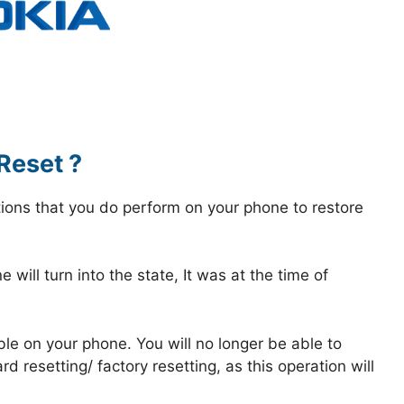
Reset ?
tions that you do perform on your phone to restore
 will turn into the state, It was at the time of
ble on your phone. You will no longer be able to
 resetting/ factory resetting, as this operation will