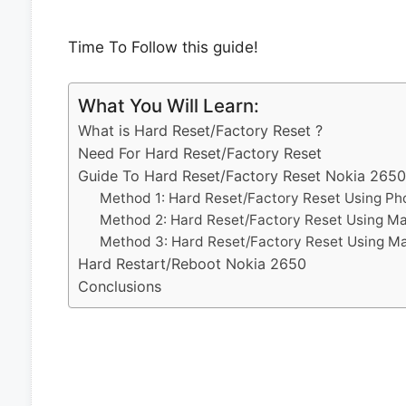
Time To Follow this guide!
What You Will Learn:
What is Hard Reset/Factory Reset ?
Need For Hard Reset/Factory Reset
Guide To Hard Reset/Factory Reset Nokia 2650
Method 1: Hard Reset/Factory Reset Using Ph
Method 2: Hard Reset/Factory Reset Using M
Method 3: Hard Reset/Factory Reset Using M
Hard Restart/Reboot Nokia 2650
Conclusions