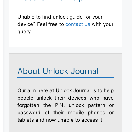
Unable to find unlock guide for your
device? Feel free to
contact us
with your
query.
About Unlock Journal
Our aim here at Unlock Journal is to help
people unlock their devices who have
forgotten the PIN, unlock pattern or
password of their mobile phones or
tablets and now unable to access it.