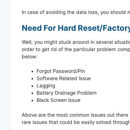
In case of avoiding the data loss, you should
Need For Hard Reset/Factor
Well, you might stuck around in several situat
order to get rid of the particular problem co
below:
Forgot Password/Pin
Software Related Issue
Lagging
Battery Drainage Problem
Black Screen Issue
Above are the most common issues out there e
rare issues that could be easily solved through