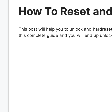
How To Reset and
This post will help you to unlock and hardrese
this complete guide and you will end up unloc