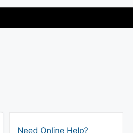
Need Online Help?