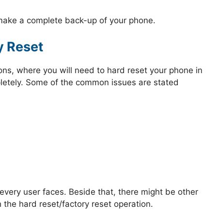
 make a complete back-up of your phone.
y Reset
ions, where you will need to hard reset your phone in
mpletely. Some of the common issues are stated
very user faces. Beside that, there might be other
 the hard reset/factory reset operation.