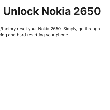
 Unlock Nokia 2650
t/factory reset your Nokia 2650. Simply, go through
king and hard resetting your phone.