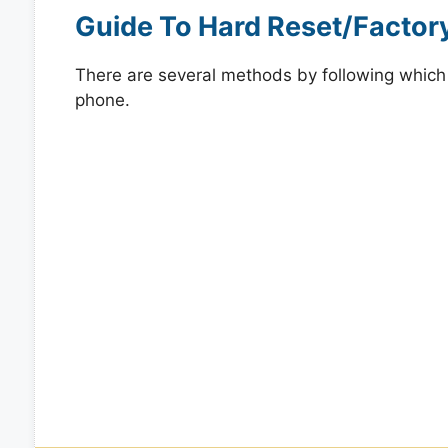
Guide To Hard Reset/Factor
There are several methods by following which y
phone.