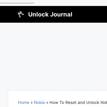
------------------
Skip
Unlock Journal
to
content
Home
»
Nokia
»
How To Reset and Unlock No