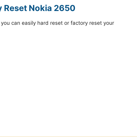
y Reset Nokia 2650
ou can easily hard reset or factory reset your