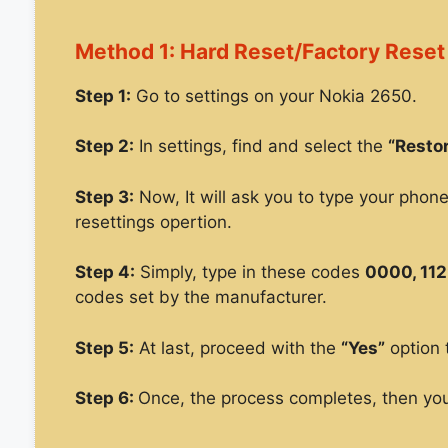
Method 1: Hard Reset/Factory Reset
Step 1:
Go to settings on your Nokia 2650.
Step 2:
In settings, find and select the
“Restor
Step 3:
Now, It will ask you to type your phon
resettings opertion.
Step 4:
Simply, type in these codes
0000, 112
codes set by the manufacturer.
Step 5:
At last, proceed with the
“Yes”
option 
Step 6:
Once, the process completes, then you