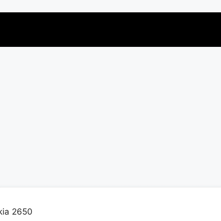
kia 2650