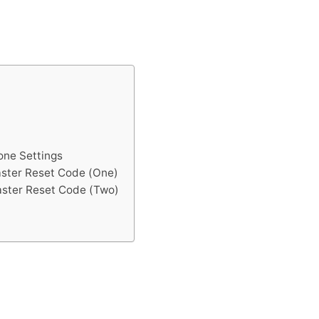
one Settings
aster Reset Code (One)
aster Reset Code (Two)