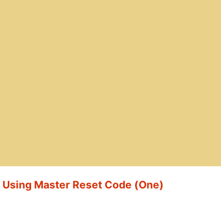
t Using Master Reset Code (One)