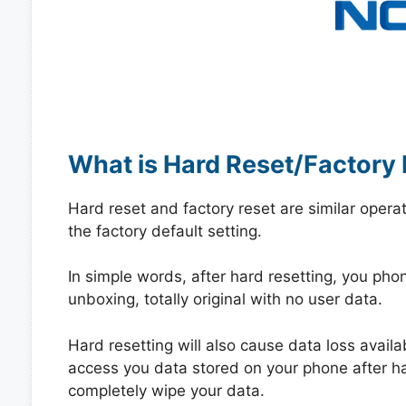
What is Hard Reset/Factory 
Hard reset and factory reset are similar opera
the factory default setting.
In simple words, after hard resetting, you phone
unboxing, totally original with no user data.
Hard resetting will also cause data loss availa
access you data stored on your phone after hard
completely wipe your data.