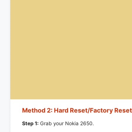
Method 2: Hard Reset/Factory Rese
Step 1:
Grab your Nokia 2650.