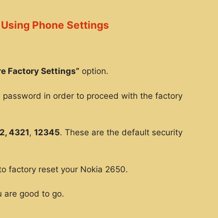
 Using Phone Settings
e Factory Settings”
option.
e password in order to proceed with the factory
2, 4321
,
12345
. These are the default security
to factory reset your Nokia 2650.
 are good to go.