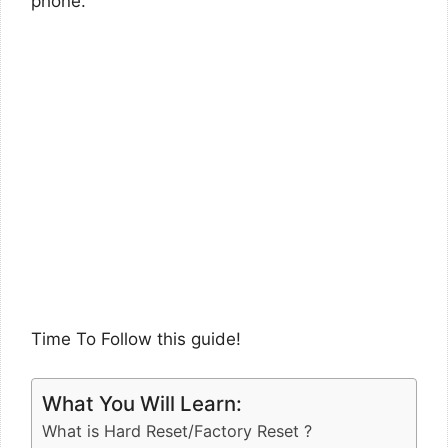
phone.
Time To Follow this guide!
What You Will Learn:
What is Hard Reset/Factory Reset ?