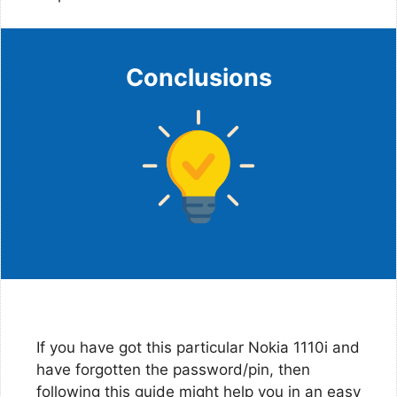
Conclusions
If you have got this particular Nokia 1110i and
have forgotten the password/pin, then
following this guide might help you in an easy