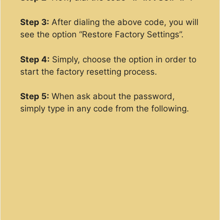
Step 3:
After dialing the above code, you will
see the option “Restore Factory Settings”.
Step 4:
Simply, choose the option in order to
start the factory resetting process.
Step 5:
When ask about the password,
simply type in any code from the following.