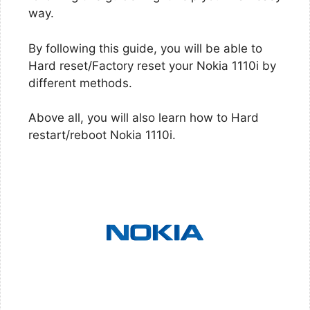
way.
By following this guide, you will be able to
Hard reset/Factory reset your Nokia 1110i by
different methods.
Above all, you will also learn how to Hard
restart/reboot Nokia 1110i.