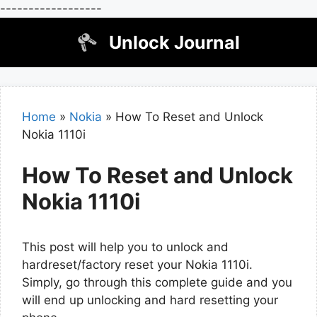
------------------
Skip
Unlock Journal
to
content
Home
»
Nokia
»
How To Reset and Unlock
Nokia 1110i
How To Reset and Unlock
Nokia 1110i
This post will help you to unlock and
hardreset/factory reset your Nokia 1110i.
Simply, go through this complete guide and you
will end up unlocking and hard resetting your