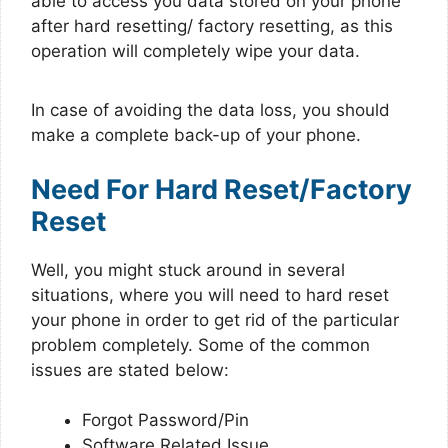
able to access you data stored on your phone
after hard resetting/ factory resetting, as this
operation will completely wipe your data.
In case of avoiding the data loss, you should
make a complete back-up of your phone.
Need For Hard Reset/Factory
Reset
Well, you might stuck around in several
situations, where you will need to hard reset
your phone in order to get rid of the particular
problem completely. Some of the common
issues are stated below:
Forgot Password/Pin
Software Related Issue