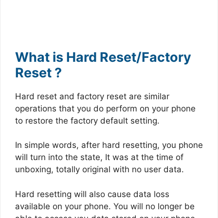
What is Hard Reset/Factory
Reset ?
Hard reset and factory reset are similar
operations that you do perform on your phone
to restore the factory default setting.
In simple words, after hard resetting, you phone
will turn into the state, It was at the time of
unboxing, totally original with no user data.
Hard resetting will also cause data loss
available on your phone. You will no longer be