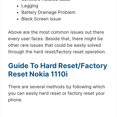
Lagging
Battery Drainage Problem
Black Screen Issue
Above are the most common issues out there
every user faces. Beside that, there might be
other rare issues that could be easily solved
through the hard reset/factory reset operation.
Guide To Hard Reset/Factory
Reset Nokia 1110i
There are several methods by following which
you can easily hard reset or factory reset your
phone.