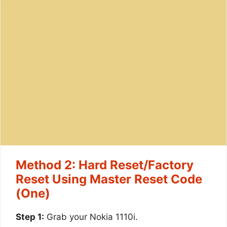
Method 2: Hard Reset/Factory
Reset Using Master Reset Code
(One)
Step 1:
Grab your Nokia 1110i.