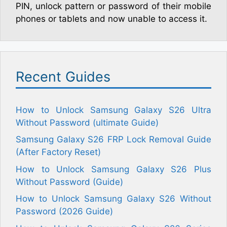
PIN, unlock pattern or password of their mobile
phones or tablets and now unable to access it.
Recent Guides
How to Unlock Samsung Galaxy S26 Ultra
Without Password (ultimate Guide)
Samsung Galaxy S26 FRP Lock Removal Guide
(After Factory Reset)
How to Unlock Samsung Galaxy S26 Plus
Without Password (Guide)
How to Unlock Samsung Galaxy S26 Without
Password (2026 Guide)