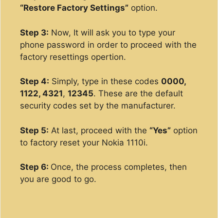
“Restore Factory Settings”
option.
Step 3:
Now, It will ask you to type your
phone password in order to proceed with the
factory resettings opertion.
Step 4:
Simply, type in these codes
0000,
1122, 4321
,
12345
. These are the default
security codes set by the manufacturer.
Step 5:
At last, proceed with the
“Yes”
option
to factory reset your Nokia 1110i.
Step 6:
Once, the process completes, then
you are good to go.