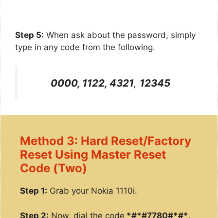
Step 5:
When ask about the password, simply
type in any code from the following.
0000, 1122, 4321
,
12345
Method 3: Hard Reset/Factory
Reset Using Master Reset
Code (Two)
Step 1:
Grab your Nokia 1110i.
Step 2:
Now, dial the code
*#*#7780#*#*
.