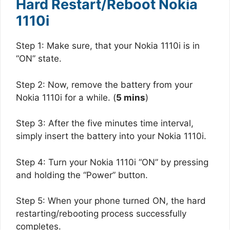
Hard Restart/Reboot Nokia
1110i
Step 1: Make sure, that your Nokia 1110i is in
“ON” state.
Step 2: Now, remove the battery from your
Nokia 1110i for a while. (
5 mins
)
Step 3: After the five minutes time interval,
simply insert the battery into your Nokia 1110i.
Step 4: Turn your Nokia 1110i “ON” by pressing
and holding the “Power” button.
Step 5: When your phone turned ON, the hard
restarting/rebooting process successfully
completes.