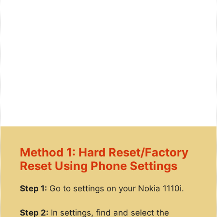
Method 1: Hard Reset/Factory
Reset Using Phone Settings
Step 1:
Go to settings on your Nokia 1110i.
Step 2:
In settings, find and select the