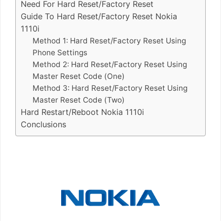
Need For Hard Reset/Factory Reset
Guide To Hard Reset/Factory Reset Nokia
1110i
Method 1: Hard Reset/Factory Reset Using
Phone Settings
Method 2: Hard Reset/Factory Reset Using
Master Reset Code (One)
Method 3: Hard Reset/Factory Reset Using
Master Reset Code (Two)
Hard Restart/Reboot Nokia 1110i
Conclusions