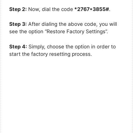
Step 2:
Now, dial the code
*2767*3855#
.
Step 3:
After dialing the above code, you will
see the option “Restore Factory Settings”.
Step 4:
Simply, choose the option in order to
start the factory resetting process.