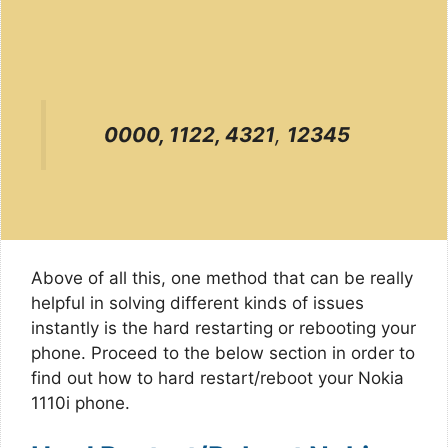
0000, 1122, 4321
,
12345
Above of all this, one method that can be really
helpful in solving different kinds of issues
instantly is the hard restarting or rebooting your
phone. Proceed to the below section in order to
find out how to hard restart/reboot your Nokia
1110i phone.