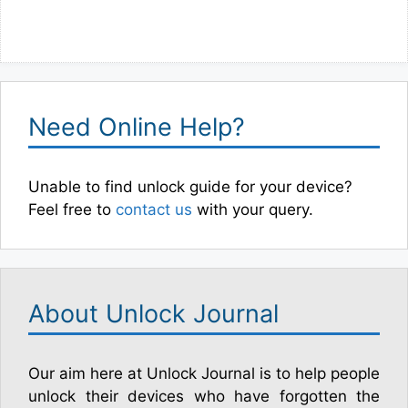
Need Online Help?
Unable to find unlock guide for your device?
Feel free to
contact us
with your query.
About Unlock Journal
Our aim here at Unlock Journal is to help people
unlock their devices who have forgotten the