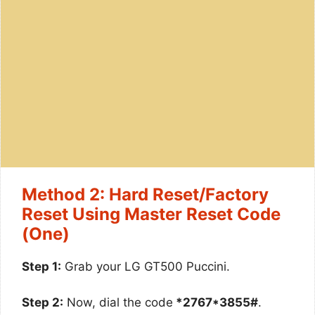
Method 2: Hard Reset/Factory
Reset Using Master Reset Code
(One)
Step 1:
Grab your LG GT500 Puccini.
Step 2:
Now, dial the code
*2767*3855#
.