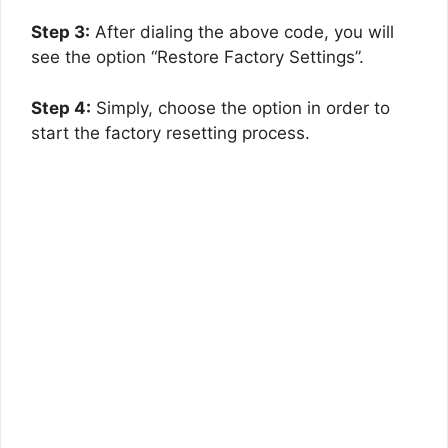
Step 3:
After dialing the above code, you will
see the option “Restore Factory Settings”.
Step 4:
Simply, choose the option in order to
start the factory resetting process.