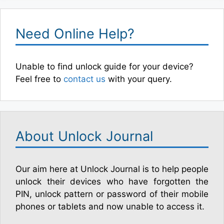
Need Online Help?
Unable to find unlock guide for your device?
Feel free to
contact us
with your query.
About Unlock Journal
Our aim here at Unlock Journal is to help people
unlock their devices who have forgotten the
PIN, unlock pattern or password of their mobile
phones or tablets and now unable to access it.