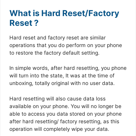
What is Hard Reset/Factory
Reset ?
Hard reset and factory reset are similar
operations that you do perform on your phone
to restore the factory default setting.
In simple words, after hard resetting, you phone
will turn into the state, It was at the time of
unboxing, totally original with no user data.
Hard resetting will also cause data loss
available on your phone. You will no longer be
able to access you data stored on your phone
after hard resetting/ factory resetting, as this
operation will completely wipe your data.