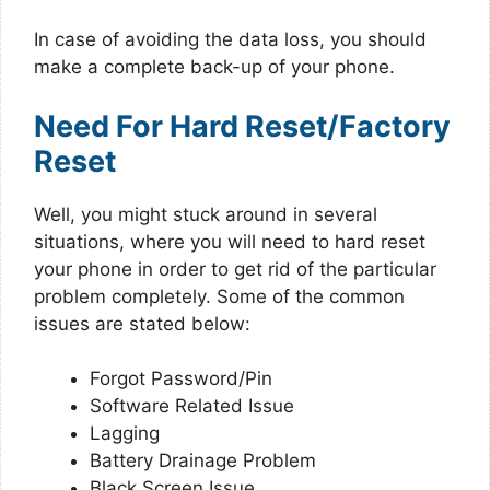
In case of avoiding the data loss, you should
make a complete back-up of your phone.
Need For Hard Reset/Factory
Reset
Well, you might stuck around in several
situations, where you will need to hard reset
your phone in order to get rid of the particular
problem completely. Some of the common
issues are stated below:
Forgot Password/Pin
Software Related Issue
Lagging
Battery Drainage Problem
Black Screen Issue