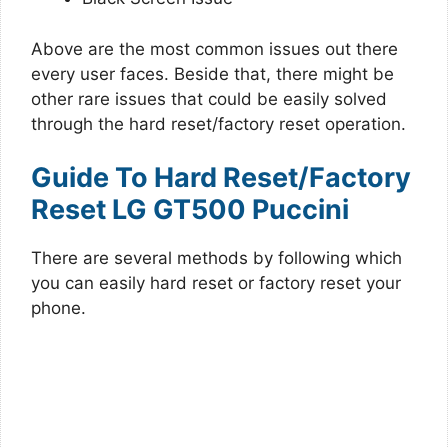
Above are the most common issues out there
every user faces. Beside that, there might be
other rare issues that could be easily solved
through the hard reset/factory reset operation.
Guide To Hard Reset/Factory
Reset LG GT500 Puccini
There are several methods by following which
you can easily hard reset or factory reset your
phone.