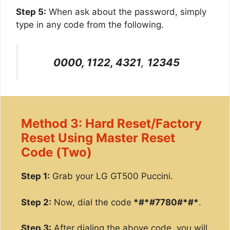
Step 5:
When ask about the password, simply
type in any code from the following.
0000, 1122, 4321
,
12345
Method 3: Hard Reset/Factory
Reset Using Master Reset
Code (Two)
Step 1:
Grab your LG GT500 Puccini.
Step 2:
Now, dial the code
*#*#7780#*#*
.
Step 3:
After dialing the above code, you will