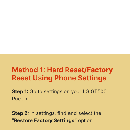
Method 1: Hard Reset/Factory
Reset Using Phone Settings
Step 1:
Go to settings on your LG GT500
Puccini.
Step 2:
In settings, find and select the
“Restore Factory Settings”
option.