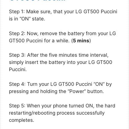
Step 1: Make sure, that your LG GT500 Puccini
is in “ON” state.
Step 2: Now, remove the battery from your LG
GT500 Puccini for a while. (
5 mins
)
Step 3: After the five minutes time interval,
simply insert the battery into your LG GT500
Puccini.
Step 4: Turn your LG GT500 Puccini “ON” by
pressing and holding the “Power” button.
Step 5: When your phone turned ON, the hard
restarting/rebooting process successfully
completes.