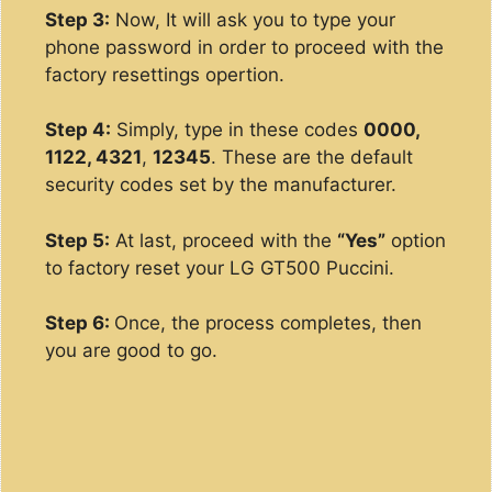
Step 3:
Now, It will ask you to type your
phone password in order to proceed with the
factory resettings opertion.
Step 4:
Simply, type in these codes
0000,
1122, 4321
,
12345
. These are the default
security codes set by the manufacturer.
Step 5:
At last, proceed with the
“Yes”
option
to factory reset your LG GT500 Puccini.
Step 6:
Once, the process completes, then
you are good to go.