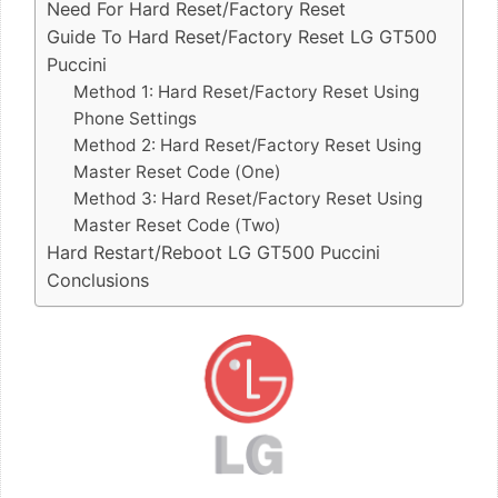
Need For Hard Reset/Factory Reset
Guide To Hard Reset/Factory Reset LG GT500
Puccini
Method 1: Hard Reset/Factory Reset Using
Phone Settings
Method 2: Hard Reset/Factory Reset Using
Master Reset Code (One)
Method 3: Hard Reset/Factory Reset Using
Master Reset Code (Two)
Hard Restart/Reboot LG GT500 Puccini
Conclusions