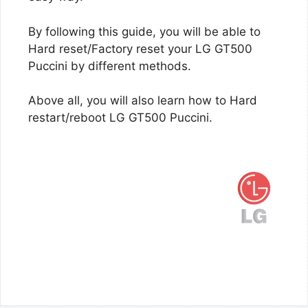
By following this guide, you will be able to
Hard reset/Factory reset your LG GT500
Puccini by different methods.
Above all, you will also learn how to Hard
restart/reboot LG GT500 Puccini.