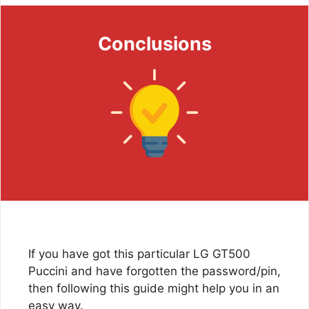
Conclusions
If you have got this particular LG GT500
Puccini and have forgotten the password/pin,
then following this guide might help you in an
easy way.