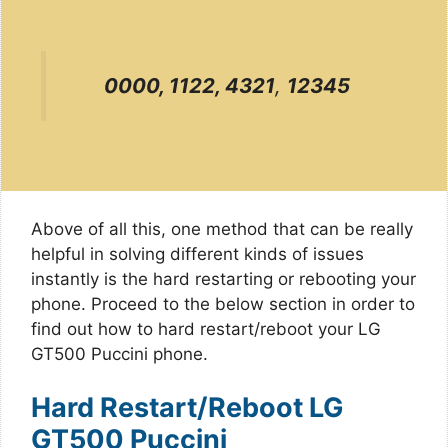
0000, 1122, 4321
,
12345
Above of all this, one method that can be really
helpful in solving different kinds of issues
instantly is the hard restarting or rebooting your
phone. Proceed to the below section in order to
find out how to hard restart/reboot your LG
GT500 Puccini phone.
Hard Restart/Reboot LG
GT500 Puccini