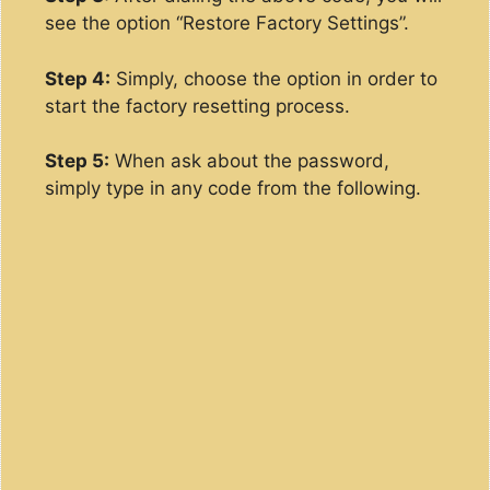
see the option “Restore Factory Settings”.
Step 4:
Simply, choose the option in order to
start the factory resetting process.
Step 5:
When ask about the password,
simply type in any code from the following.