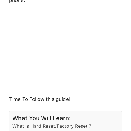
phone.
Time To Follow this guide!
What You Will Learn:
What is Hard Reset/Factory Reset ?