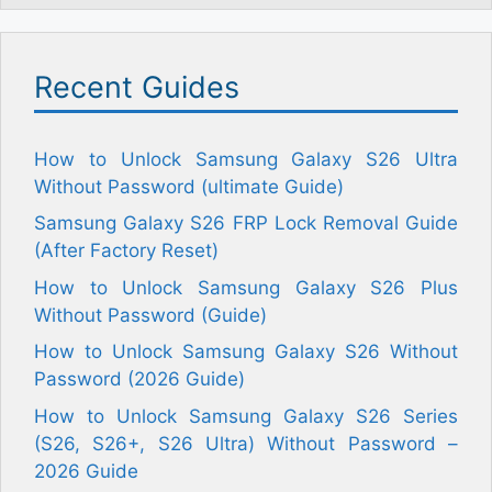
Recent Guides
How to Unlock Samsung Galaxy S26 Ultra
Without Password (ultimate Guide)
Samsung Galaxy S26 FRP Lock Removal Guide
(After Factory Reset)
How to Unlock Samsung Galaxy S26 Plus
Without Password (Guide)
How to Unlock Samsung Galaxy S26 Without
Password (2026 Guide)
How to Unlock Samsung Galaxy S26 Series
(S26, S26+, S26 Ultra) Without Password –
2026 Guide