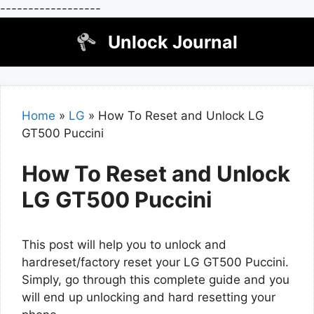
------------------
Skip
Unlock Journal
to
content
Home
»
LG
»
How To Reset and Unlock LG
GT500 Puccini
How To Reset and Unlock
LG GT500 Puccini
This post will help you to unlock and
hardreset/factory reset your LG GT500 Puccini.
Simply, go through this complete guide and you
will end up unlocking and hard resetting your