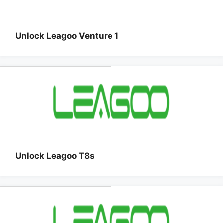
Unlock Leagoo Venture 1
Unlock Leagoo T8s