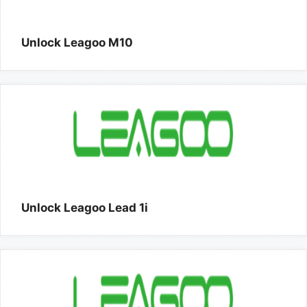
Unlock Leagoo M10
Unlock Leagoo Lead 1i