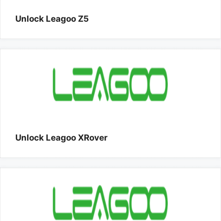
Unlock Leagoo Z5
Unlock Leagoo XRover