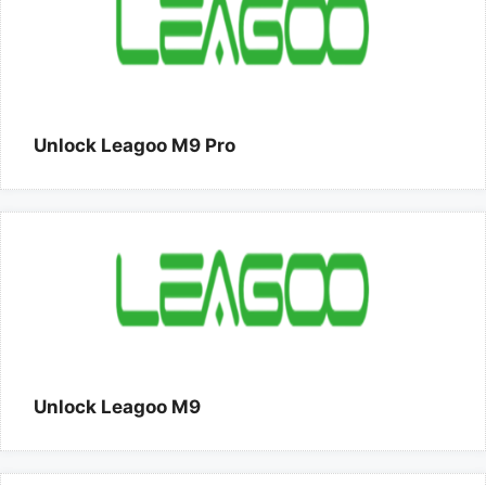
Unlock Leagoo M9 Pro
Unlock Leagoo M9