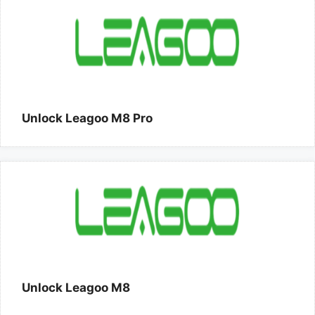
Unlock Leagoo M8 Pro
Unlock Leagoo M8