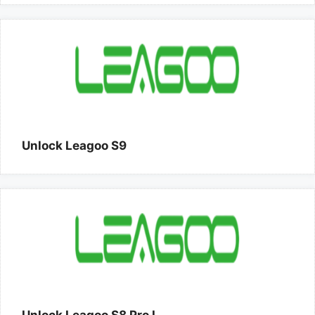
Unlock Leagoo S9
Unlock Leagoo S8 Pro L