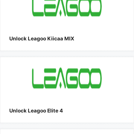
Unlock Leagoo Kiicaa MIX
Unlock Leagoo Elite 4