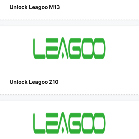
Unlock Leagoo M13
Unlock Leagoo Z10