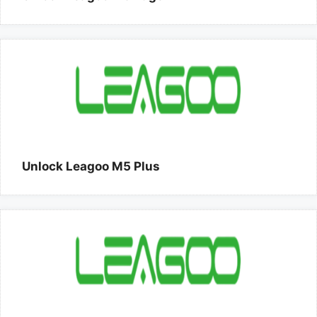
Unlock Leagoo M5 Plus