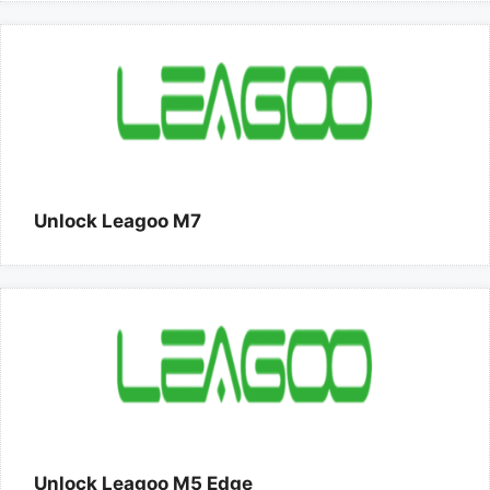
Unlock Leagoo M7
Unlock Leagoo M5 Edge