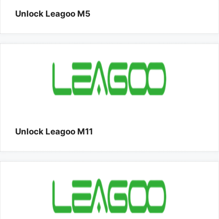
Unlock Leagoo M5
Unlock Leagoo M11