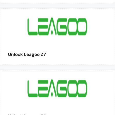
Unlock Leagoo Z7