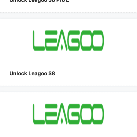
Unlock Leagoo S8