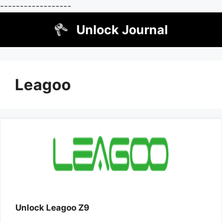
------------------
Skip
Unlock Journal
to
content
Leagoo
Unlock Leagoo Z9