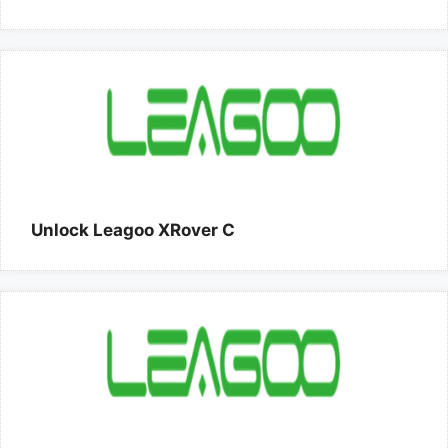
Unlock Leagoo XRover C