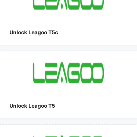
Unlock Leagoo T5c
Unlock Leagoo T5