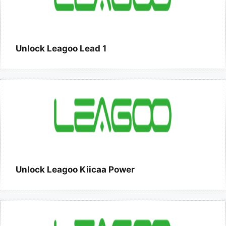
Unlock Leagoo Lead 1
Unlock Leagoo Kiicaa Power