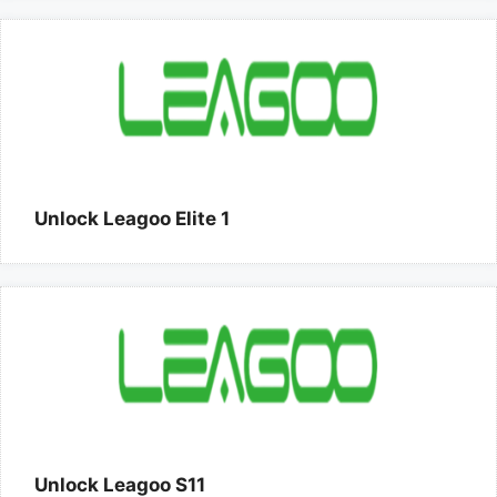
Unlock Leagoo Elite 1
Unlock Leagoo S11