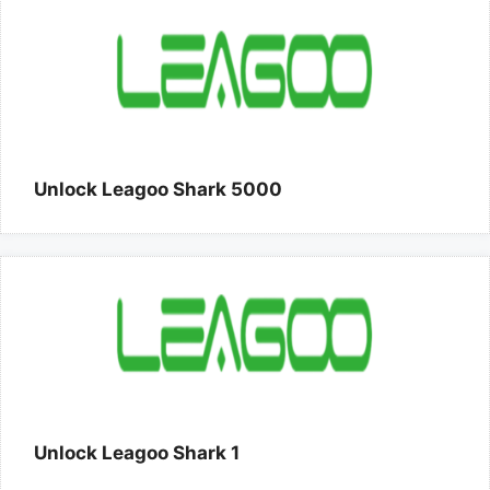
Unlock Leagoo Shark 5000
Unlock Leagoo Shark 1