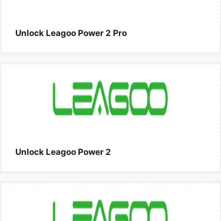
Unlock Leagoo Power 2 Pro
Unlock Leagoo Power 2