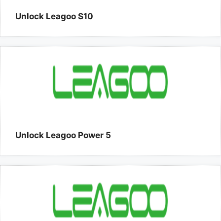
Unlock Leagoo S10
Unlock Leagoo Power 5