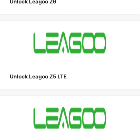
Unlock Leagoo Z6
Unlock Leagoo Z5 LTE