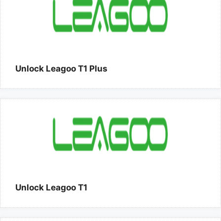
Unlock Leagoo T1 Plus
Unlock Leagoo T1