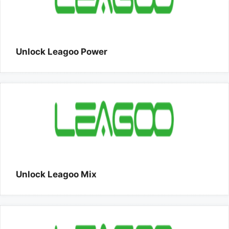
Unlock Leagoo Power
Unlock Leagoo Mix