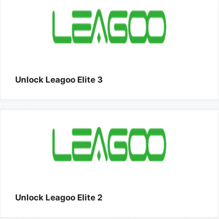
Unlock Leagoo Elite 3
Unlock Leagoo Elite 2