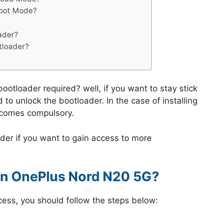
boot Mode?
ader?
tloader?
ootloader required? well, if you want to stay stick
 to unlock the bootloader. In the case of installing
ecomes compulsory.
der if you want to gain access to more
on OnePlus Nord N20 5G?
cess, you should follow the steps below: