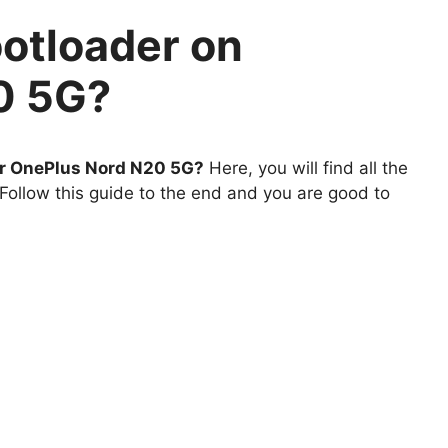
otloader on
0 5G?
ur OnePlus Nord N20 5G?
Here, you will find all the
Follow this guide to the end and you are good to