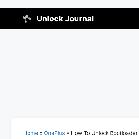
------------------
Skip
Unlock Journal
to
content
Home
»
OnePlus
»
How To Unlock Bootloader