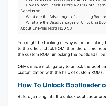
How To Boot OnePlus Nord N20 5G Into Fast
Conclusion
What are the Advantages of Unlocking Bootlo
What are the Disadvantages of Unlocking Boo
About OnePlus Nord N20 5G
You might be thinking of why is the unlocking b
to the official stock ROM, then there is no need
the custom ROM, unlocking the bootloader b
OEMs made it obligatory to unlock the bootloa
customization with the help of custom ROMs.
How To Unlock Bootloader 
Before jumping into the unlock bootloader pro