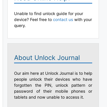
Unable to find unlock guide for your
device? Feel free to
contact us
with your
query.
About Unlock Journal
Our aim here at Unlock Journal is to help
people unlock their devices who have
forgotten the PIN, unlock pattern or
password of their mobile phones or
tablets and now unable to access it.