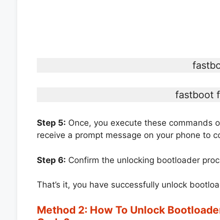
fastb
fastboot 
Step 5:
Once, you execute these commands on 
receive a prompt message on your phone to co
Step 6:
Confirm the unlocking bootloader proc
That’s it, you have successfully unlock bootl
Method 2: How To Unlock Bootloade