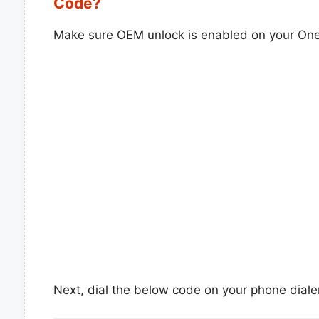
Code?
Make sure OEM unlock is enabled on your On
Next, dial the below code on your phone dialer