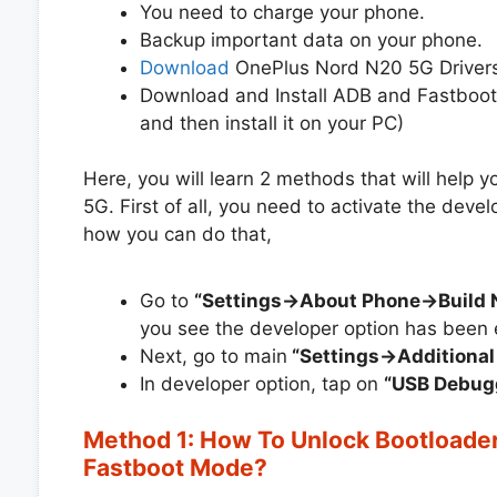
You need to charge your phone.
Backup important data on your phone.
Download
OnePlus Nord N20 5G Drivers
Download and Install ADB and Fastboot
and then install it on your PC)
Here, you will learn 2 methods that will help
5G. First of all, you need to activate the dev
how you can do that,
Go to
“Settings->About Phone->Build
you see the developer option has been 
Next, go to main
“Settings->Additional
In developer option, tap on
“USB Debug
Method 1: How To Unlock Bootloade
Fastboot Mode?