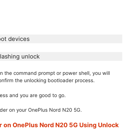
oot devices
flashing unlock
the command prompt or power shell, you will
nfirm the unlocking bootloader process.
ess and you are good to go.
oader on your OnePlus Nord N20 5G.
r on OnePlus Nord N20 5G Using Unlock