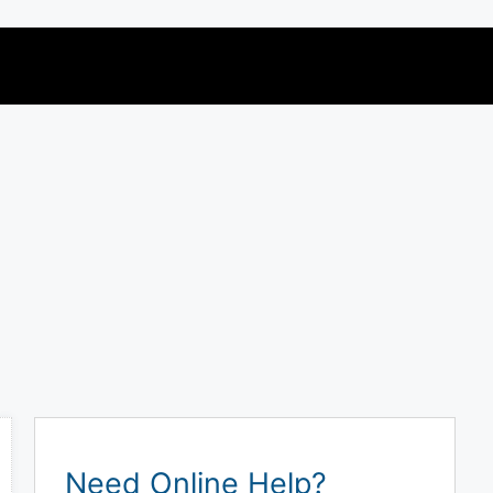
Need Online Help?