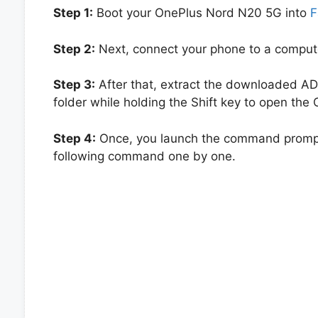
Step 1:
Boot your OnePlus Nord N20 5G into
F
Step 2:
Next, connect your phone to a computer
Step 3:
After that, extract the downloaded ADB
folder while holding the Shift key to open t
Step 4:
Once, you launch the command prompt
following command one by one.