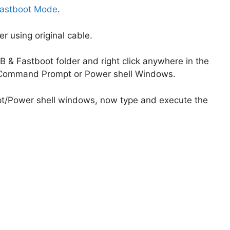
astboot Mode
.
 using original cable.
 & Fastboot folder and right click anywhere in the
he Command Prompt or Power shell Windows.
/Power shell windows, now type and execute the