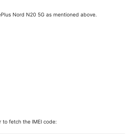
ePlus Nord N20 5G as mentioned above.
 to fetch the IMEI code: