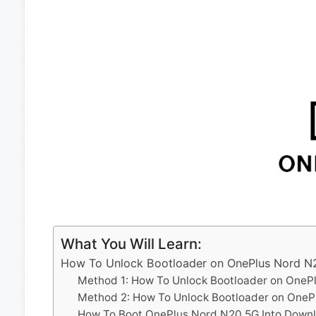
What You Will Learn:
How To Unlock Bootloader on OnePlus Nord N
Method 1: How To Unlock Bootloader on OneP
Method 2: How To Unlock Bootloader on OneP
How To Boot OnePlus Nord N20 5G Into Down