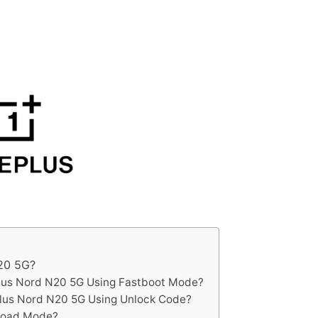
20 5G?
lus Nord N20 5G Using Fastboot Mode?
lus Nord N20 5G Using Unlock Code?
load Mode?