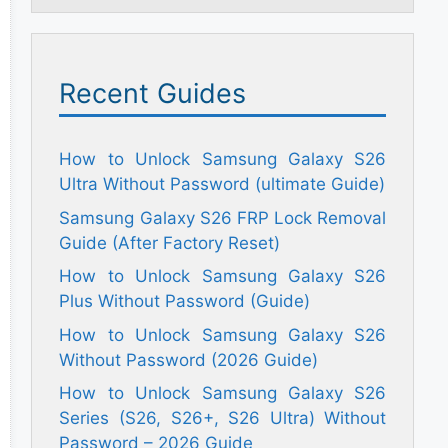
Recent Guides
How to Unlock Samsung Galaxy S26
Ultra Without Password (ultimate Guide)
Samsung Galaxy S26 FRP Lock Removal
Guide (After Factory Reset)
How to Unlock Samsung Galaxy S26
Plus Without Password (Guide)
How to Unlock Samsung Galaxy S26
Without Password (2026 Guide)
How to Unlock Samsung Galaxy S26
Series (S26, S26+, S26 Ultra) Without
Password – 2026 Guide