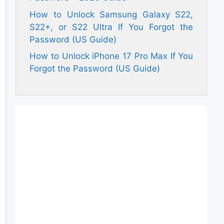
How to Unlock Samsung Galaxy S22,
S22+, or S22 Ultra If You Forgot the
Password (US Guide)
How to Unlock iPhone 17 Pro Max If You
Forgot the Password (US Guide)