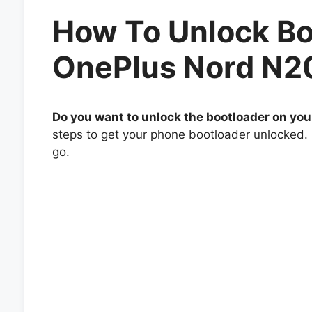
How To Unlock Bo
OnePlus Nord N2
Do you want to unlock the bootloader on yo
steps to get your phone bootloader unlocked. 
go.