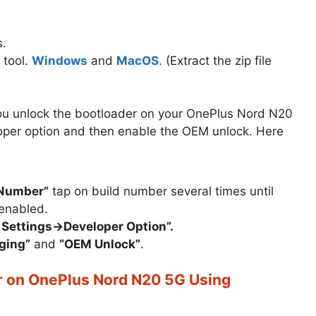
.
 tool.
Windows
and
MacOS
. (Extract the zip file
 you unlock the bootloader on your OnePlus Nord N20
eloper option and then enable the OEM unlock. Here
 Number”
tap on build number several times until
enabled.
 Settings->Developer Option”.
ging”
and
“OEM Unlock”
.
r on OnePlus Nord N20 5G Using