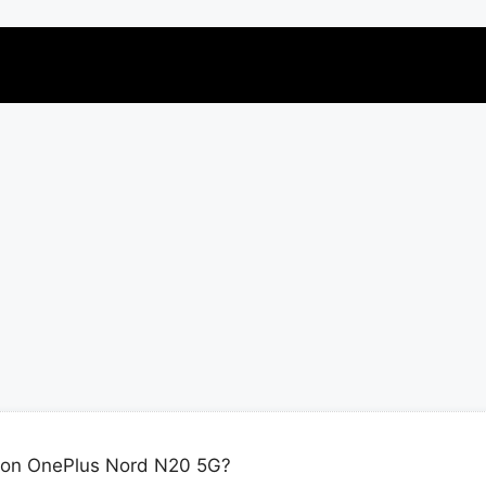
 on OnePlus Nord N20 5G?