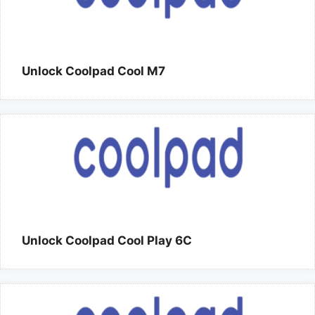
Unlock Coolpad Cool M7
Unlock Coolpad Cool Play 6C