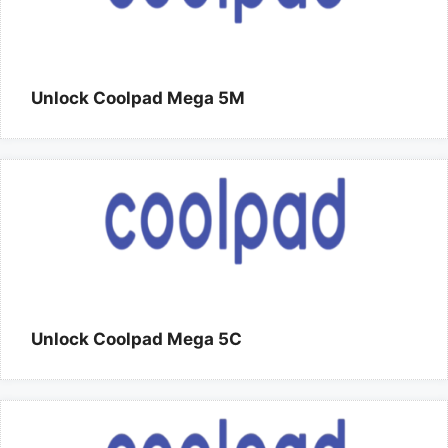
Unlock Coolpad Mega 5M
Unlock Coolpad Mega 5C