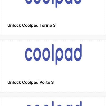
Unlock Coolpad Torino S
Unlock Coolpad Porto S