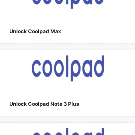
Unlock Coolpad Max
Unlock Coolpad Note 3 Plus