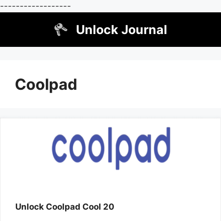
------------------
Skip
Unlock Journal
to
content
Coolpad
Unlock Coolpad Cool 20