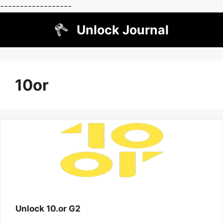
------------------
Skip
Unlock Journal
to
content
10or
Unlock 10.or G2