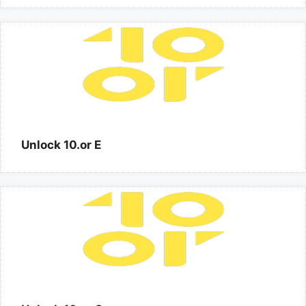
Unlock 10.or E