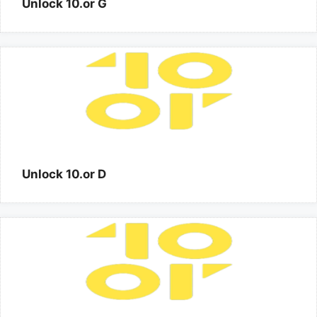
Unlock 10.or G
Unlock 10.or D